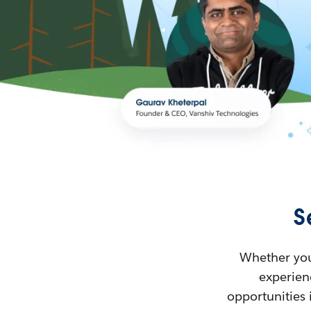
S
Whether you’
experienc
opportunities 