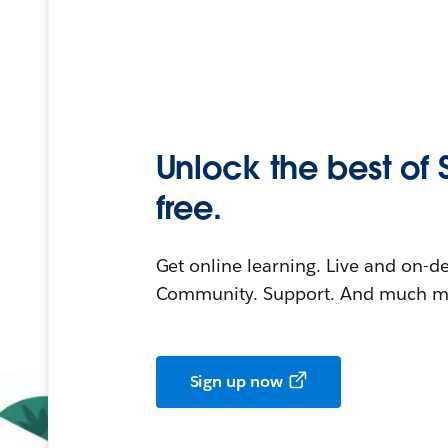
Unlock the best of 
free.
Get online learning. Live and on-
Community. Support. And much mo
Sign up now