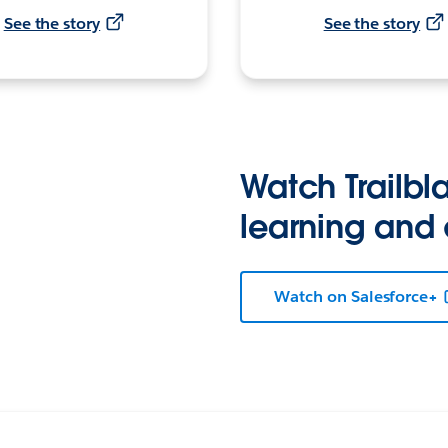
See the story
See the story
Watch Trailbla
learning and
Watch on Salesforce+