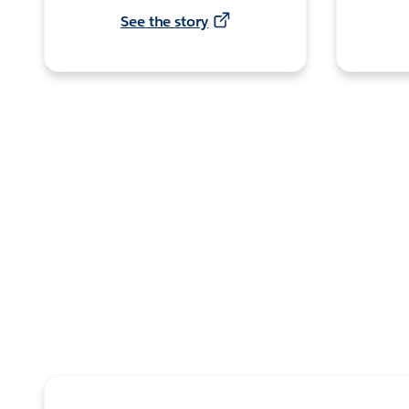
See the story