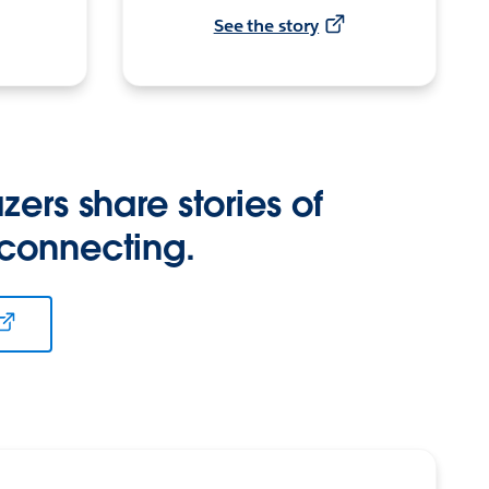
See the story
zers share stories of
 connecting.