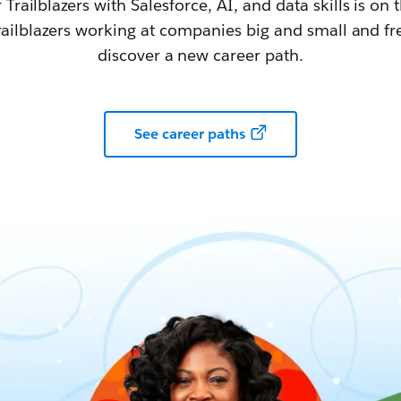
railblazers with Salesforce, AI, and data skills is on t
railblazers working at companies big and small and fr
discover a new career path.
See career paths