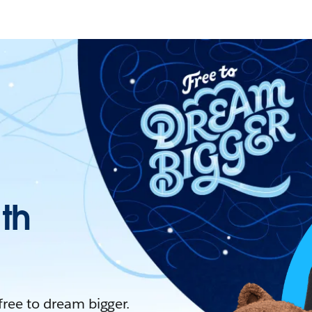
ith
 free to dream bigger.