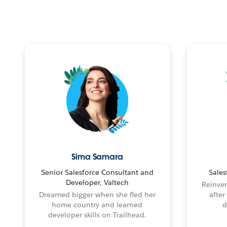
Sima Samara
Senior Salesforce Consultant and
Sales
Developer, Valtech
Reinven
Dreamed bigger when she fled her
after
home country and learned
d
developer skills on Trailhead.