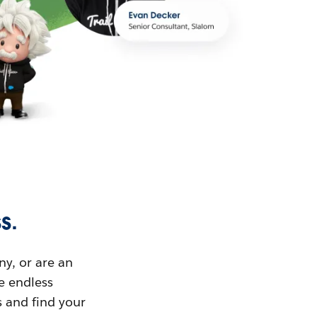
s.
ny, or are an
ue endless
s and find your