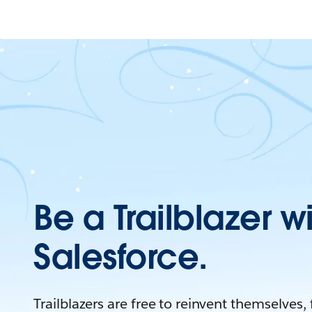
Be a Trailblazer w
Salesforce.
Trailblazers are free to reinvent themselves,