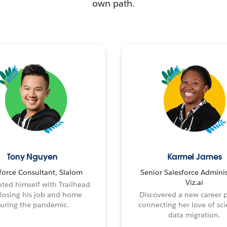
own path.
Tony Nguyen
Karmel James
force Consultant, Slalom
Senior Salesforce Adminis
Viz.ai
ted himself with Trailhead
 losing his job and home
Discovered a new career 
uring the pandemic.
connecting her love of sci
data migration.