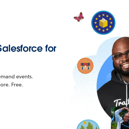
Salesforce for
demand events.
re. Free.