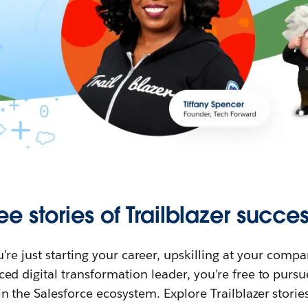
ee stories of Trailblazer succes
re just starting your career, upskilling at your compa
ed digital transformation leader, you’re free to purs
in the Salesforce ecosystem. Explore Trailblazer storie