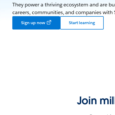
They power a thriving ecosystem and are bui
careers, communities, and companies with S
Sign up now
Start learning
Join mi