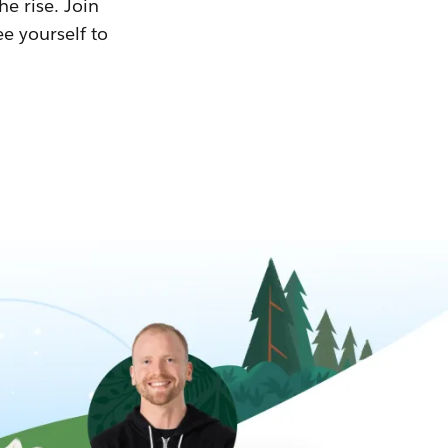
he rise. Join
ee yourself to