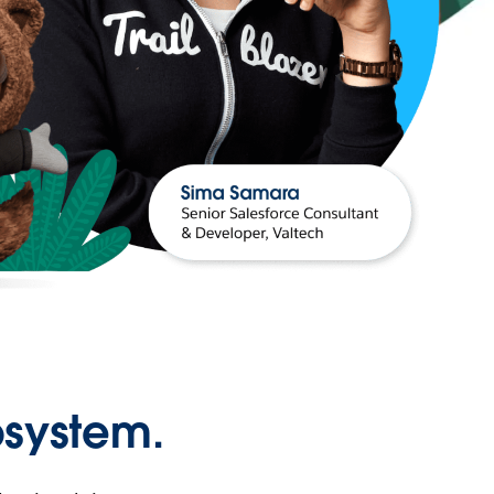
osystem.