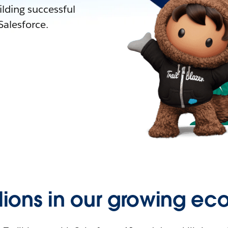
lding successful
alesforce.
llions in our growing ec