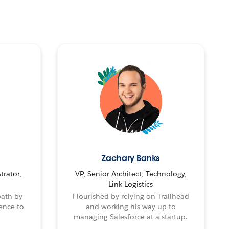
Zachary Banks
trator,
VP, Senior Architect, Technology,
Link Logistics
path by
Flourished by relying on Trailhead
ence to
and working his way up to
managing Salesforce at a startup.