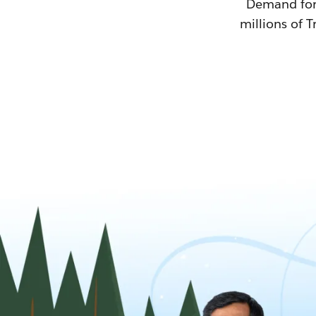
Demand for T
millions of T