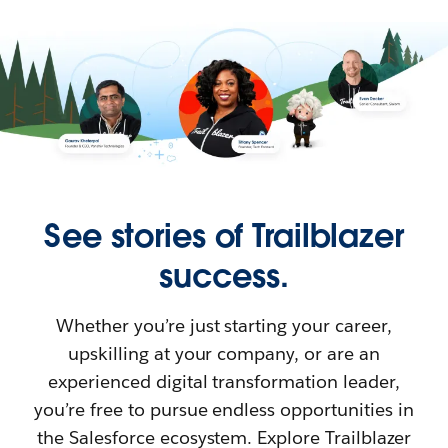
See stories of Trailblazer
success.
Whether you’re just starting your career,
upskilling at your company, or are an
experienced digital transformation leader,
you’re free to pursue endless opportunities in
the Salesforce ecosystem. Explore Trailblazer