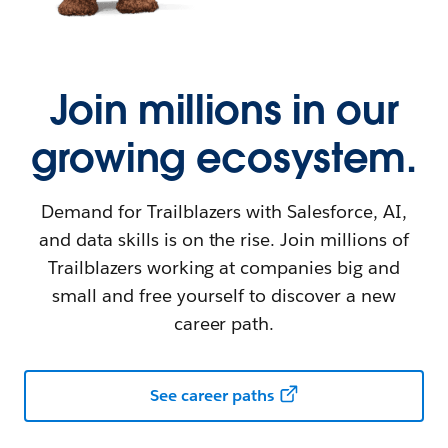
Join millions in our
growing ecosystem.
Demand for Trailblazers with Salesforce, AI,
and data skills is on the rise. Join millions of
Trailblazers working at companies big and
small and free yourself to discover a new
career path.
See career paths