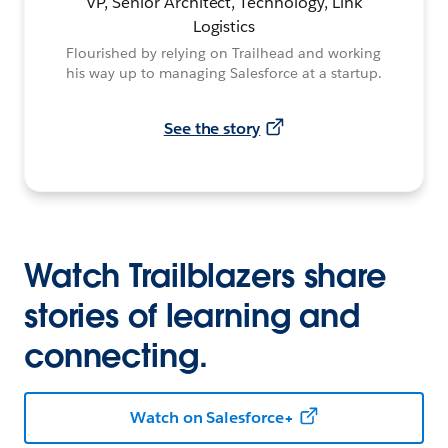
VP, Senior Architect, Technology, Link
Logistics
Flourished by relying on Trailhead and working
his way up to managing Salesforce at a startup.
See the story
Watch Trailblazers share
stories of learning and
connecting.
Watch on Salesforce+