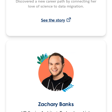
Discovered a new career path by connecting her
love of science to data migration.
See the story
Zachary Banks