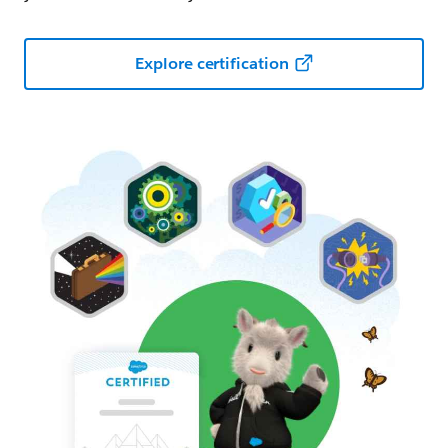
Explore certification