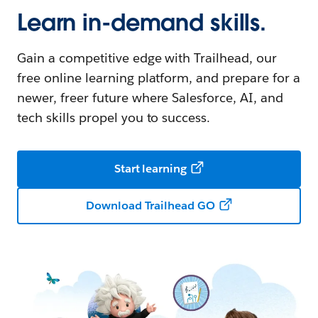
Learn in-demand skills.
Gain a competitive edge with Trailhead, our
free online learning platform, and prepare for a
newer, freer future where Salesforce, AI, and
tech skills propel you to success.
Start learning
Download Trailhead GO