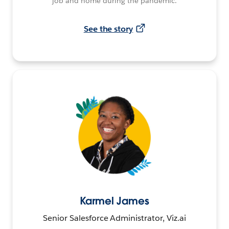
job and home during the pandemic.
See the story
Karmel James
Senior Salesforce Administrator, Viz.ai