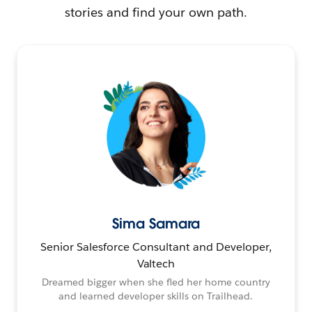
stories and find your own path.
Sima Samara
Senior Salesforce Consultant and Developer,
Valtech
Dreamed bigger when she fled her home country
and learned developer skills on Trailhead.