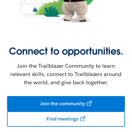
Connect to opportunities.
Join the Trailblazer Community to learn
relevant skills, connect to Trailblazers around
the world, and give back together.
Join the community
Find meetings