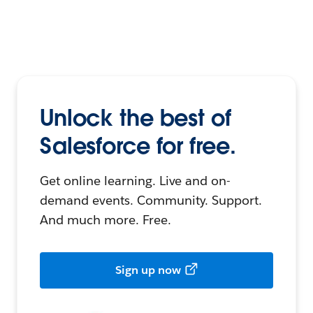
Unlock the best of
Salesforce for free.
Get online learning. Live and on-
demand events. Community. Support.
And much more. Free.
Sign up now