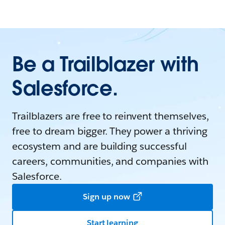
Be a Trailblazer with
Salesforce.
Trailblazers are free to reinvent themselves,
free to dream bigger. They power a thriving
ecosystem and are building successful
careers, communities, and companies with
Salesforce.
Sign up now
Start learning