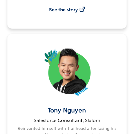
See the story
Tony Nguyen
Salesforce Consultant, Slalom
Reinvented himself with Trailhead after losing his