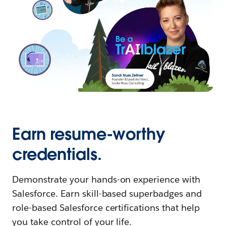
Earn resume-worthy
credentials.
Demonstrate your hands-on experience with
Salesforce. Earn skill-based superbadges and
role-based Salesforce certifications that help
you take control of your life.