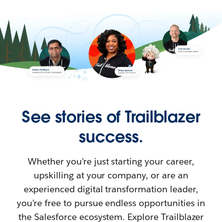
See stories of Trailblazer
success.
Whether you’re just starting your career,
upskilling at your company, or are an
experienced digital transformation leader,
you’re free to pursue endless opportunities in
the Salesforce ecosystem. Explore Trailblazer