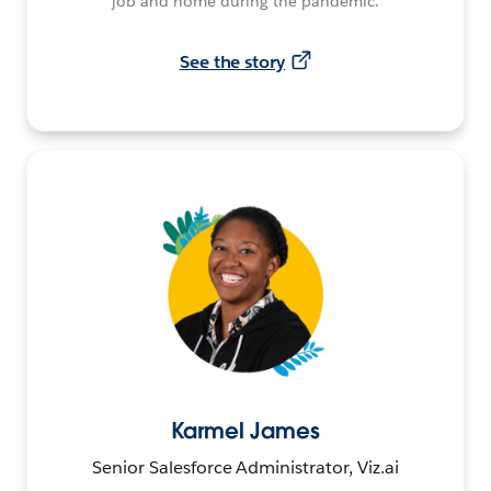
job and home during the pandemic.
See the story
Karmel James
Senior Salesforce Administrator, Viz.ai