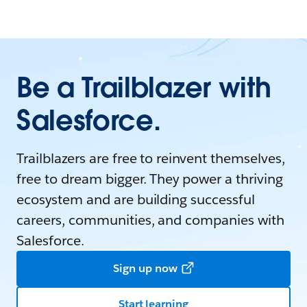
Be a Trailblazer with
Salesforce.
Trailblazers are free to reinvent themselves,
free to dream bigger. They power a thriving
ecosystem and are building successful
careers, communities, and companies with
Salesforce.
Sign up now
Start learning