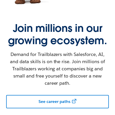
Join millions in our
growing ecosystem.
Demand for Trailblazers with Salesforce, AI,
and data skills is on the rise. Join millions of
Trailblazers working at companies big and
small and free yourself to discover a new
career path.
See career paths