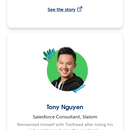
See the story
Tony Nguyen
Salesforce Consultant, Slalom
Reinvented himself with Trailhead after losing his