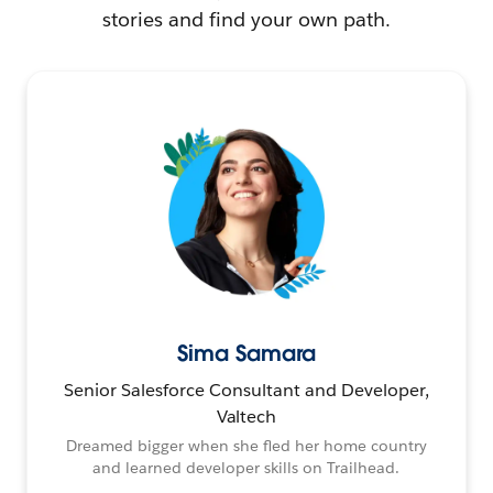
stories and find your own path.
Sima Samara
Senior Salesforce Consultant and Developer,
Valtech
Dreamed bigger when she fled her home country
and learned developer skills on Trailhead.