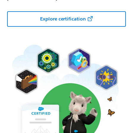
Explore certification