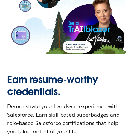
Earn resume-worthy
credentials.
Demonstrate your hands-on experience with
Salesforce. Earn skill-based superbadges and
role-based Salesforce certifications that help
you take control of your life.