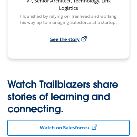
VP, Senior Architect, Technology, Link
Logistics
Flourished by relying on Trailhead and working
his way up to managing Salesforce at a startup.
See the story
Watch Trailblazers share
stories of learning and
connecting.
Watch on Salesforce+