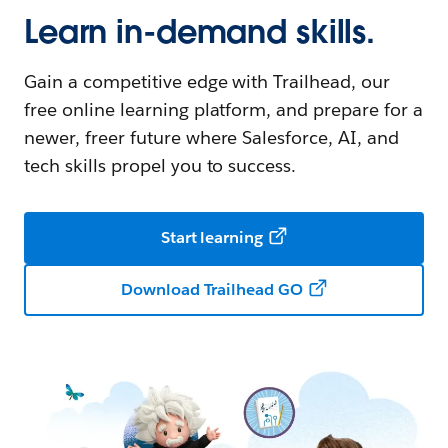
Learn in-demand skills.
Gain a competitive edge with Trailhead, our
free online learning platform, and prepare for a
newer, freer future where Salesforce, AI, and
tech skills propel you to success.
Start learning
Download Trailhead GO