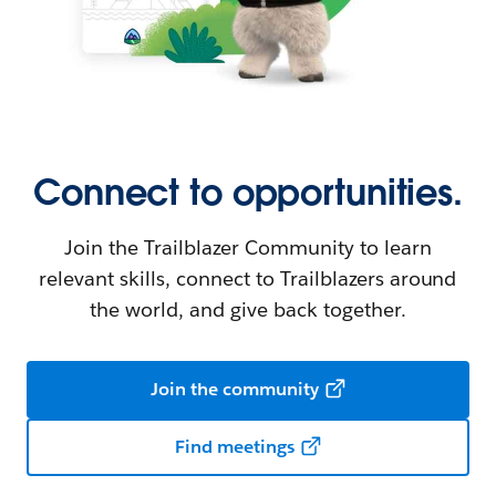
Connect to opportunities.
Join the Trailblazer Community to learn
relevant skills, connect to Trailblazers around
the world, and give back together.
Join the community
Find meetings