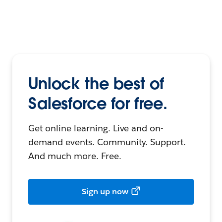
Unlock the best of
Salesforce for free.
Get online learning. Live and on-
demand events. Community. Support.
And much more. Free.
Sign up now