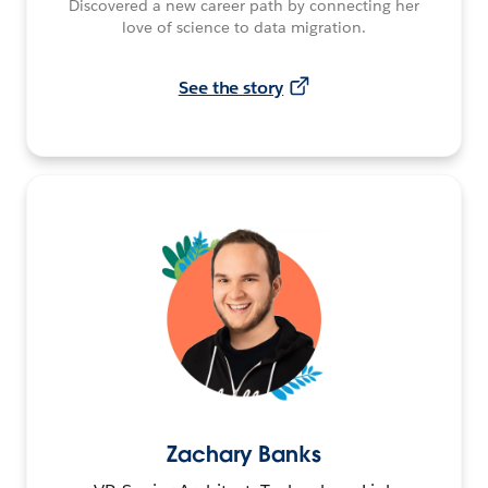
Discovered a new career path by connecting her
love of science to data migration.
See the story
Zachary Banks