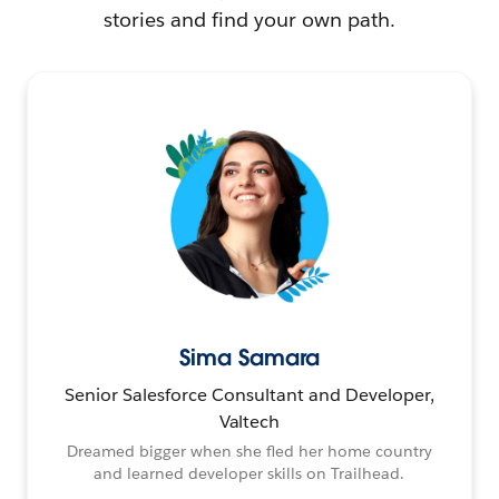
stories and find your own path.
Sima Samara
Senior Salesforce Consultant and Developer,
Valtech
Dreamed bigger when she fled her home country
and learned developer skills on Trailhead.