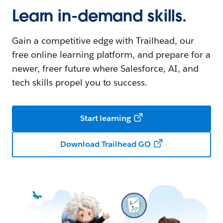
Learn in-demand skills.
Gain a competitive edge with Trailhead, our
free online learning platform, and prepare for a
newer, freer future where Salesforce, AI, and
tech skills propel you to success.
Start learning
Download Trailhead GO