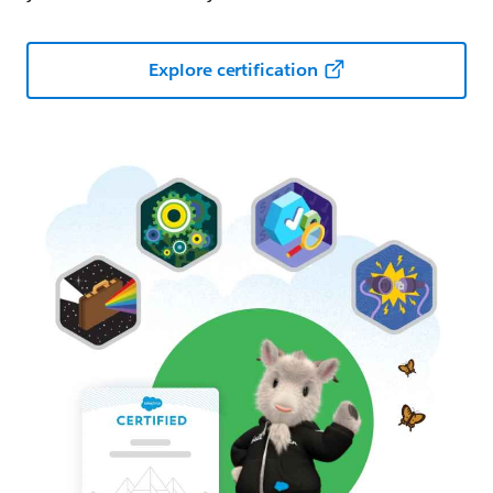
Explore certification