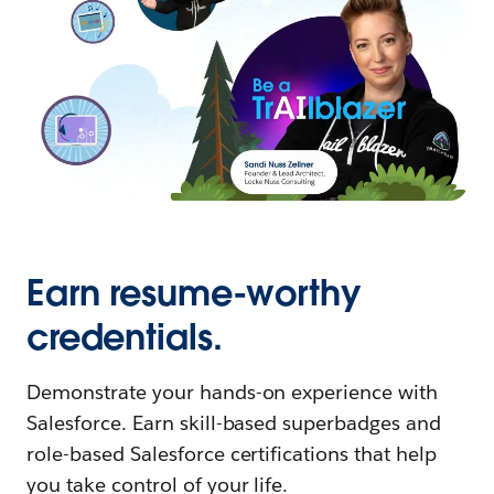
Earn resume-worthy
credentials.
Demonstrate your hands-on experience with
Salesforce. Earn skill-based superbadges and
role-based Salesforce certifications that help
you take control of your life.