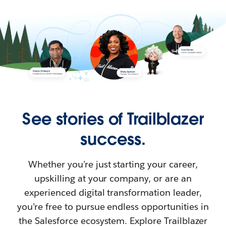
See stories of Trailblazer
success.
Whether you’re just starting your career,
upskilling at your company, or are an
experienced digital transformation leader,
you’re free to pursue endless opportunities in
the Salesforce ecosystem. Explore Trailblazer