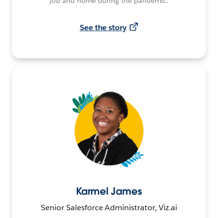
job and home during the pandemic.
See the story
Karmel James
Senior Salesforce Administrator, Viz.ai