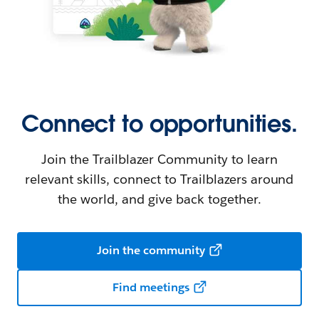
Connect to opportunities.
Join the Trailblazer Community to learn
relevant skills, connect to Trailblazers around
the world, and give back together.
Join the community
Find meetings