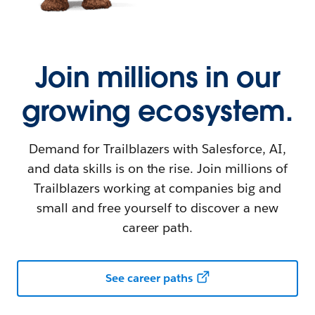
Join millions in our
growing ecosystem.
Demand for Trailblazers with Salesforce, AI,
and data skills is on the rise. Join millions of
Trailblazers working at companies big and
small and free yourself to discover a new
career path.
See career paths