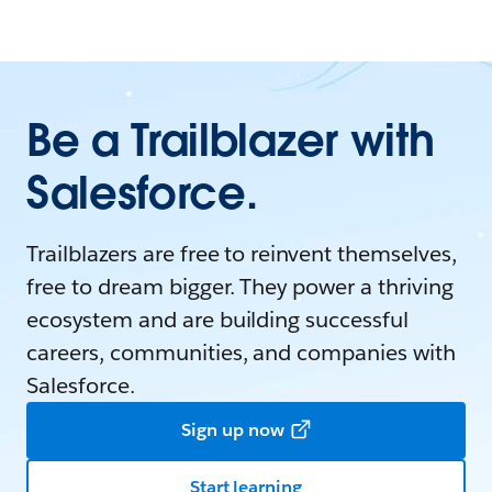
Be a Trailblazer with
Salesforce.
Trailblazers are free to reinvent themselves,
free to dream bigger. They power a thriving
ecosystem and are building successful
careers, communities, and companies with
Salesforce.
Sign up now
Start learning