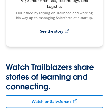
VP, Senior Architect, Technology, Link
Logistics
Flourished by relying on Trailhead and working
his way up to managing Salesforce at a startup.
See the story
Watch Trailblazers share
stories of learning and
connecting.
Watch on Salesforce+