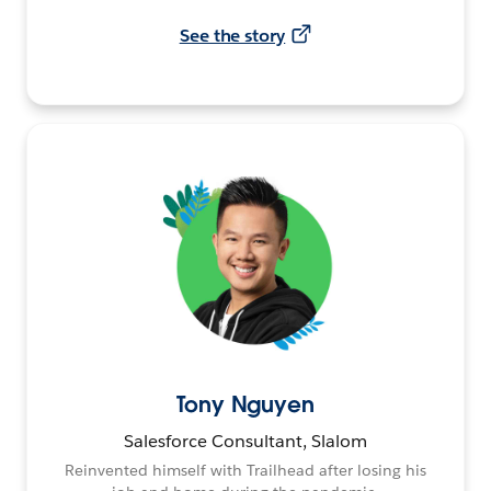
See the story
Tony Nguyen
Salesforce Consultant, Slalom
Reinvented himself with Trailhead after losing his