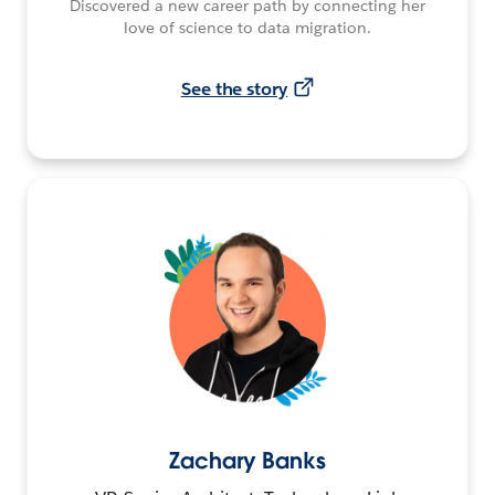
Discovered a new career path by connecting her
love of science to data migration.
See the story
Zachary Banks