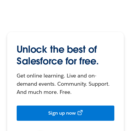
Unlock the best of
Salesforce for free.
Get online learning. Live and on-
demand events. Community. Support.
And much more. Free.
Sign up now