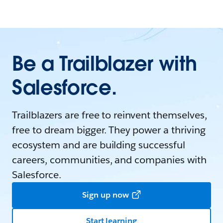
Be a Trailblazer with
Salesforce.
Trailblazers are free to reinvent themselves,
free to dream bigger. They power a thriving
ecosystem and are building successful
careers, communities, and companies with
Salesforce.
Sign up now
Start learning