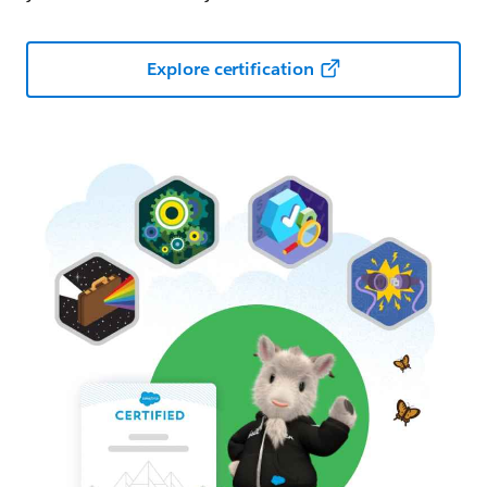
Explore certification