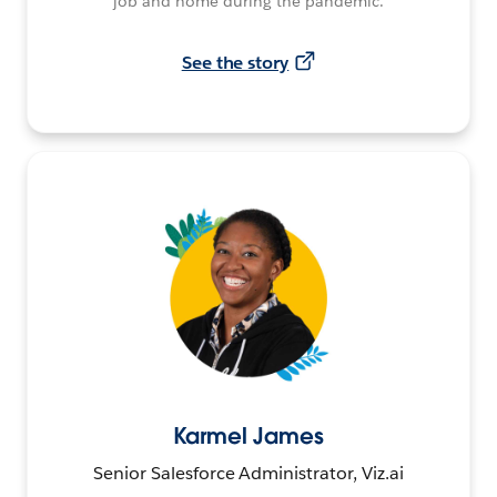
job and home during the pandemic.
See the story
Karmel James
Senior Salesforce Administrator, Viz.ai