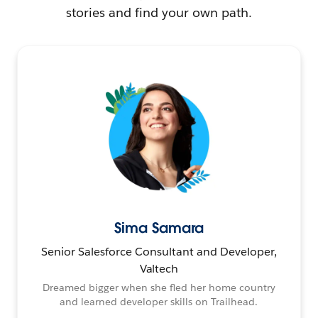
stories and find your own path.
Sima Samara
Senior Salesforce Consultant and Developer,
Valtech
Dreamed bigger when she fled her home country
and learned developer skills on Trailhead.