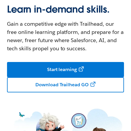
Learn in-demand skills.
Gain a competitive edge with Trailhead, our
free online learning platform, and prepare for a
newer, freer future where Salesforce, AI, and
tech skills propel you to success.
Start learning
Download Trailhead GO