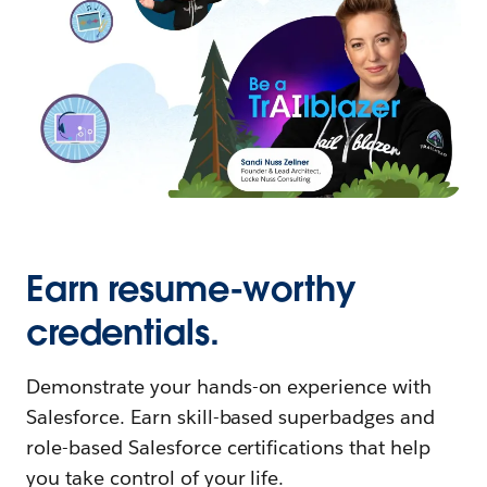
Earn resume-worthy
credentials.
Demonstrate your hands-on experience with
Salesforce. Earn skill-based superbadges and
role-based Salesforce certifications that help
you take control of your life.