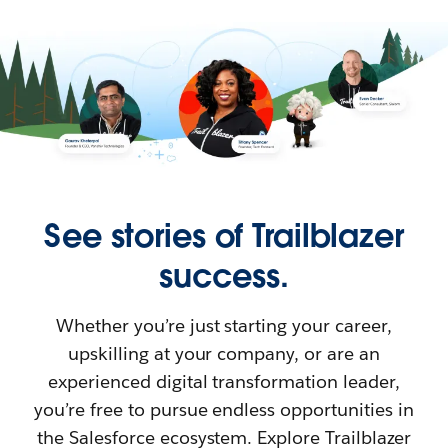
See stories of Trailblazer
success.
Whether you’re just starting your career,
upskilling at your company, or are an
experienced digital transformation leader,
you’re free to pursue endless opportunities in
the Salesforce ecosystem. Explore Trailblazer