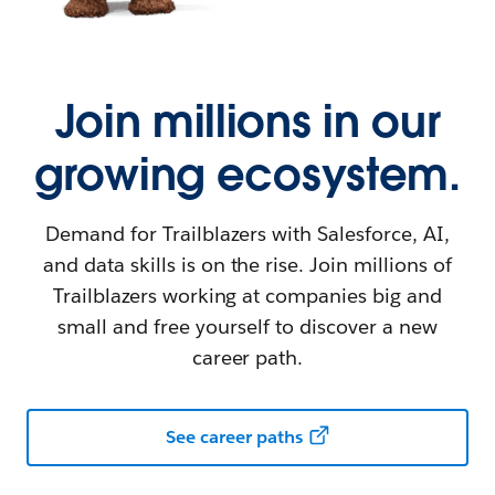
Join millions in our
growing ecosystem.
Demand for Trailblazers with Salesforce, AI,
and data skills is on the rise. Join millions of
Trailblazers working at companies big and
small and free yourself to discover a new
career path.
See career paths