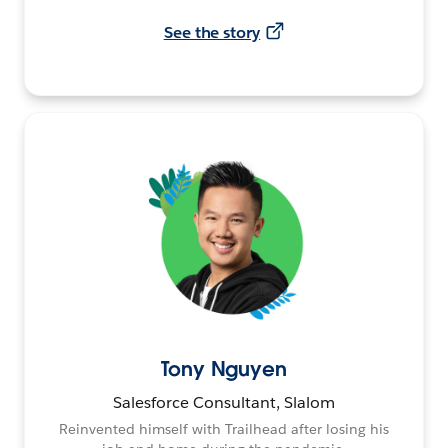
See the story
Tony Nguyen
Salesforce Consultant, Slalom
Reinvented himself with Trailhead after losing his