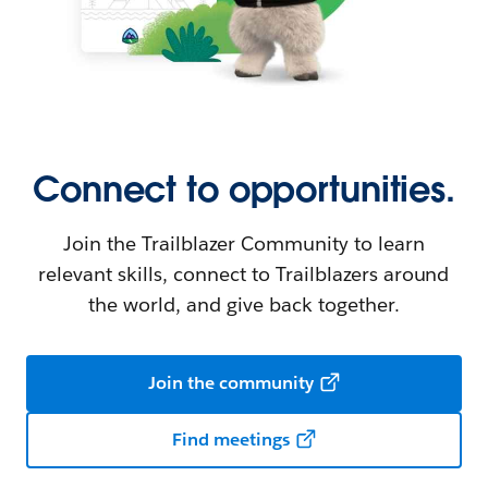
Connect to opportunities.
Join the Trailblazer Community to learn
relevant skills, connect to Trailblazers around
the world, and give back together.
Join the community
Find meetings