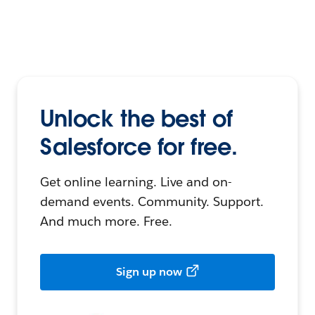
Unlock the best of
Salesforce for free.
Get online learning. Live and on-
demand events. Community. Support.
And much more. Free.
Sign up now