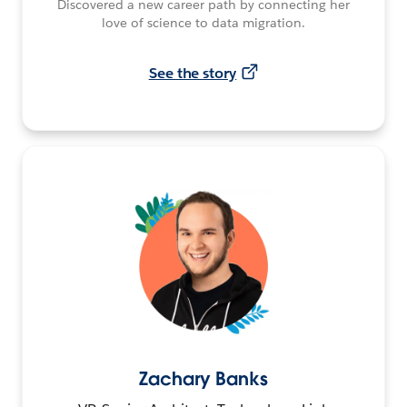
Discovered a new career path by connecting her
love of science to data migration.
See the story
Zachary Banks