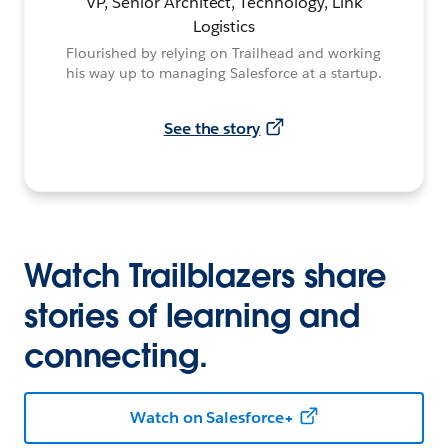
VP, Senior Architect, Technology, Link
Logistics
Flourished by relying on Trailhead and working
his way up to managing Salesforce at a startup.
See the story
Watch Trailblazers share
stories of learning and
connecting.
Watch on Salesforce+