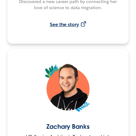
Discovered a new career path by connecting her
love of science to data migration.
See the story
Zachary Banks