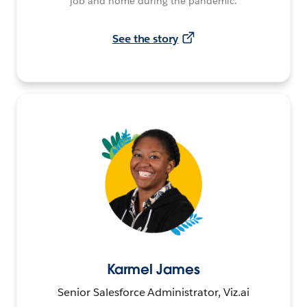
job and home during the pandemic.
See the story
Karmel James
Senior Salesforce Administrator, Viz.ai