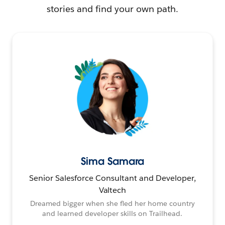
stories and find your own path.
Sima Samara
Senior Salesforce Consultant and Developer,
Valtech
Dreamed bigger when she fled her home country
and learned developer skills on Trailhead.