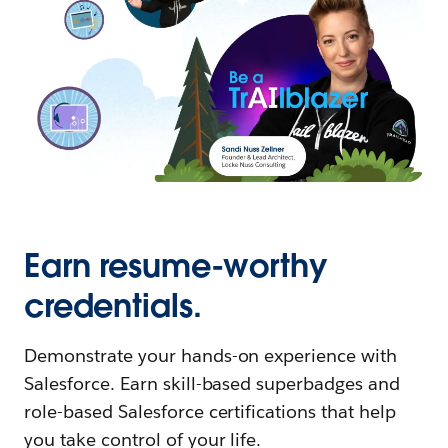
Earn resume-worthy
credentials.
Demonstrate your hands-on experience with
Salesforce. Earn skill-based superbadges and
role-based Salesforce certifications that help
you take control of your life.