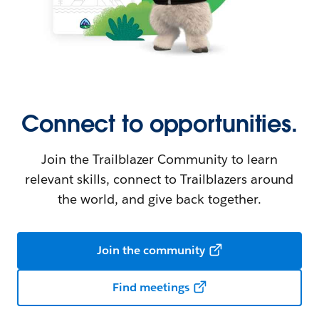
Connect to opportunities.
Join the Trailblazer Community to learn
relevant skills, connect to Trailblazers around
the world, and give back together.
Join the community
Find meetings