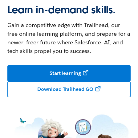
Learn in-demand skills.
Gain a competitive edge with Trailhead, our
free online learning platform, and prepare for a
newer, freer future where Salesforce, AI, and
tech skills propel you to success.
Start learning
Download Trailhead GO