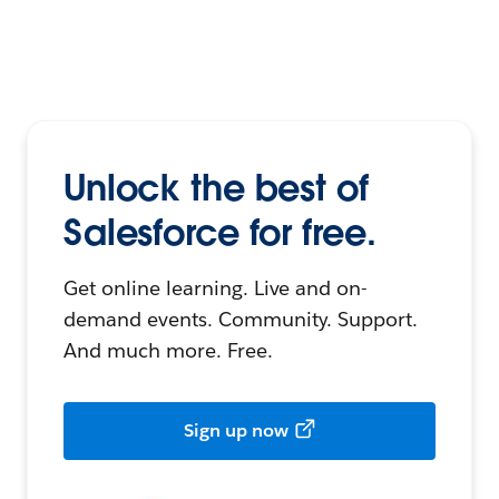
Unlock the best of
Salesforce for free.
Get online learning. Live and on-
demand events. Community. Support.
And much more. Free.
Sign up now