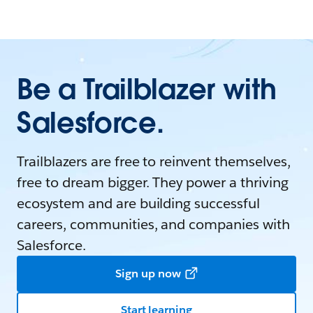
Be a Trailblazer with
Salesforce.
Trailblazers are free to reinvent themselves,
free to dream bigger. They power a thriving
ecosystem and are building successful
careers, communities, and companies with
Salesforce.
Sign up now
Start learning