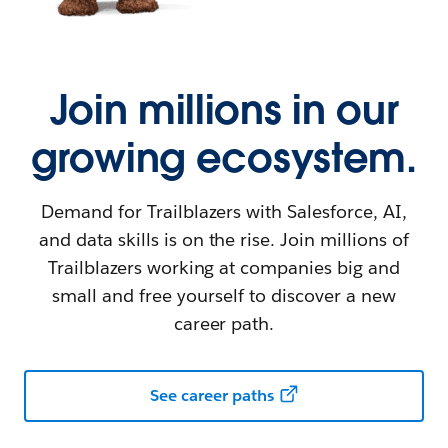
Join millions in our
growing ecosystem.
Demand for Trailblazers with Salesforce, AI,
and data skills is on the rise. Join millions of
Trailblazers working at companies big and
small and free yourself to discover a new
career path.
See career paths