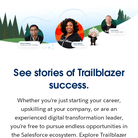
See stories of Trailblazer
success.
Whether you’re just starting your career,
upskilling at your company, or are an
experienced digital transformation leader,
you’re free to pursue endless opportunities in
the Salesforce ecosystem. Explore Trailblazer