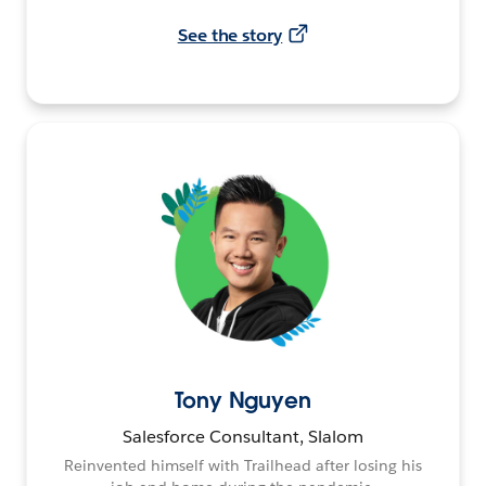
See the story
Tony Nguyen
Salesforce Consultant, Slalom
Reinvented himself with Trailhead after losing his