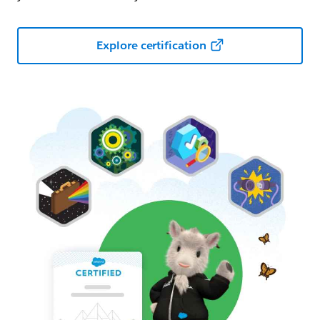
Explore certification