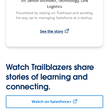
VP, Senior Architect, Technology, Link
Logistics
Flourished by relying on Trailhead and working
his way up to managing Salesforce at a startup.
See the story
Watch Trailblazers share
stories of learning and
connecting.
Watch on Salesforce+