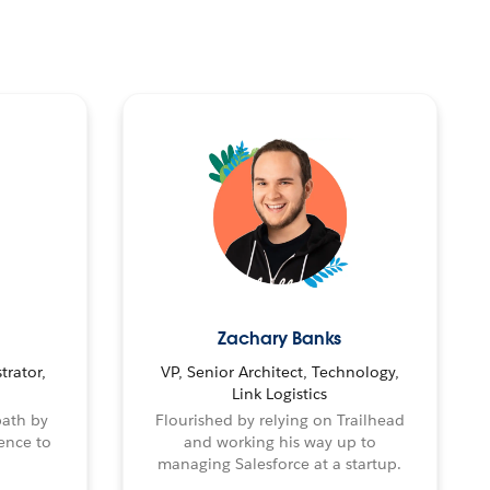
Zachary Banks
trator,
VP, Senior Architect, Technology,
Link Logistics
path by
Flourished by relying on Trailhead
ence to
and working his way up to
managing Salesforce at a startup.