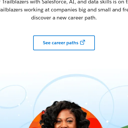
railblazers with Salesforce, AI, and data skills is on t
railblazers working at companies big and small and fr
discover a new career path.
See career paths