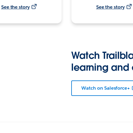
See the story
See the story
Watch Trailbla
learning and
Watch on Salesforce+