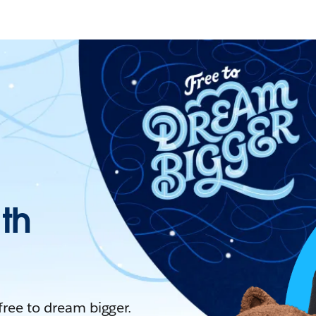
ith
 free to dream bigger.