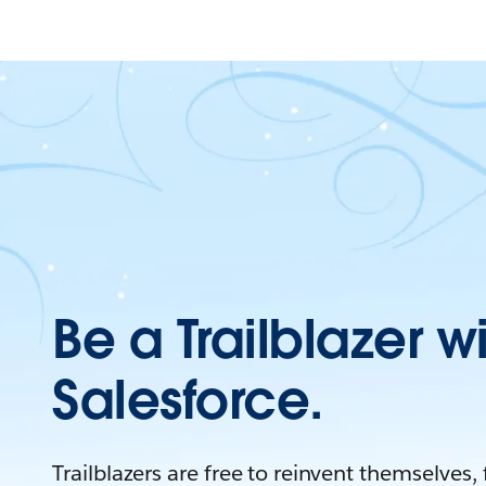
Be a Trailblazer w
Salesforce.
Trailblazers are free to reinvent themselves,