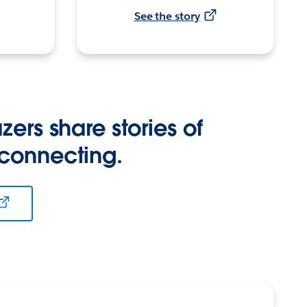
See the story
zers share stories of
 connecting.