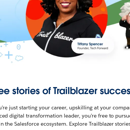
ee stories of Trailblazer succes
re just starting your career, upskilling at your compa
ed digital transformation leader, you’re free to purs
in the Salesforce ecosystem. Explore Trailblazer storie