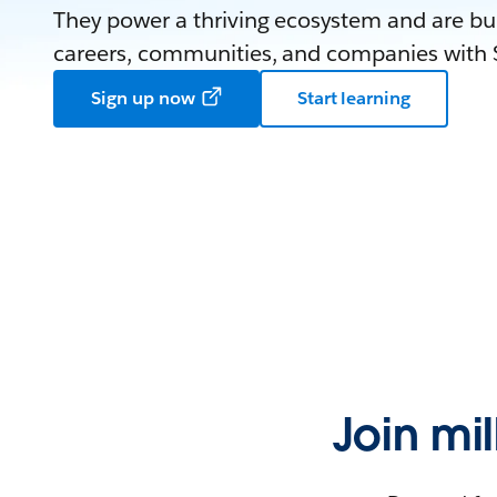
They power a thriving ecosystem and are bui
careers, communities, and companies with S
Sign up now
Start learning
Join mi