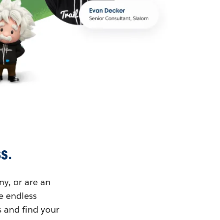
s.
ny, or are an
ue endless
s and find your