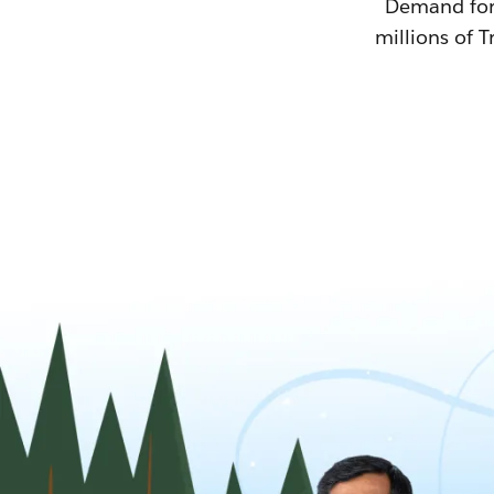
Demand for T
millions of T