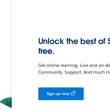
Unlock the best of 
free.
Get online learning. Live and on-
Community. Support. And much mo
Sign up now