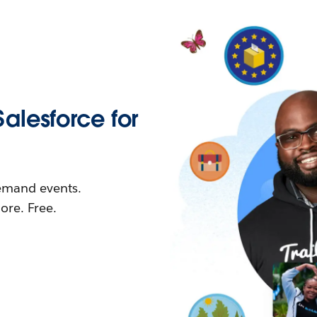
Salesforce for
demand events.
re. Free.