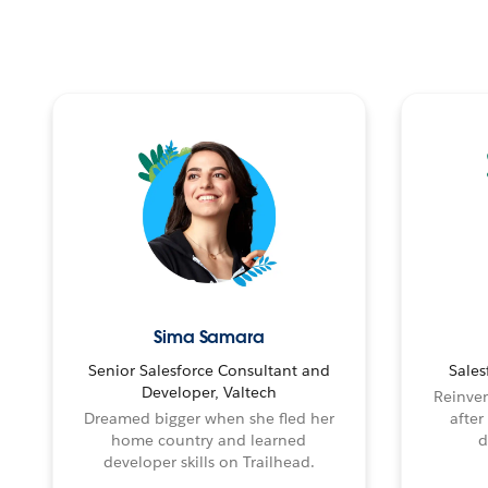
Sima Samara
Senior Salesforce Consultant and
Sales
Developer, Valtech
Reinven
Dreamed bigger when she fled her
after
home country and learned
d
developer skills on Trailhead.