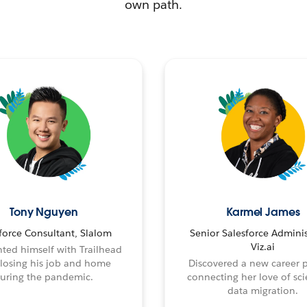
own path.
Tony Nguyen
Karmel James
force Consultant, Slalom
Senior Salesforce Adminis
Viz.ai
ted himself with Trailhead
 losing his job and home
Discovered a new career 
uring the pandemic.
connecting her love of sci
data migration.