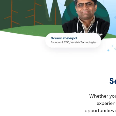
S
Whether you’
experienc
opportunities 