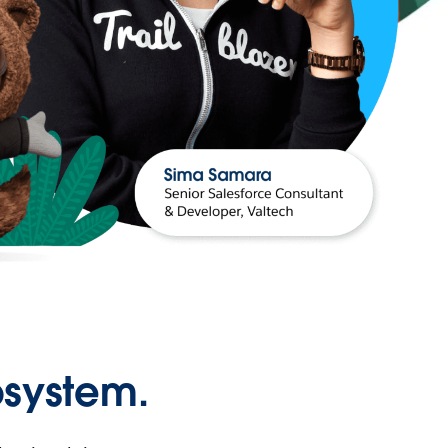
osystem.