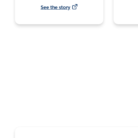
See the story