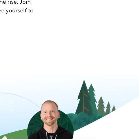
he rise. Join
ee yourself to