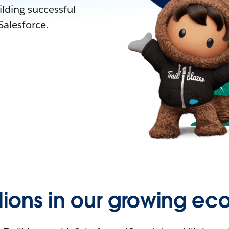
lding successful
alesforce.
llions in our growing ec