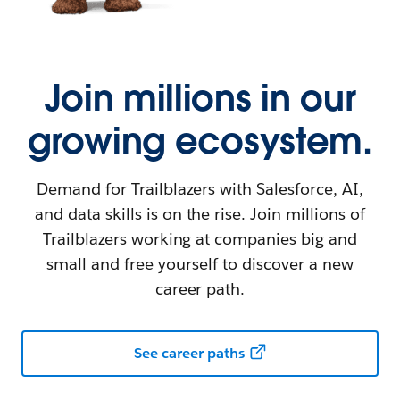
Join millions in our
growing ecosystem.
Demand for Trailblazers with Salesforce, AI,
and data skills is on the rise. Join millions of
Trailblazers working at companies big and
small and free yourself to discover a new
career path.
See career paths