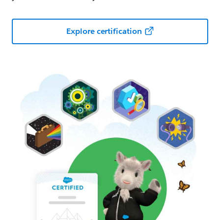
Explore certification