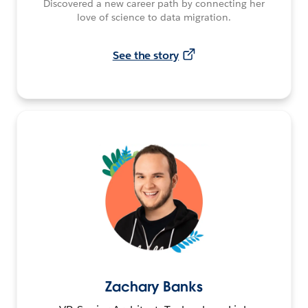
Discovered a new career path by connecting her
love of science to data migration.
See the story
Zachary Banks