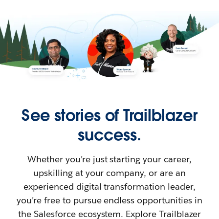
See stories of Trailblazer
success.
Whether you’re just starting your career,
upskilling at your company, or are an
experienced digital transformation leader,
you’re free to pursue endless opportunities in
the Salesforce ecosystem. Explore Trailblazer