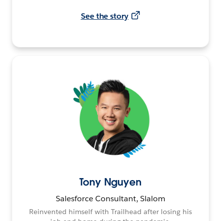
See the story
Tony Nguyen
Salesforce Consultant, Slalom
Reinvented himself with Trailhead after losing his