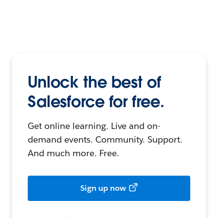
Unlock the best of
Salesforce for free.
Get online learning. Live and on-
demand events. Community. Support.
And much more. Free.
Sign up now