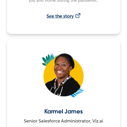
job and home during the pandemic.
See the story
Karmel James
Senior Salesforce Administrator, Viz.ai