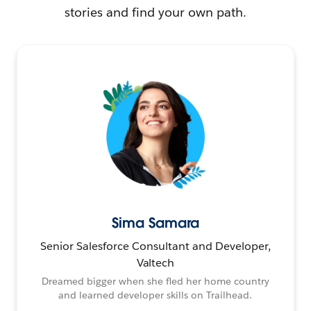
stories and find your own path.
Sima Samara
Senior Salesforce Consultant and Developer,
Valtech
Dreamed bigger when she fled her home country
and learned developer skills on Trailhead.