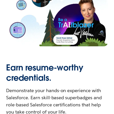
Earn resume-worthy
credentials.
Demonstrate your hands-on experience with
Salesforce. Earn skill-based superbadges and
role-based Salesforce certifications that help
you take control of your life.