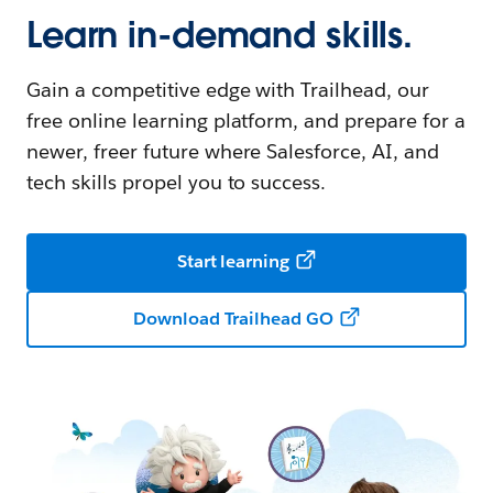
Learn in-demand skills.
Gain a competitive edge with Trailhead, our
free online learning platform, and prepare for a
newer, freer future where Salesforce, AI, and
tech skills propel you to success.
Start learning
Download Trailhead GO