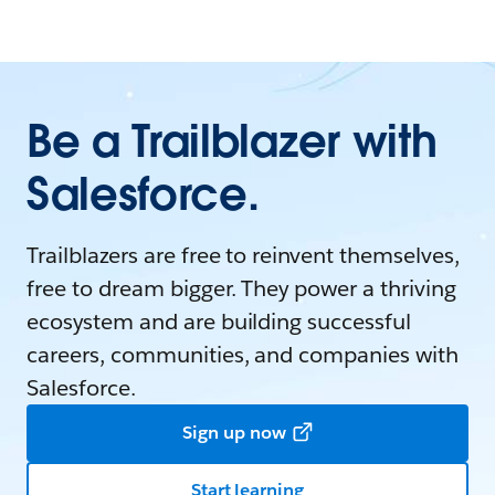
Be a Trailblazer with
Salesforce.
Trailblazers are free to reinvent themselves,
free to dream bigger. They power a thriving
ecosystem and are building successful
careers, communities, and companies with
Salesforce.
Sign up now
Start learning