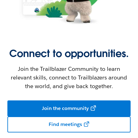
Connect to opportunities.
Join the Trailblazer Community to learn
relevant skills, connect to Trailblazers around
the world, and give back together.
Join the community
Find meetings