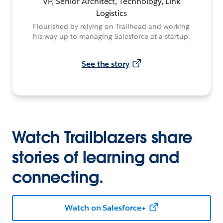
VP, Senior Architect, Technology, Link
Logistics
Flourished by relying on Trailhead and working
his way up to managing Salesforce at a startup.
See the story
Watch Trailblazers share
stories of learning and
connecting.
Watch on Salesforce+