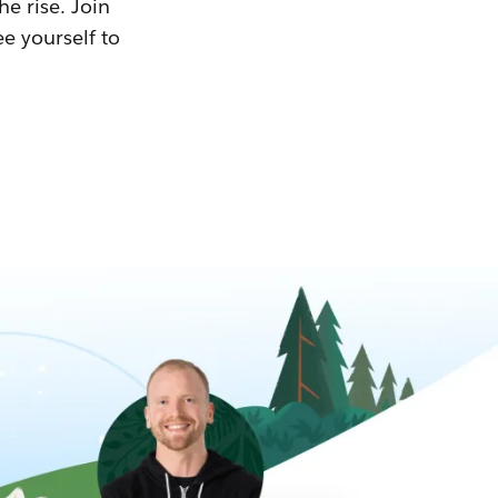
he rise. Join
ee yourself to