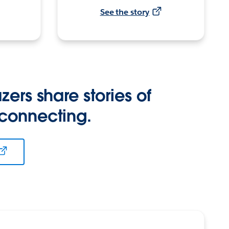
See the story
zers share stories of
 connecting.