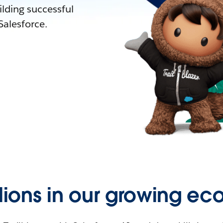
lding successful
alesforce.
llions in our growing ec