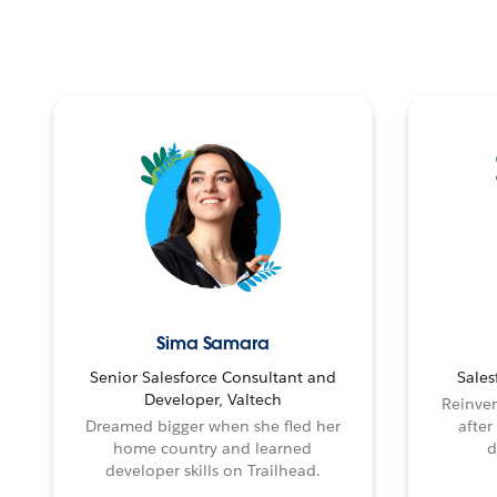
Sima Samara
Senior Salesforce Consultant and
Sales
Developer, Valtech
Reinven
Dreamed bigger when she fled her
after
home country and learned
d
developer skills on Trailhead.