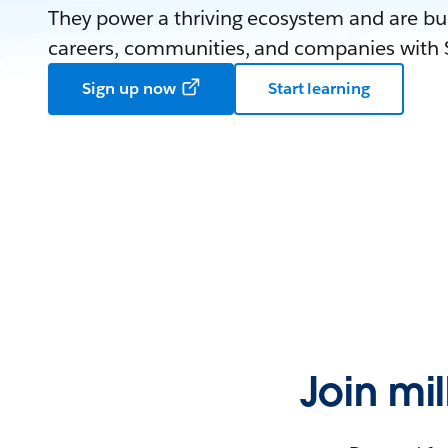
They power a thriving ecosystem and are bui
careers, communities, and companies with S
Sign up now
Start learning
Join mi