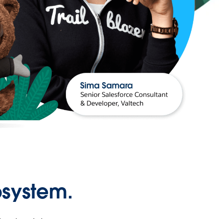
osystem.