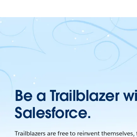
Be a Trailblazer w
Salesforce.
Trailblazers are free to reinvent themselves,