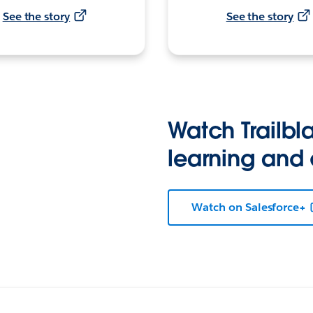
See the story
See the story
Watch Trailbla
learning and
Watch on Salesforce+