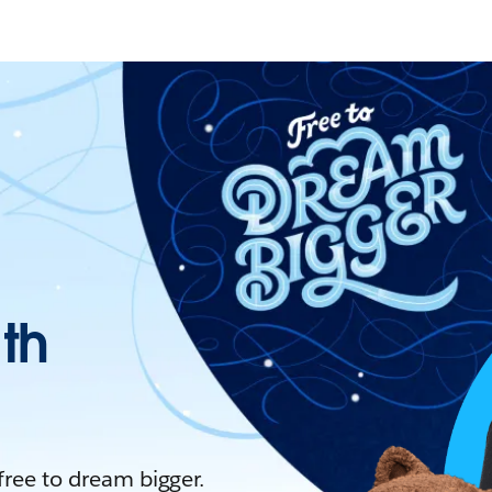
ith
 free to dream bigger.