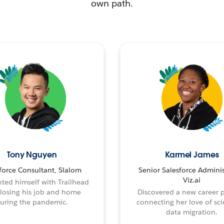
own path.
Tony Nguyen
Karmel James
force Consultant, Slalom
Senior Salesforce Adminis
Viz.ai
ted himself with Trailhead
 losing his job and home
Discovered a new career 
uring the pandemic.
connecting her love of sci
data migration.