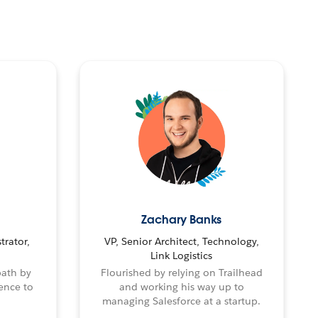
Zachary Banks
trator,
VP, Senior Architect, Technology,
Link Logistics
path by
Flourished by relying on Trailhead
ence to
and working his way up to
managing Salesforce at a startup.