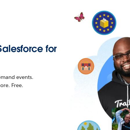
Salesforce for
demand events.
re. Free.