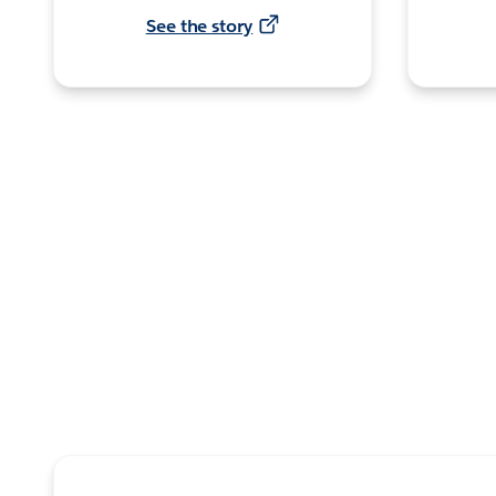
See the story