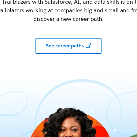
railblazers with Salesforce, AI, and data skills is on t
railblazers working at companies big and small and fr
discover a new career path.
See career paths