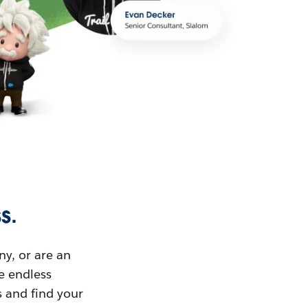
s.
ny, or are an
ue endless
s and find your