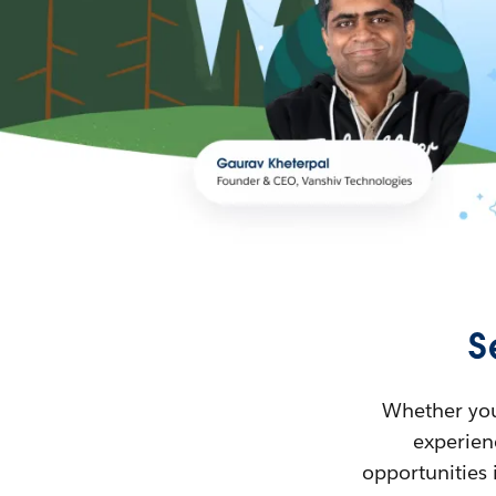
S
Whether you’
experienc
opportunities 