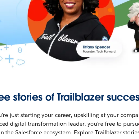
ee stories of Trailblazer succes
re just starting your career, upskilling at your compa
ed digital transformation leader, you’re free to purs
in the Salesforce ecosystem. Explore Trailblazer storie