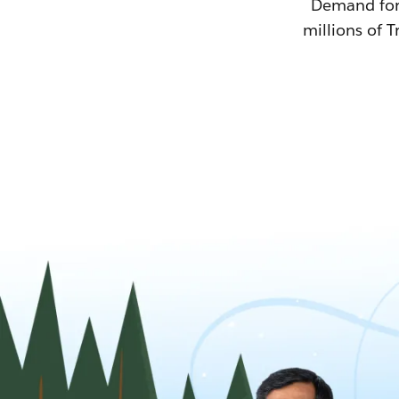
Demand for T
millions of T