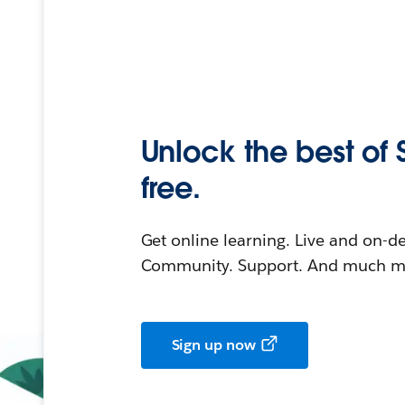
Unlock the best of 
free.
Get online learning. Live and on-
Community. Support. And much mo
Sign up now