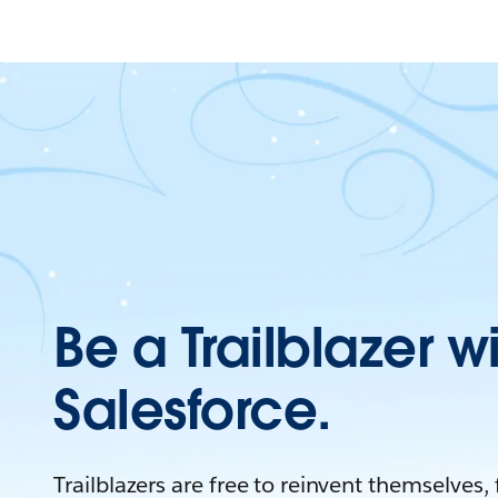
Be a Trailblazer w
Salesforce.
Trailblazers are free to reinvent themselves,