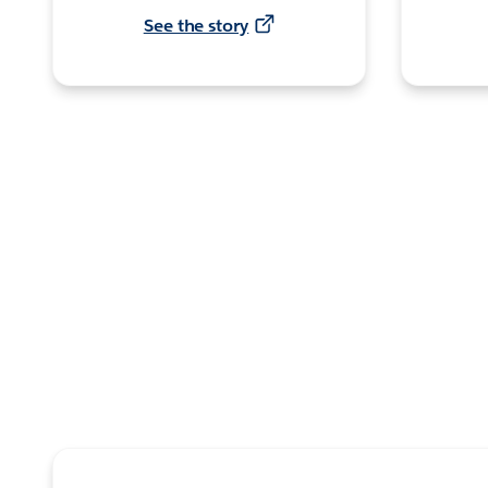
See the story