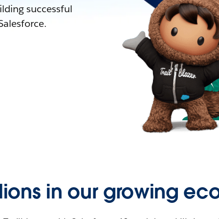
lding successful
alesforce.
llions in our growing ec