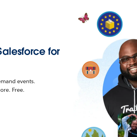
Salesforce for
demand events.
re. Free.