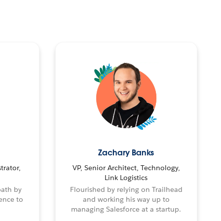
Zachary Banks
trator,
VP, Senior Architect, Technology,
Link Logistics
path by
Flourished by relying on Trailhead
ence to
and working his way up to
managing Salesforce at a startup.