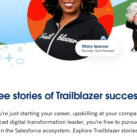
ee stories of Trailblazer succes
re just starting your career, upskilling at your compa
ed digital transformation leader, you’re free to purs
in the Salesforce ecosystem. Explore Trailblazer storie