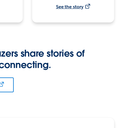
See the story
zers share stories of
 connecting.