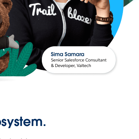
osystem.