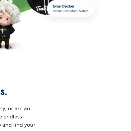
s.
ny, or are an
ue endless
s and find your