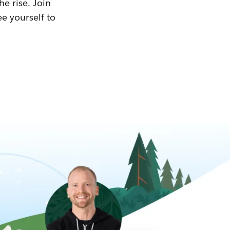
he rise. Join
ee yourself to