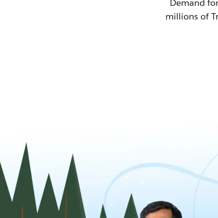
Demand for T
millions of T