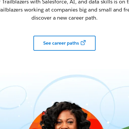
railblazers with Salesforce, AI, and data skills is on t
railblazers working at companies big and small and fr
discover a new career path.
See career paths