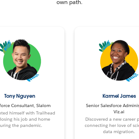
own path.
Tony Nguyen
Karmel James
force Consultant, Slalom
Senior Salesforce Adminis
Viz.ai
ted himself with Trailhead
 losing his job and home
Discovered a new career 
uring the pandemic.
connecting her love of sci
data migration.