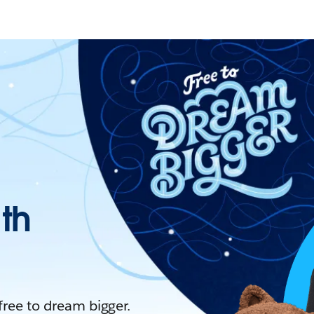
ith
 free to dream bigger.