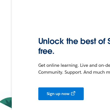
Unlock the best of 
free.
Get online learning. Live and on-
Community. Support. And much mo
Sign up now