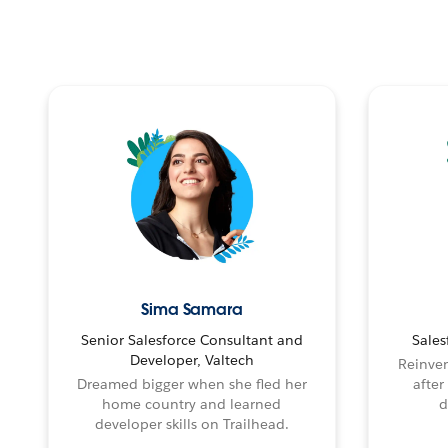
Sima Samara
Senior Salesforce Consultant and
Sales
Developer, Valtech
Reinven
Dreamed bigger when she fled her
after
home country and learned
d
developer skills on Trailhead.