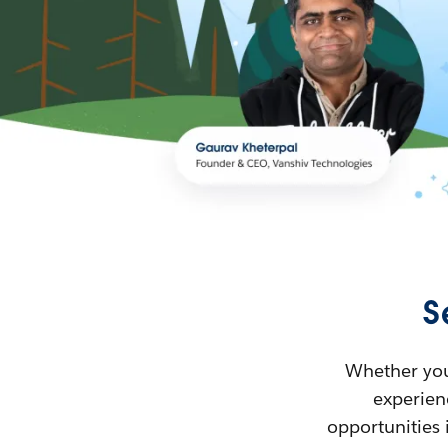
S
Whether you’
experienc
opportunities 