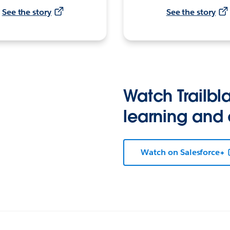
See the story
See the story
Watch Trailbla
learning and
Watch on Salesforce+