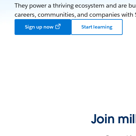
They power a thriving ecosystem and are bui
careers, communities, and companies with S
Sign up now
Start learning
Join mi