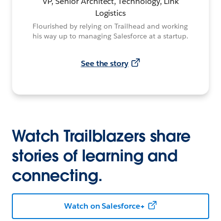
VP, Senior Architect, Technology, Link
Logistics
Flourished by relying on Trailhead and working
his way up to managing Salesforce at a startup.
See the story
Watch Trailblazers share
stories of learning and
connecting.
Watch on Salesforce+