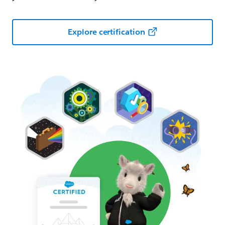
Explore certification