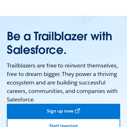
Be a Trailblazer with
Salesforce.
Trailblazers are free to reinvent themselves,
free to dream bigger. They power a thriving
ecosystem and are building successful
careers, communities, and companies with
Salesforce.
Sign up now
Start learning