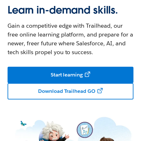
Learn in-demand skills.
Gain a competitive edge with Trailhead, our
free online learning platform, and prepare for a
newer, freer future where Salesforce, AI, and
tech skills propel you to success.
Start learning
Download Trailhead GO