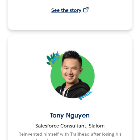
See the story
Tony Nguyen
Salesforce Consultant, Slalom
Reinvented himself with Trailhead after losing his