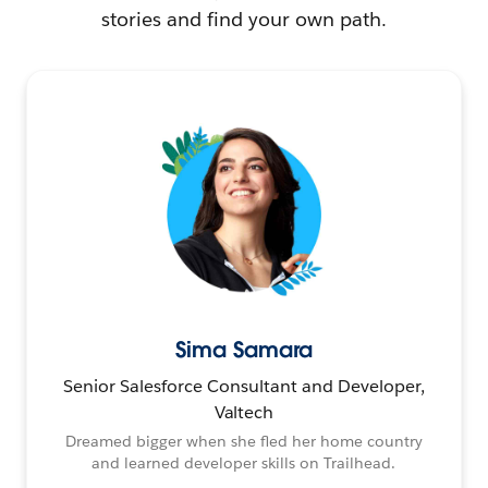
stories and find your own path.
Sima Samara
Senior Salesforce Consultant and Developer,
Valtech
Dreamed bigger when she fled her home country
and learned developer skills on Trailhead.