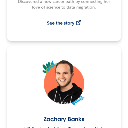
Discovered a new career path by connecting her
love of science to data migration.
See the story
Zachary Banks