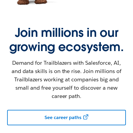
Join millions in our
growing ecosystem.
Demand for Trailblazers with Salesforce, AI,
and data skills is on the rise. Join millions of
Trailblazers working at companies big and
small and free yourself to discover a new
career path.
See career paths