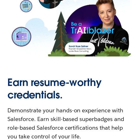
Earn resume-worthy
credentials.
Demonstrate your hands-on experience with
Salesforce. Earn skill-based superbadges and
role-based Salesforce certifications that help
you take control of your life.