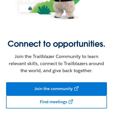
Connect to opportunities.
Join the Trailblazer Community to learn
relevant skills, connect to Trailblazers around
the world, and give back together.
Join the community
Find meetings