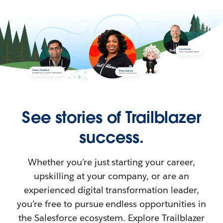
See stories of Trailblazer
success.
Whether you’re just starting your career,
upskilling at your company, or are an
experienced digital transformation leader,
you’re free to pursue endless opportunities in
the Salesforce ecosystem. Explore Trailblazer