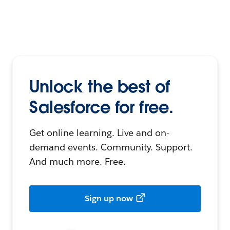
Unlock the best of
Salesforce for free.
Get online learning. Live and on-
demand events. Community. Support.
And much more. Free.
Sign up now