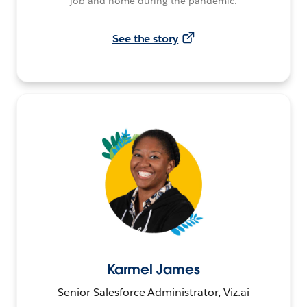
job and home during the pandemic.
See the story
Karmel James
Senior Salesforce Administrator, Viz.ai