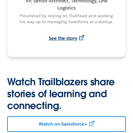
VP, Senior Architect, Technology, Link
Logistics
Flourished by relying on Trailhead and working
his way up to managing Salesforce at a startup.
See the story
Watch Trailblazers share
stories of learning and
connecting.
Watch on Salesforce+