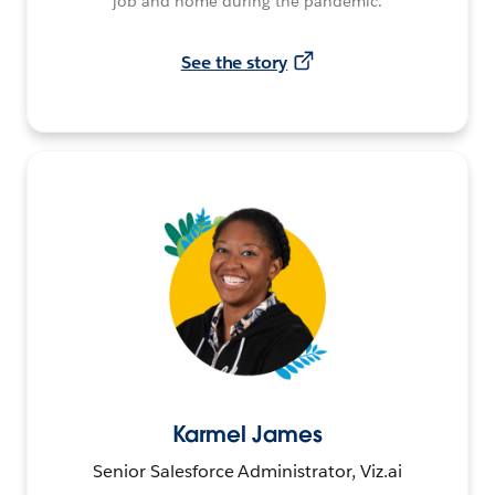
job and home during the pandemic.
See the story
Karmel James
Senior Salesforce Administrator, Viz.ai