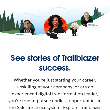
See stories of Trailblazer
success.
Whether you’re just starting your career,
upskilling at your company, or are an
experienced digital transformation leader,
you’re free to pursue endless opportunities in
the Salesforce ecosystem. Explore Trailblazer