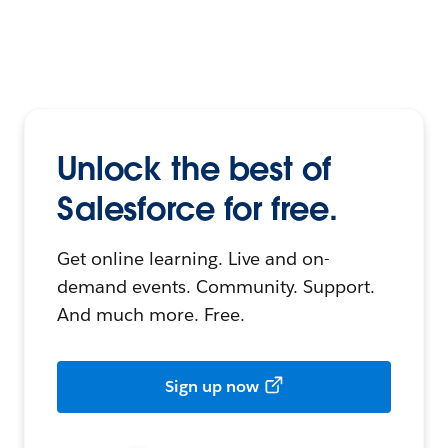
Unlock the best of
Salesforce for free.
Get online learning. Live and on-
demand events. Community. Support.
And much more. Free.
Sign up now