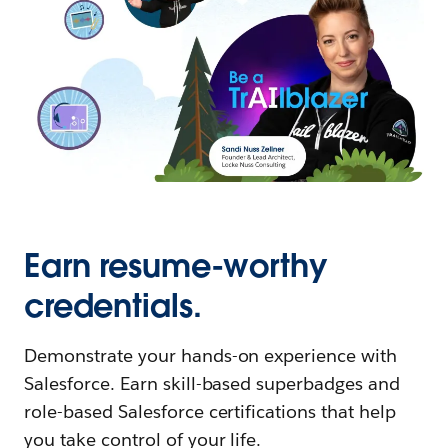
Earn resume-worthy
credentials.
Demonstrate your hands-on experience with
Salesforce. Earn skill-based superbadges and
role-based Salesforce certifications that help
you take control of your life.