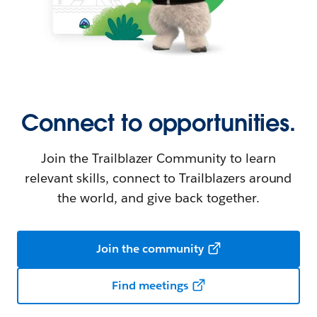
Connect to opportunities.
Join the Trailblazer Community to learn
relevant skills, connect to Trailblazers around
the world, and give back together.
Join the community
Find meetings