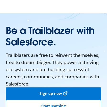
Be a Trailblazer with
Salesforce.
Trailblazers are free to reinvent themselves,
free to dream bigger. They power a thriving
ecosystem and are building successful
careers, communities, and companies with
Salesforce.
Sign up now
Start learning