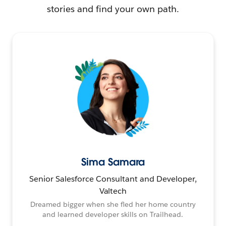
stories and find your own path.
Sima Samara
Senior Salesforce Consultant and Developer,
Valtech
Dreamed bigger when she fled her home country
and learned developer skills on Trailhead.