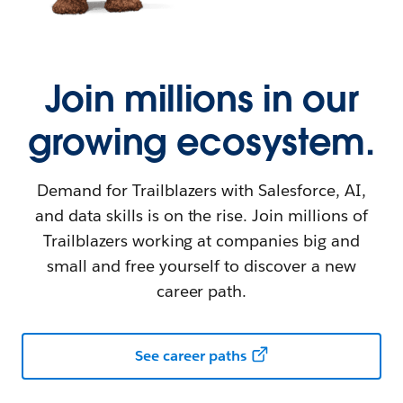
Join millions in our
growing ecosystem.
Demand for Trailblazers with Salesforce, AI,
and data skills is on the rise. Join millions of
Trailblazers working at companies big and
small and free yourself to discover a new
career path.
See career paths