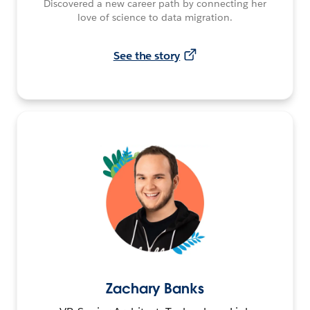
Discovered a new career path by connecting her
love of science to data migration.
See the story
Zachary Banks