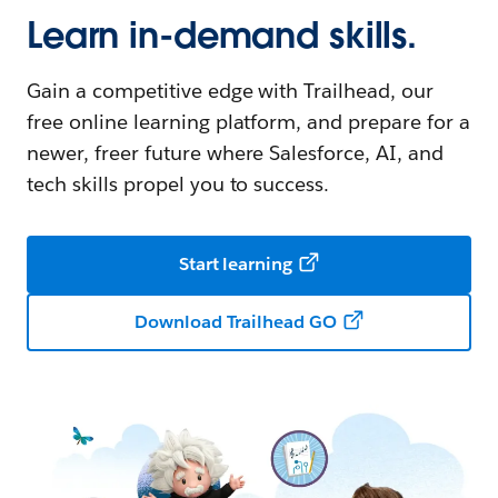
Learn in-demand skills.
Gain a competitive edge with Trailhead, our
free online learning platform, and prepare for a
newer, freer future where Salesforce, AI, and
tech skills propel you to success.
Start learning
Download Trailhead GO