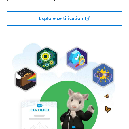
Explore certification