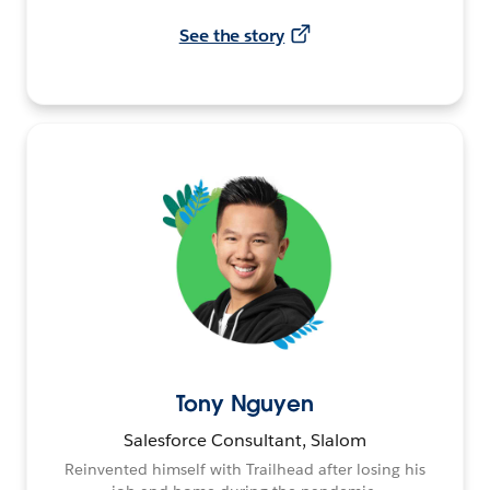
See the story
Tony Nguyen
Salesforce Consultant, Slalom
Reinvented himself with Trailhead after losing his