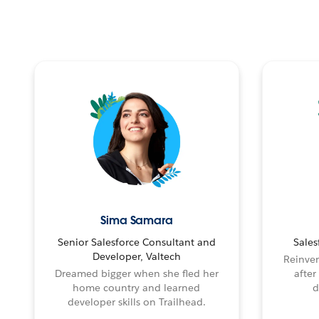
Sima Samara
Senior Salesforce Consultant and
Sales
Developer, Valtech
Reinven
Dreamed bigger when she fled her
after
home country and learned
d
developer skills on Trailhead.