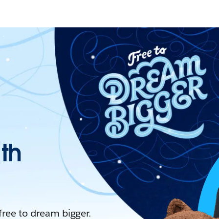
ith
 free to dream bigger.