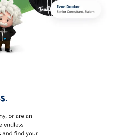
s.
ny, or are an
ue endless
s and find your