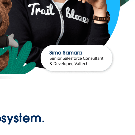
osystem.