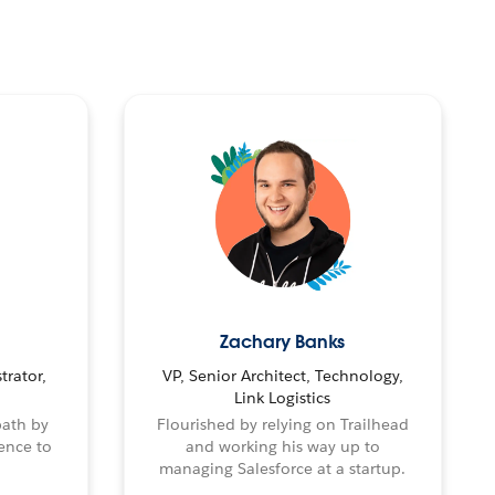
Zachary Banks
trator,
VP, Senior Architect, Technology,
Link Logistics
path by
Flourished by relying on Trailhead
ence to
and working his way up to
managing Salesforce at a startup.