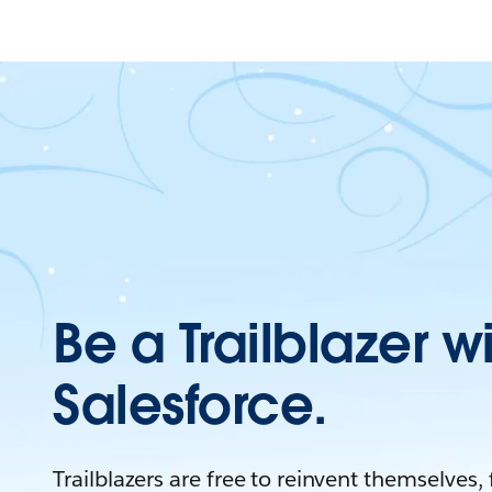
Be a Trailblazer w
Salesforce.
Trailblazers are free to reinvent themselves,