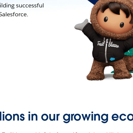
lding successful
alesforce.
llions in our growing ec