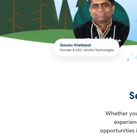
S
Whether you’
experienc
opportunities 