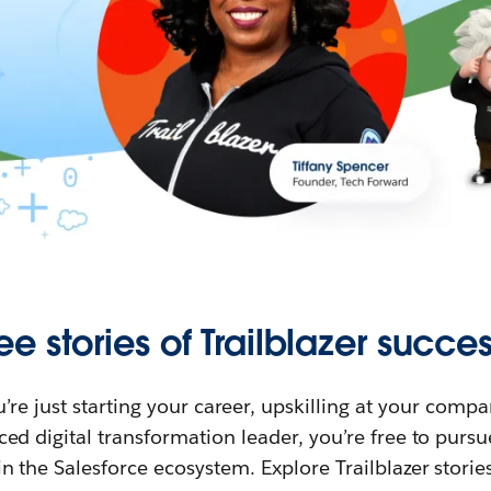
ee stories of Trailblazer succes
re just starting your career, upskilling at your compa
ed digital transformation leader, you’re free to purs
in the Salesforce ecosystem. Explore Trailblazer storie