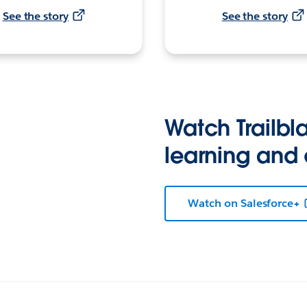
See the story
See the story
Watch Trailbla
learning and
Watch on Salesforce+