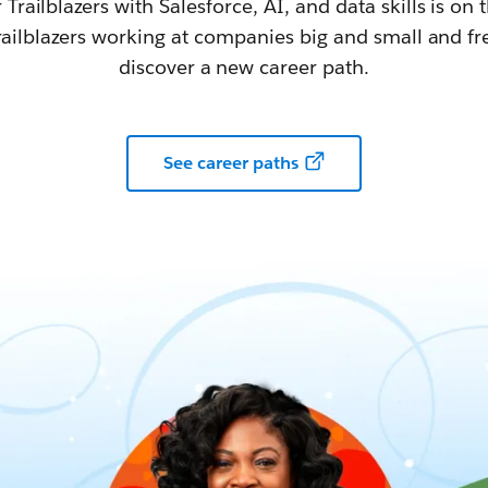
railblazers with Salesforce, AI, and data skills is on t
railblazers working at companies big and small and fr
discover a new career path.
See career paths