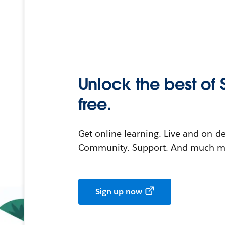
Unlock the best of 
free.
Get online learning. Live and on-
Community. Support. And much mo
Sign up now