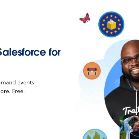
Salesforce for
demand events.
re. Free.