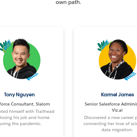
own path.
Tony Nguyen
Karmel James
force Consultant, Slalom
Senior Salesforce Adminis
Viz.ai
ted himself with Trailhead
 losing his job and home
Discovered a new career 
uring the pandemic.
connecting her love of sci
data migration.