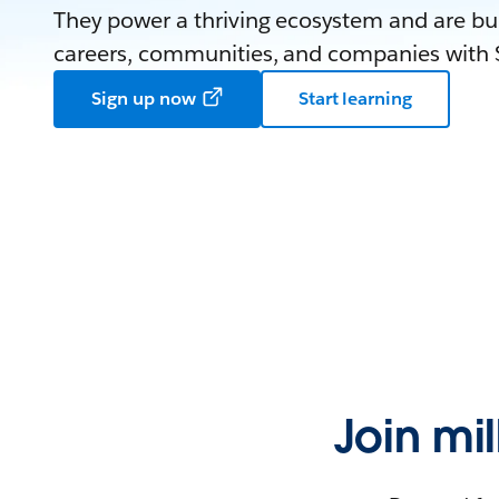
They power a thriving ecosystem and are bui
careers, communities, and companies with S
Sign up now
Start learning
Join mi