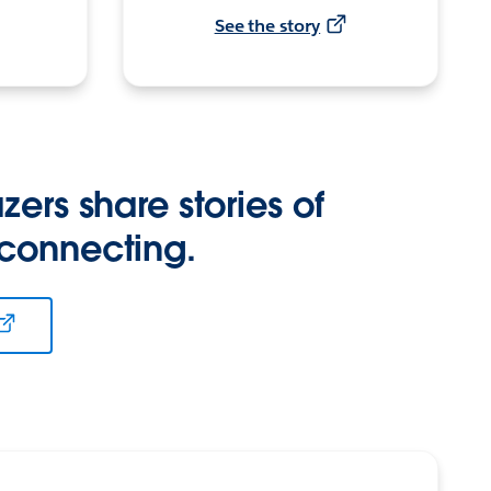
See the story
zers share stories of
 connecting.