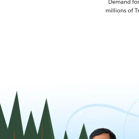
Demand for T
millions of T