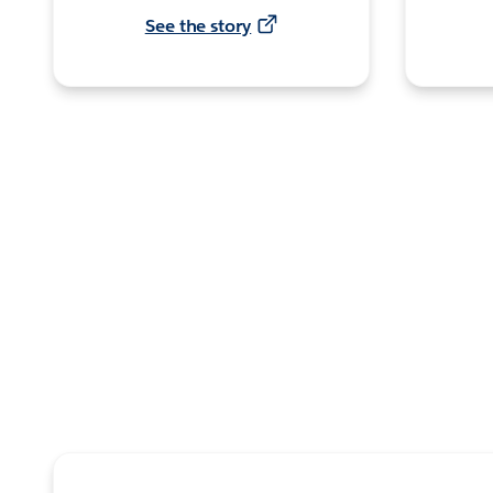
See the story