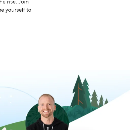
he rise. Join
ee yourself to