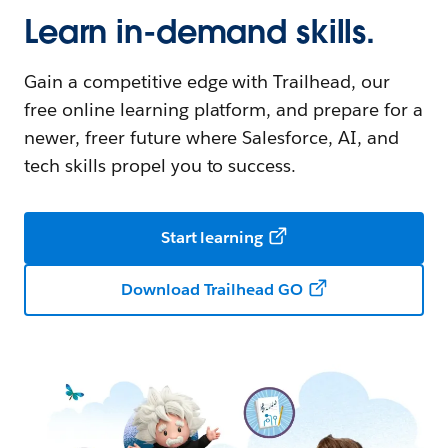
Learn in-demand skills.
Gain a competitive edge with Trailhead, our
free online learning platform, and prepare for a
newer, freer future where Salesforce, AI, and
tech skills propel you to success.
Start learning
Download Trailhead GO