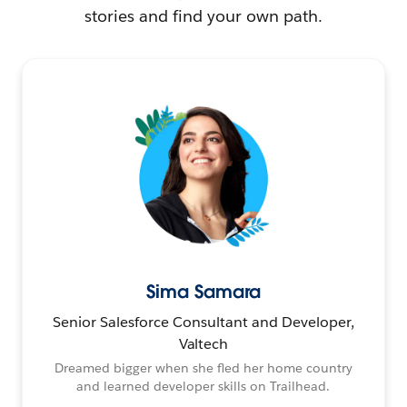
stories and find your own path.
Sima Samara
Senior Salesforce Consultant and Developer,
Valtech
Dreamed bigger when she fled her home country
and learned developer skills on Trailhead.