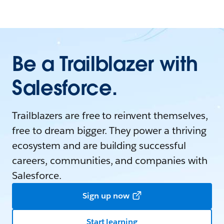
Be a Trailblazer with
Salesforce.
Trailblazers are free to reinvent themselves,
free to dream bigger. They power a thriving
ecosystem and are building successful
careers, communities, and companies with
Salesforce.
Sign up now
Start learning