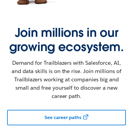
Join millions in our
growing ecosystem.
Demand for Trailblazers with Salesforce, AI,
and data skills is on the rise. Join millions of
Trailblazers working at companies big and
small and free yourself to discover a new
career path.
See career paths