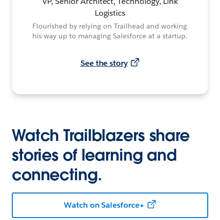
VP, Senior Architect, Technology, Link
Logistics
Flourished by relying on Trailhead and working
his way up to managing Salesforce at a startup.
See the story
Watch Trailblazers share
stories of learning and
connecting.
Watch on Salesforce+