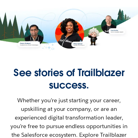
See stories of Trailblazer
success.
Whether you’re just starting your career,
upskilling at your company, or are an
experienced digital transformation leader,
you’re free to pursue endless opportunities in
the Salesforce ecosystem. Explore Trailblazer