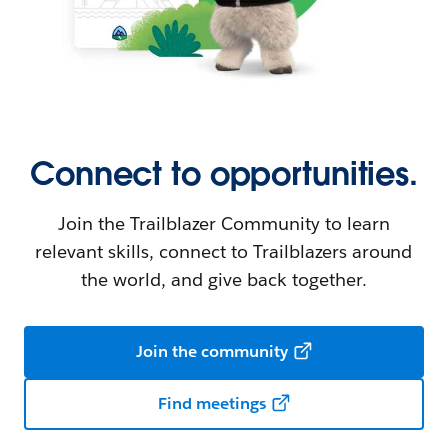
Connect to opportunities.
Join the Trailblazer Community to learn
relevant skills, connect to Trailblazers around
the world, and give back together.
Join the community
Find meetings