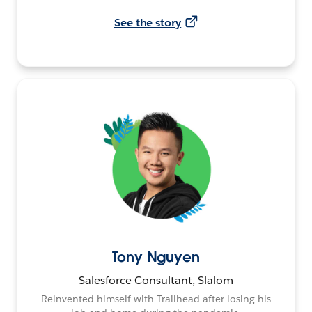
See the story
Tony Nguyen
Salesforce Consultant, Slalom
Reinvented himself with Trailhead after losing his