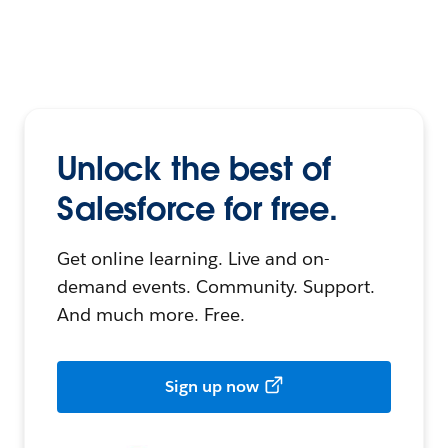
Unlock the best of
Salesforce for free.
Get online learning. Live and on-
demand events. Community. Support.
And much more. Free.
Sign up now