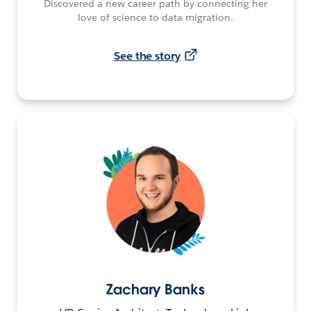
Discovered a new career path by connecting her
love of science to data migration.
See the story
Zachary Banks