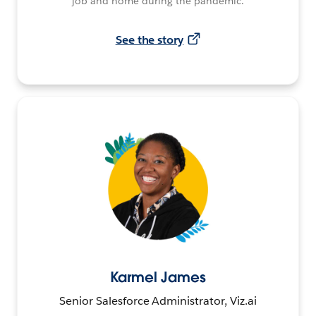
job and home during the pandemic.
See the story
Karmel James
Senior Salesforce Administrator, Viz.ai