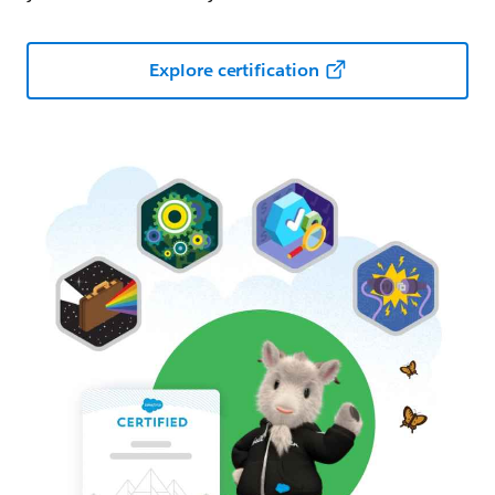
Explore certification