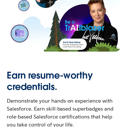
Earn resume-worthy
credentials.
Demonstrate your hands-on experience with
Salesforce. Earn skill-based superbadges and
role-based Salesforce certifications that help
you take control of your life.