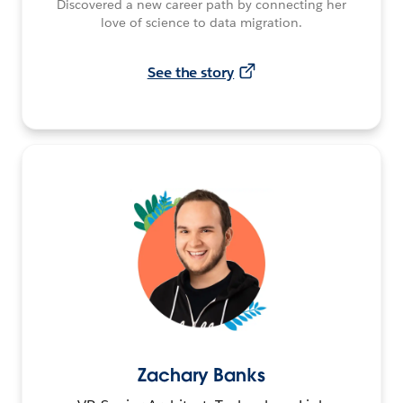
Discovered a new career path by connecting her
love of science to data migration.
See the story
Zachary Banks