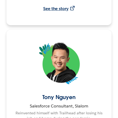
See the story
Tony Nguyen
Salesforce Consultant, Slalom
Reinvented himself with Trailhead after losing his