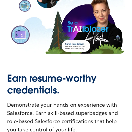
Earn resume-worthy
credentials.
Demonstrate your hands-on experience with
Salesforce. Earn skill-based superbadges and
role-based Salesforce certifications that help
you take control of your life.