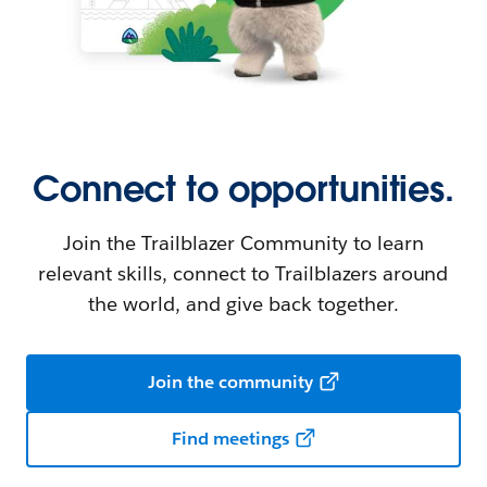
Connect to opportunities.
Join the Trailblazer Community to learn
relevant skills, connect to Trailblazers around
the world, and give back together.
Join the community
Find meetings