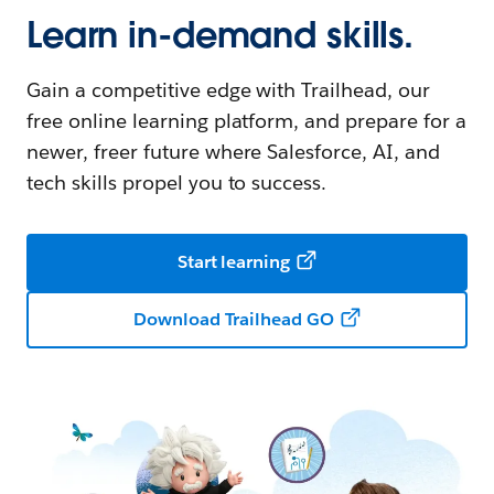
Learn in-demand skills.
Gain a competitive edge with Trailhead, our
free online learning platform, and prepare for a
newer, freer future where Salesforce, AI, and
tech skills propel you to success.
Start learning
Download Trailhead GO