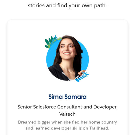
stories and find your own path.
Sima Samara
Senior Salesforce Consultant and Developer,
Valtech
Dreamed bigger when she fled her home country
and learned developer skills on Trailhead.