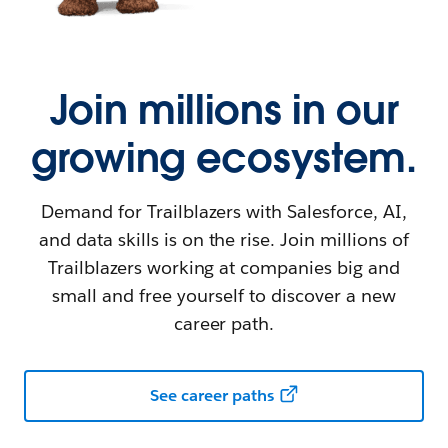
Join millions in our
growing ecosystem.
Demand for Trailblazers with Salesforce, AI,
and data skills is on the rise. Join millions of
Trailblazers working at companies big and
small and free yourself to discover a new
career path.
See career paths