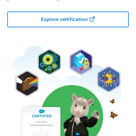
Explore certification