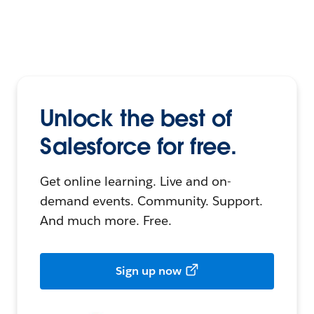
Unlock the best of
Salesforce for free.
Get online learning. Live and on-
demand events. Community. Support.
And much more. Free.
Sign up now