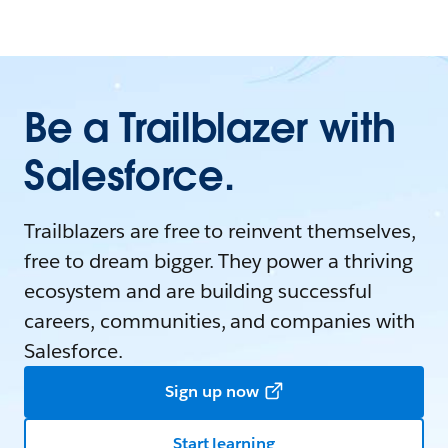
Be a Trailblazer with
Salesforce.
Trailblazers are free to reinvent themselves,
free to dream bigger. They power a thriving
ecosystem and are building successful
careers, communities, and companies with
Salesforce.
Sign up now
Start learning