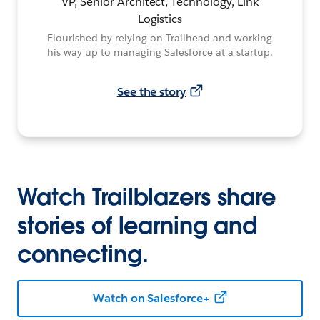
VP, Senior Architect, Technology, Link
Logistics
Flourished by relying on Trailhead and working
his way up to managing Salesforce at a startup.
See the story
Watch Trailblazers share
stories of learning and
connecting.
Watch on Salesforce+