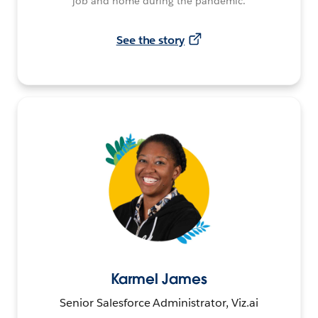
job and home during the pandemic.
See the story
Karmel James
Senior Salesforce Administrator, Viz.ai