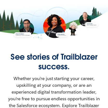
See stories of Trailblazer
success.
Whether you’re just starting your career,
upskilling at your company, or are an
experienced digital transformation leader,
you’re free to pursue endless opportunities in
the Salesforce ecosystem. Explore Trailblazer