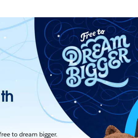
ith
 free to dream bigger.