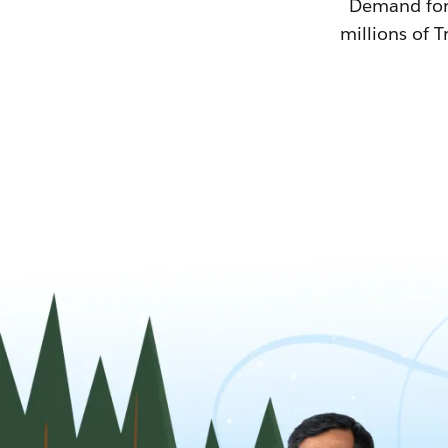
Demand for T
millions of T