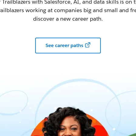
railblazers with Salesforce, AI, and data skills is on t
railblazers working at companies big and small and fr
discover a new career path.
See career paths