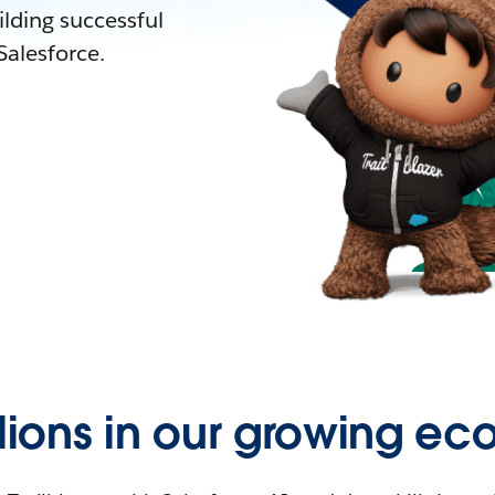
lding successful
alesforce.
llions in our growing ec