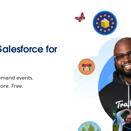
Salesforce for
demand events.
re. Free.