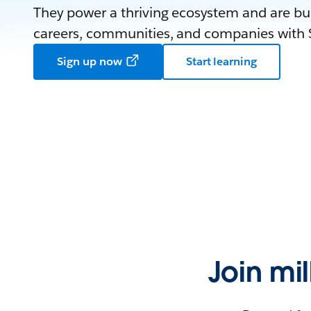
They power a thriving ecosystem and are bui
careers, communities, and companies with S
Sign up now
Start learning
Join mi