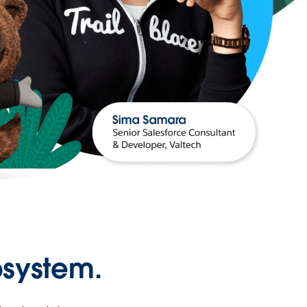
osystem.