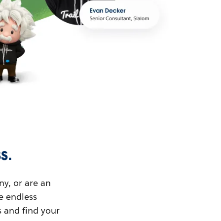
s.
ny, or are an
ue endless
s and find your