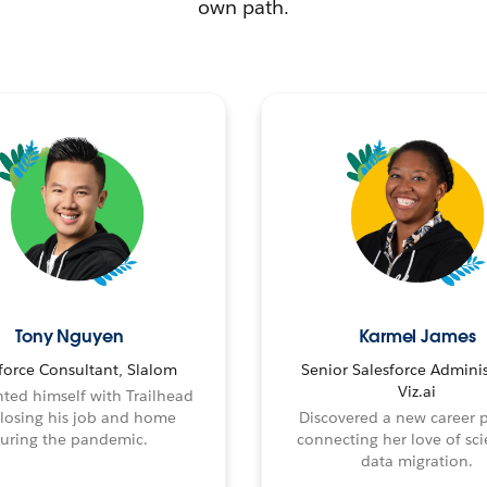
own path.
Tony Nguyen
Karmel James
force Consultant, Slalom
Senior Salesforce Adminis
Viz.ai
ted himself with Trailhead
 losing his job and home
Discovered a new career 
uring the pandemic.
connecting her love of sci
data migration.