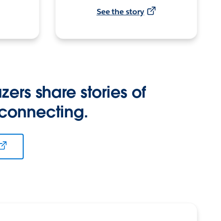
See the story
zers share stories of
 connecting.