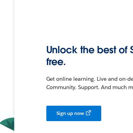
Unlock the best of 
free.
Get online learning. Live and on-
Community. Support. And much mo
Sign up now