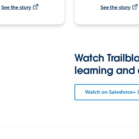
See the story
See the story
Watch Trailbla
learning and
Watch on Salesforce+