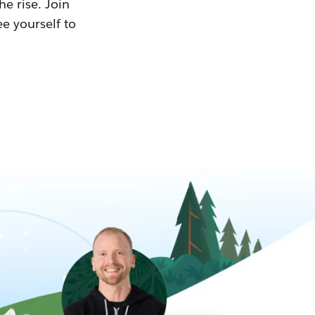
he rise. Join
ee yourself to