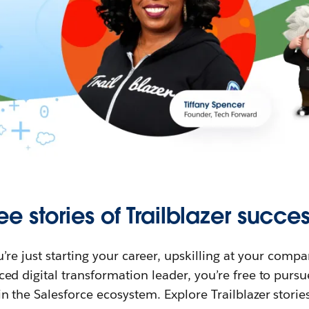
ee stories of Trailblazer succes
re just starting your career, upskilling at your compa
ed digital transformation leader, you’re free to purs
in the Salesforce ecosystem. Explore Trailblazer storie