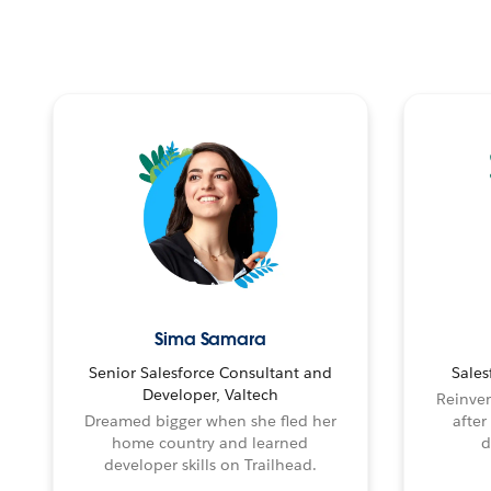
Sima Samara
Senior Salesforce Consultant and
Sales
Developer, Valtech
Reinven
Dreamed bigger when she fled her
after
home country and learned
d
developer skills on Trailhead.