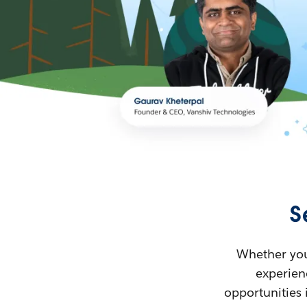
S
Whether you’
experienc
opportunities 