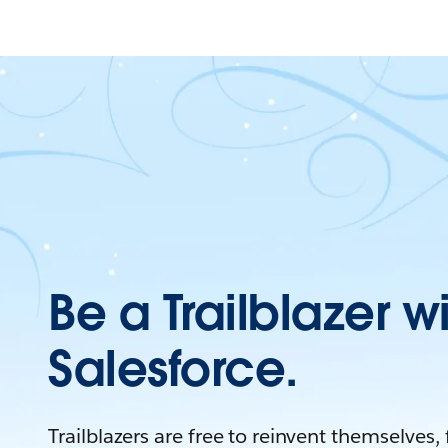
Be a Trailblazer w
Salesforce.
Trailblazers are free to reinvent themselves,