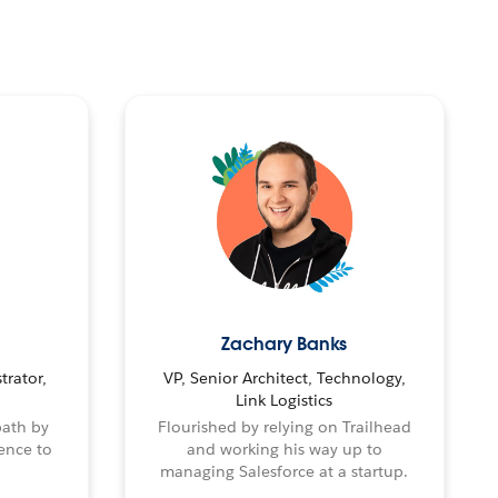
Zachary Banks
trator,
VP, Senior Architect, Technology,
Link Logistics
path by
Flourished by relying on Trailhead
ence to
and working his way up to
managing Salesforce at a startup.