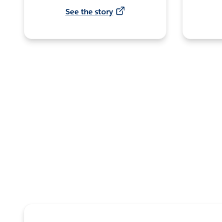
See the story