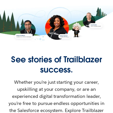
See stories of Trailblazer
success.
Whether you’re just starting your career,
upskilling at your company, or are an
experienced digital transformation leader,
you’re free to pursue endless opportunities in
the Salesforce ecosystem. Explore Trailblazer