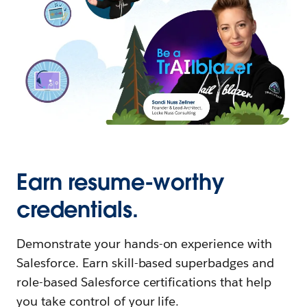
Earn resume-worthy
credentials.
Demonstrate your hands-on experience with
Salesforce. Earn skill-based superbadges and
role-based Salesforce certifications that help
you take control of your life.