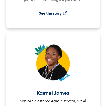
job and home during the pandemic.
See the story
Karmel James
Senior Salesforce Administrator, Viz.ai