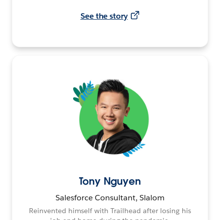
See the story
Tony Nguyen
Salesforce Consultant, Slalom
Reinvented himself with Trailhead after losing his