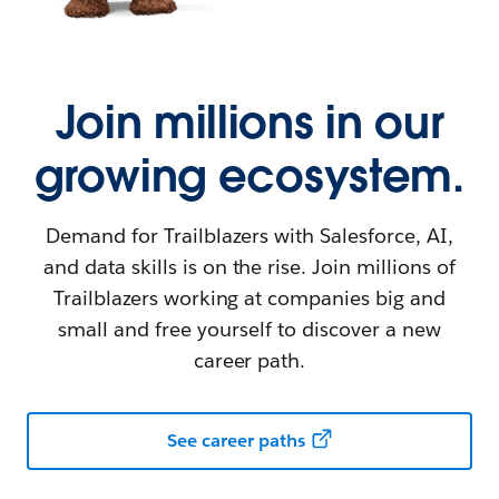
Join millions in our
growing ecosystem.
Demand for Trailblazers with Salesforce, AI,
and data skills is on the rise. Join millions of
Trailblazers working at companies big and
small and free yourself to discover a new
career path.
See career paths