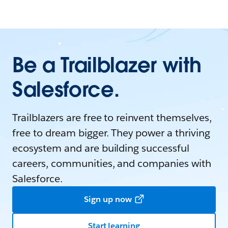
Be a Trailblazer with
Salesforce.
Trailblazers are free to reinvent themselves,
free to dream bigger. They power a thriving
ecosystem and are building successful
careers, communities, and companies with
Salesforce.
Sign up now
Start learning