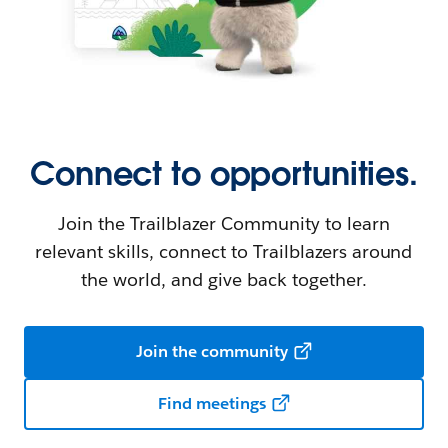
Connect to opportunities.
Join the Trailblazer Community to learn
relevant skills, connect to Trailblazers around
the world, and give back together.
Join the community
Find meetings