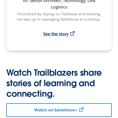
VP, Senior Architect, Technology, Link
Logistics
Flourished by relying on Trailhead and working
his way up to managing Salesforce at a startup.
See the story
Watch Trailblazers share
stories of learning and
connecting.
Watch on Salesforce+