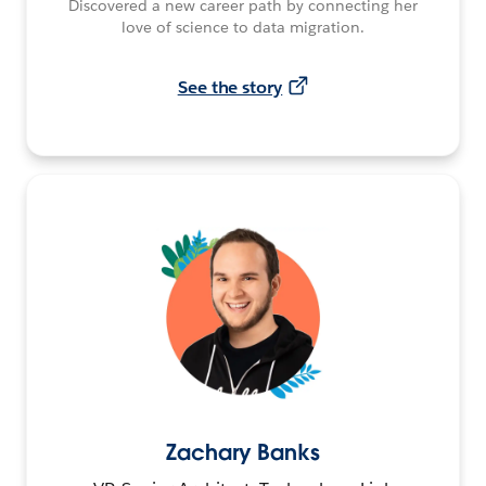
Discovered a new career path by connecting her
love of science to data migration.
See the story
Zachary Banks