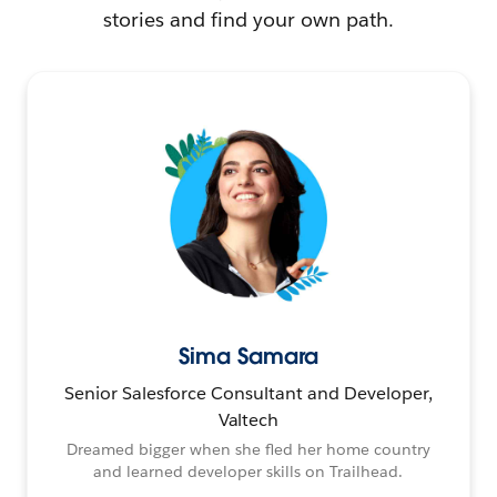
stories and find your own path.
Sima Samara
Senior Salesforce Consultant and Developer,
Valtech
Dreamed bigger when she fled her home country
and learned developer skills on Trailhead.