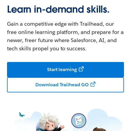
Learn in-demand skills.
Gain a competitive edge with Trailhead, our
free online learning platform, and prepare for a
newer, freer future where Salesforce, AI, and
tech skills propel you to success.
Start learning
Download Trailhead GO