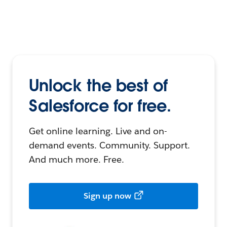
Unlock the best of
Salesforce for free.
Get online learning. Live and on-
demand events. Community. Support.
And much more. Free.
Sign up now