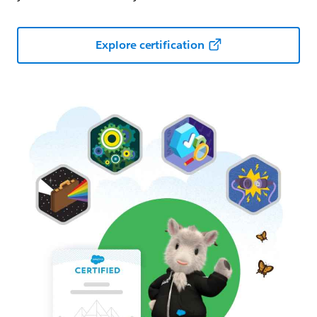
Explore certification