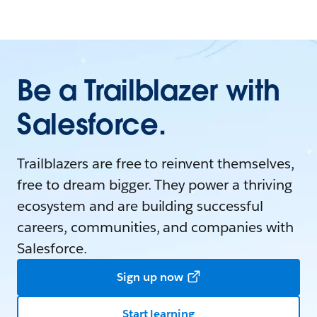
Be a Trailblazer with
Salesforce.
Trailblazers are free to reinvent themselves,
free to dream bigger. They power a thriving
ecosystem and are building successful
careers, communities, and companies with
Salesforce.
Sign up now
Start learning