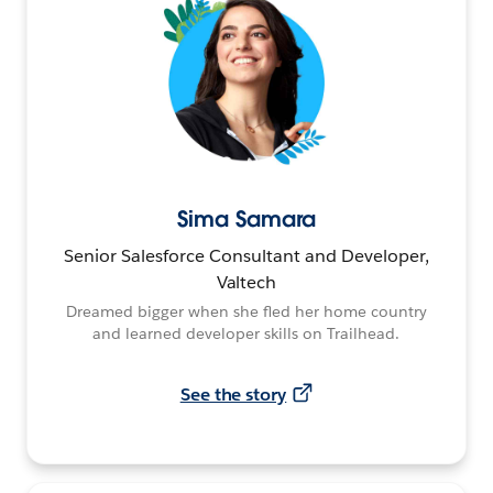
Sima Samara
Senior Salesforce Consultant and Developer,
Valtech
Dreamed bigger when she fled her home country
and learned developer skills on Trailhead.
See the story