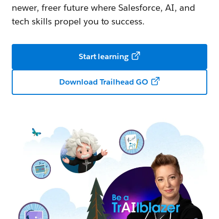
newer, freer future where Salesforce, AI, and
tech skills propel you to success.
Start learning
Download Trailhead GO