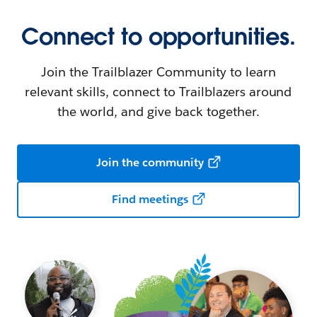
Connect to opportunities.
Join the Trailblazer Community to learn
relevant skills, connect to Trailblazers around
the world, and give back together.
Join the community
Find meetings