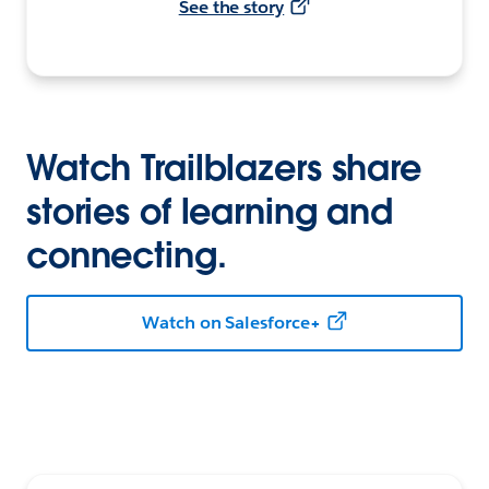
See the story
Watch Trailblazers share
stories of learning and
connecting.
Watch on Salesforce+