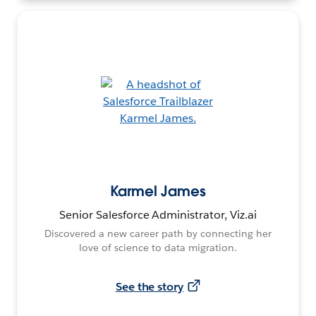
Karmel James
Senior Salesforce Administrator, Viz.ai
Discovered a new career path by connecting her
love of science to data migration.
See the story