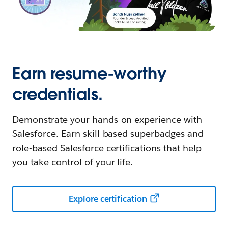
Earn resume-worthy
credentials.
Demonstrate your hands-on experience with
Salesforce. Earn skill-based superbadges and
role-based Salesforce certifications that help
you take control of your life.
Explore certification