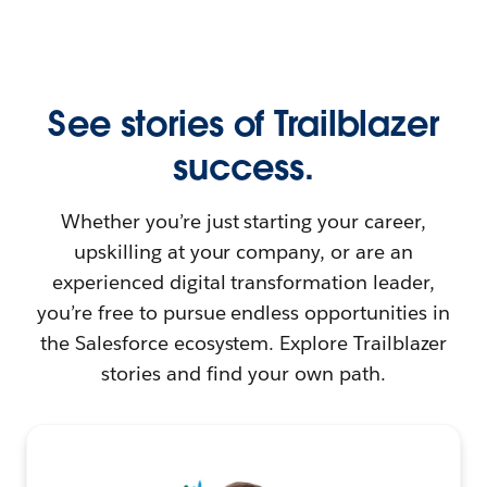
See stories of Trailblazer
success.
Whether you’re just starting your career,
upskilling at your company, or are an
experienced digital transformation leader,
you’re free to pursue endless opportunities in
the Salesforce ecosystem. Explore Trailblazer
stories and find your own path.