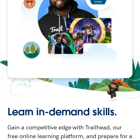
Learn in-demand skills.
Gain a competitive edge with Trailhead, our
free online learning platform, and prepare for a