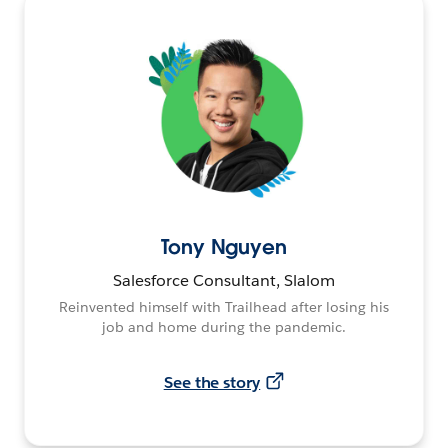
Tony Nguyen
Salesforce Consultant, Slalom
Reinvented himself with Trailhead after losing his
job and home during the pandemic.
See the story