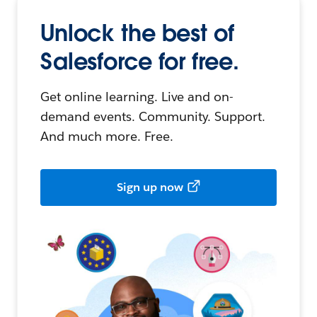
Unlock the best of
Salesforce for free.
Get online learning. Live and on-
demand events. Community. Support.
And much more. Free.
Sign up now