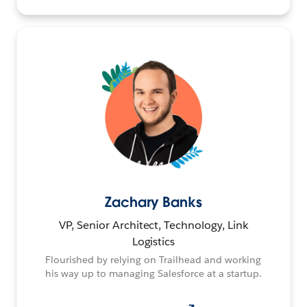
Zachary Banks
VP, Senior Architect, Technology, Link
Logistics
Flourished by relying on Trailhead and working
his way up to managing Salesforce at a startup.