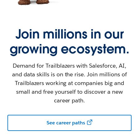
Join millions in our
growing ecosystem.
Demand for Trailblazers with Salesforce, AI,
and data skills is on the rise. Join millions of
Trailblazers working at companies big and
small and free yourself to discover a new
career path.
See career paths