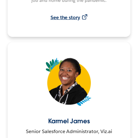
job and home during the pandemic.
See the story
Karmel James
Senior Salesforce Administrator, Viz.ai