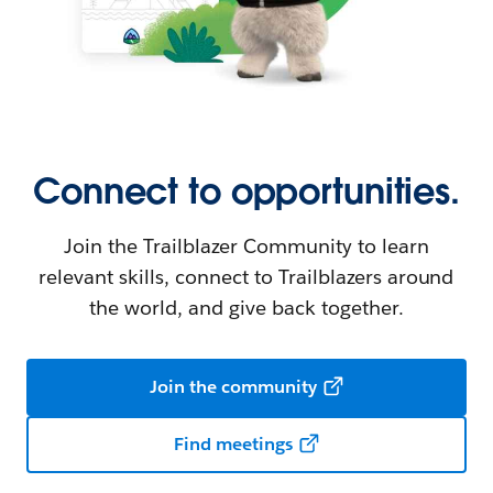
Connect to opportunities.
Join the Trailblazer Community to learn
relevant skills, connect to Trailblazers around
the world, and give back together.
Join the community
Find meetings