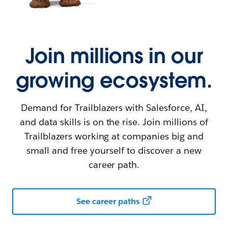
Join millions in our
growing ecosystem.
Demand for Trailblazers with Salesforce, AI,
and data skills is on the rise. Join millions of
Trailblazers working at companies big and
small and free yourself to discover a new
career path.
See career paths