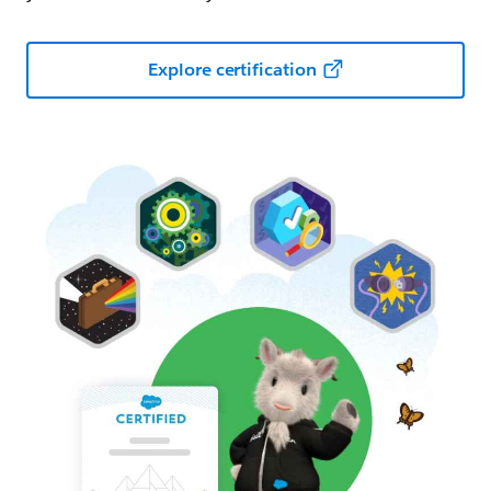
Explore certification