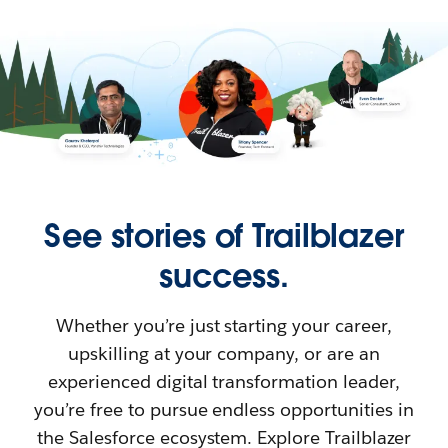
See stories of Trailblazer
success.
Whether you’re just starting your career,
upskilling at your company, or are an
experienced digital transformation leader,
you’re free to pursue endless opportunities in
the Salesforce ecosystem. Explore Trailblazer