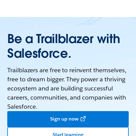
Be a Trailblazer with
Salesforce.
Trailblazers are free to reinvent themselves,
free to dream bigger. They power a thriving
ecosystem and are building successful
careers, communities, and companies with
Salesforce.
Sign up now
Start learning