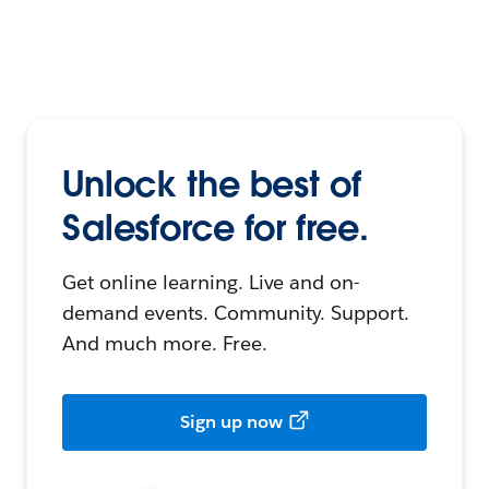
Unlock the best of
Salesforce for free.
Get online learning. Live and on-
demand events. Community. Support.
And much more. Free.
Sign up now