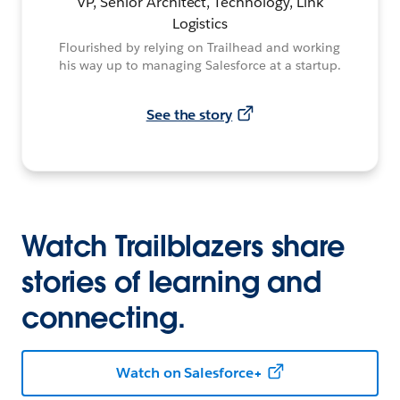
VP, Senior Architect, Technology, Link
Logistics
Flourished by relying on Trailhead and working
his way up to managing Salesforce at a startup.
See the story
Watch Trailblazers share
stories of learning and
connecting.
Watch on Salesforce+