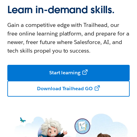
Learn in-demand skills.
Gain a competitive edge with Trailhead, our
free online learning platform, and prepare for a
newer, freer future where Salesforce, AI, and
tech skills propel you to success.
Start learning
Download Trailhead GO