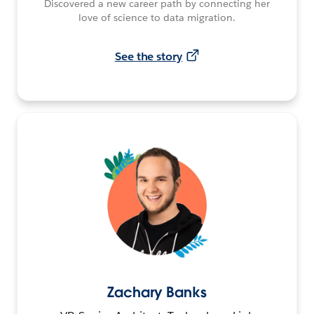
Discovered a new career path by connecting her
love of science to data migration.
See the story
Zachary Banks