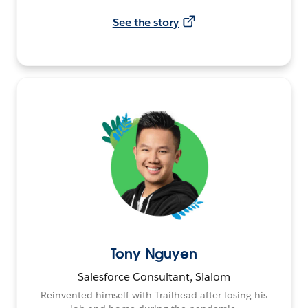
See the story
Tony Nguyen
Salesforce Consultant, Slalom
Reinvented himself with Trailhead after losing his