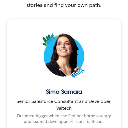
stories and find your own path.
Sima Samara
Senior Salesforce Consultant and Developer,
Valtech
Dreamed bigger when she fled her home country
and learned developer skills on Trailhead.