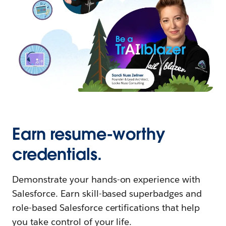
Earn resume-worthy
credentials.
Demonstrate your hands-on experience with
Salesforce. Earn skill-based superbadges and
role-based Salesforce certifications that help
you take control of your life.