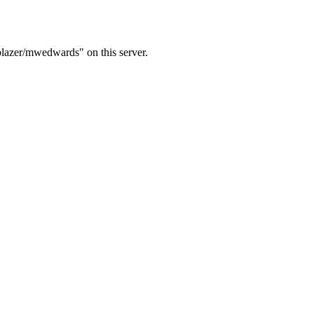
blazer/mwedwards" on this server.