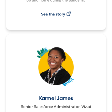
job and home during the pandemic.
See the story
Karmel James
Senior Salesforce Administrator, Viz.ai