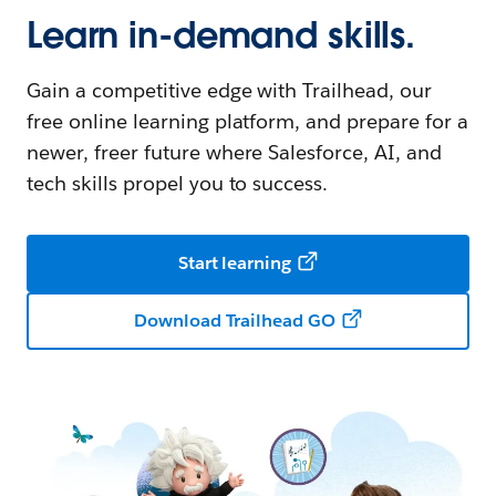
Learn in-demand skills.
Gain a competitive edge with Trailhead, our
free online learning platform, and prepare for a
newer, freer future where Salesforce, AI, and
tech skills propel you to success.
Start learning
Download Trailhead GO