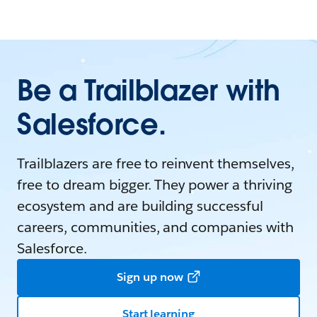
Be a Trailblazer with
Salesforce.
Trailblazers are free to reinvent themselves,
free to dream bigger. They power a thriving
ecosystem and are building successful
careers, communities, and companies with
Salesforce.
Sign up now
Start learning