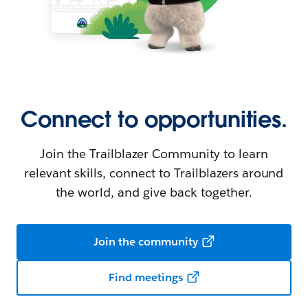
Connect to opportunities.
Join the Trailblazer Community to learn
relevant skills, connect to Trailblazers around
the world, and give back together.
Join the community
Find meetings