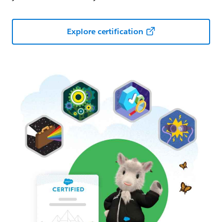
Explore certification