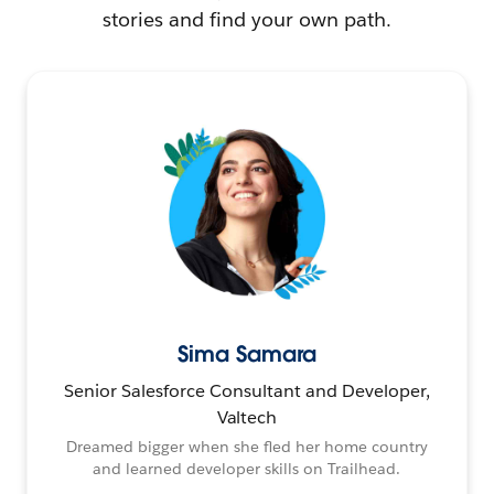
stories and find your own path.
Sima Samara
Senior Salesforce Consultant and Developer,
Valtech
Dreamed bigger when she fled her home country
and learned developer skills on Trailhead.