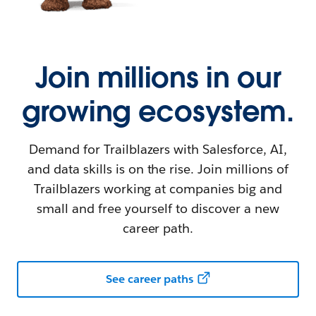
Join millions in our
growing ecosystem.
Demand for Trailblazers with Salesforce, AI,
and data skills is on the rise. Join millions of
Trailblazers working at companies big and
small and free yourself to discover a new
career path.
See career paths