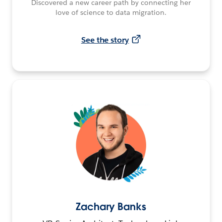
Discovered a new career path by connecting her
love of science to data migration.
See the story
Zachary Banks