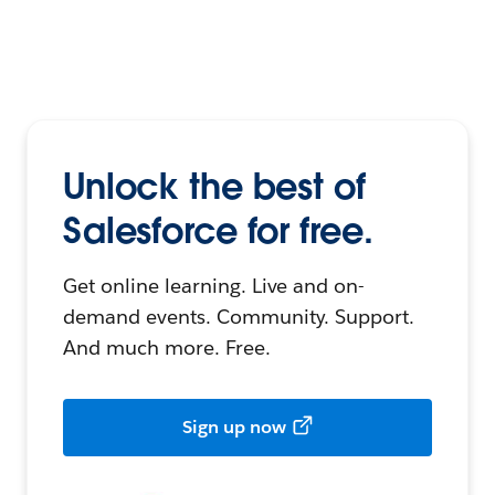
Unlock the best of
Salesforce for free.
Get online learning. Live and on-
demand events. Community. Support.
And much more. Free.
Sign up now