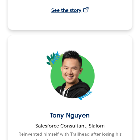
See the story
Tony Nguyen
Salesforce Consultant, Slalom
Reinvented himself with Trailhead after losing his