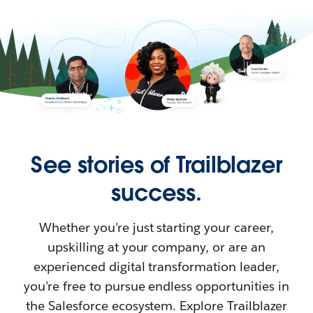
See stories of Trailblazer
success.
Whether you’re just starting your career,
upskilling at your company, or are an
experienced digital transformation leader,
you’re free to pursue endless opportunities in
the Salesforce ecosystem. Explore Trailblazer