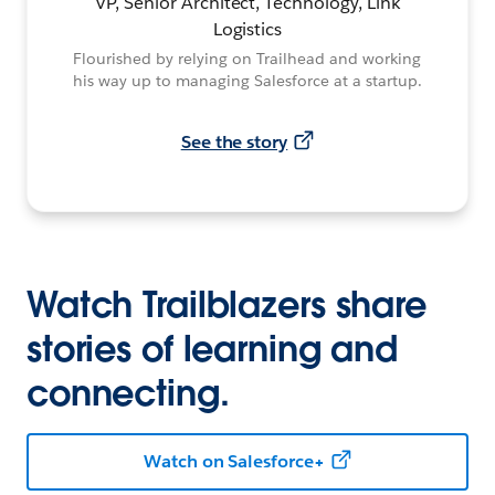
VP, Senior Architect, Technology, Link
Logistics
Flourished by relying on Trailhead and working
his way up to managing Salesforce at a startup.
See the story
Watch Trailblazers share
stories of learning and
connecting.
Watch on Salesforce+