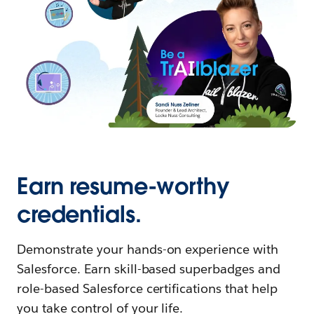
Earn resume-worthy
credentials.
Demonstrate your hands-on experience with
Salesforce. Earn skill-based superbadges and
role-based Salesforce certifications that help
you take control of your life.