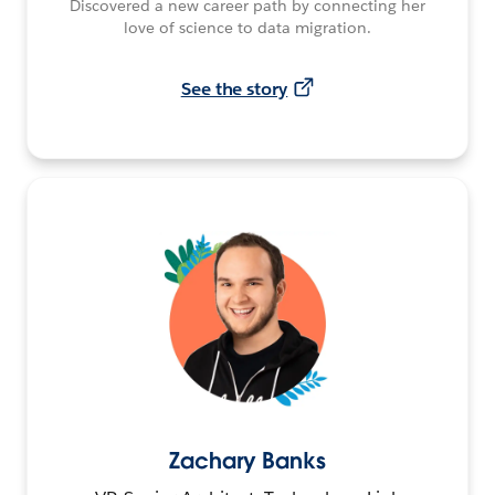
Discovered a new career path by connecting her
love of science to data migration.
See the story
Zachary Banks