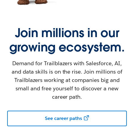
Join millions in our
growing ecosystem.
Demand for Trailblazers with Salesforce, AI,
and data skills is on the rise. Join millions of
Trailblazers working at companies big and
small and free yourself to discover a new
career path.
See career paths