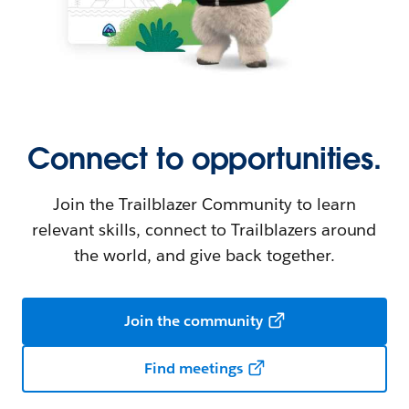
Connect to opportunities.
Join the Trailblazer Community to learn
relevant skills, connect to Trailblazers around
the world, and give back together.
Join the community
Find meetings