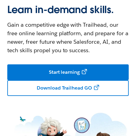
Learn in-demand skills.
Gain a competitive edge with Trailhead, our
free online learning platform, and prepare for a
newer, freer future where Salesforce, AI, and
tech skills propel you to success.
Start learning
Download Trailhead GO