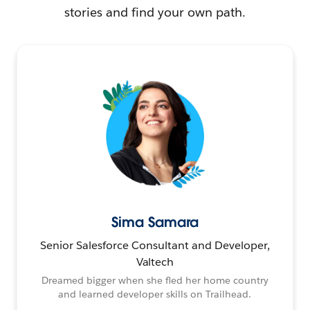
stories and find your own path.
Sima Samara
Senior Salesforce Consultant and Developer,
Valtech
Dreamed bigger when she fled her home country
and learned developer skills on Trailhead.