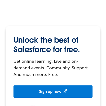
Unlock the best of
Salesforce for free.
Get online learning. Live and on-
demand events. Community. Support.
And much more. Free.
Sign up now