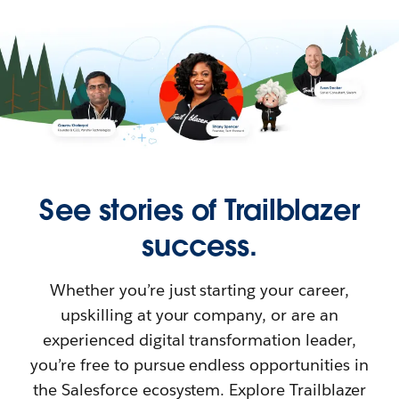
See stories of Trailblazer
success.
Whether you’re just starting your career,
upskilling at your company, or are an
experienced digital transformation leader,
you’re free to pursue endless opportunities in
the Salesforce ecosystem. Explore Trailblazer