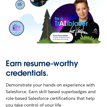
Earn resume-worthy
credentials.
Demonstrate your hands-on experience with
Salesforce. Earn skill-based superbadges and
role-based Salesforce certifications that help
you take control of your life.