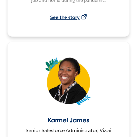
job and home during the pandemic.
See the story
Karmel James
Senior Salesforce Administrator, Viz.ai