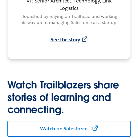
VP, Senior Architect, Technology, Link
Logistics
Flourished by relying on Trailhead and working
his way up to managing Salesforce at a startup.
See the story
Watch Trailblazers share
stories of learning and
connecting.
Watch on Salesforce+