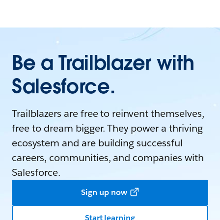
Be a Trailblazer with
Salesforce.
Trailblazers are free to reinvent themselves,
free to dream bigger. They power a thriving
ecosystem and are building successful
careers, communities, and companies with
Salesforce.
Sign up now
Start learning