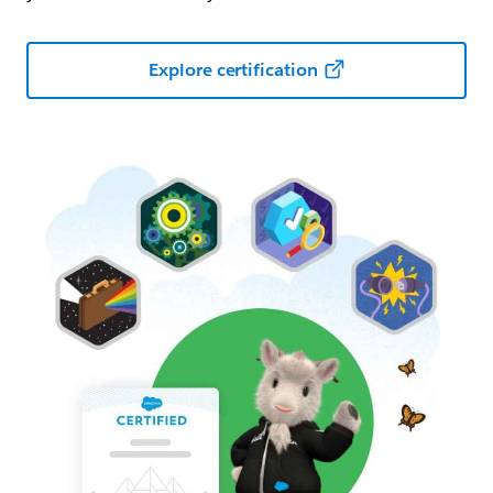
Explore certification