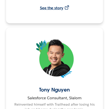
See the story
Tony Nguyen
Salesforce Consultant, Slalom
Reinvented himself with Trailhead after losing his