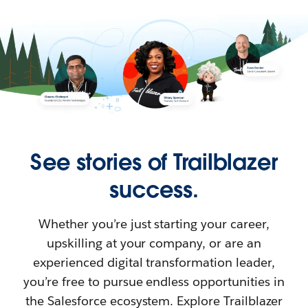
See stories of Trailblazer
success.
Whether you’re just starting your career,
upskilling at your company, or are an
experienced digital transformation leader,
you’re free to pursue endless opportunities in
the Salesforce ecosystem. Explore Trailblazer