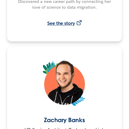
Discovered a new career path by connecting her
love of science to data migration.
See the story
Zachary Banks