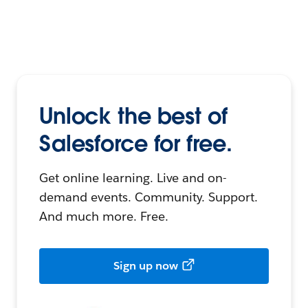
Unlock the best of
Salesforce for free.
Get online learning. Live and on-
demand events. Community. Support.
And much more. Free.
Sign up now