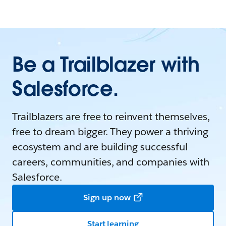
Be a Trailblazer with
Salesforce.
Trailblazers are free to reinvent themselves,
free to dream bigger. They power a thriving
ecosystem and are building successful
careers, communities, and companies with
Salesforce.
Sign up now
Start learning