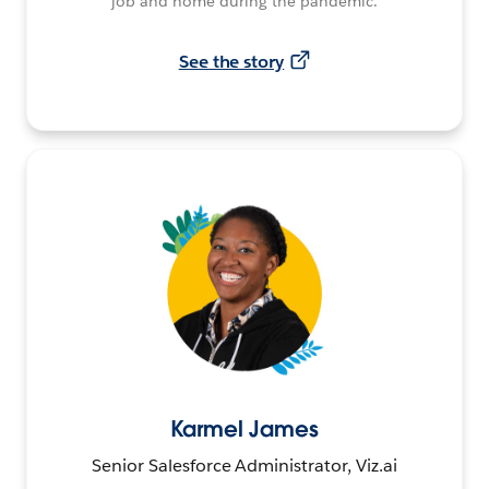
job and home during the pandemic.
See the story
Karmel James
Senior Salesforce Administrator, Viz.ai