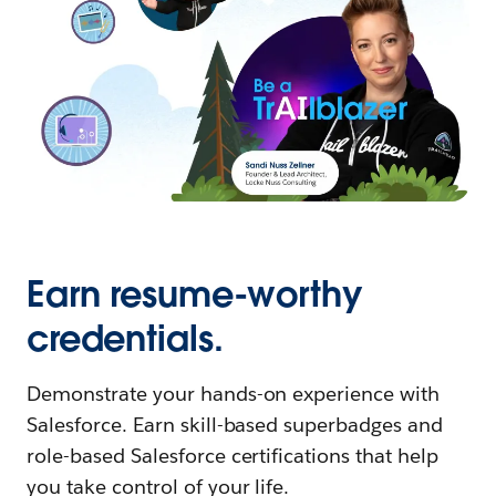
Earn resume-worthy
credentials.
Demonstrate your hands-on experience with
Salesforce. Earn skill-based superbadges and
role-based Salesforce certifications that help
you take control of your life.