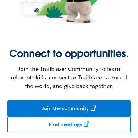
Connect to opportunities.
Join the Trailblazer Community to learn
relevant skills, connect to Trailblazers around
the world, and give back together.
Join the community
Find meetings