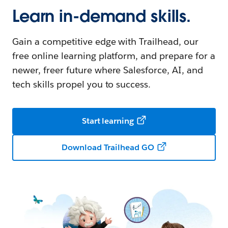
Learn in-demand skills.
Gain a competitive edge with Trailhead, our
free online learning platform, and prepare for a
newer, freer future where Salesforce, AI, and
tech skills propel you to success.
Start learning
Download Trailhead GO