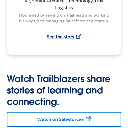
VP, Senior Architect, Technology, Link
Logistics
Flourished by relying on Trailhead and working
his way up to managing Salesforce at a startup.
See the story
Watch Trailblazers share
stories of learning and
connecting.
Watch on Salesforce+