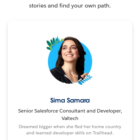
stories and find your own path.
Sima Samara
Senior Salesforce Consultant and Developer,
Valtech
Dreamed bigger when she fled her home country
and learned developer skills on Trailhead.