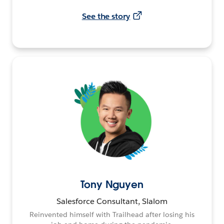
See the story
Tony Nguyen
Salesforce Consultant, Slalom
Reinvented himself with Trailhead after losing his