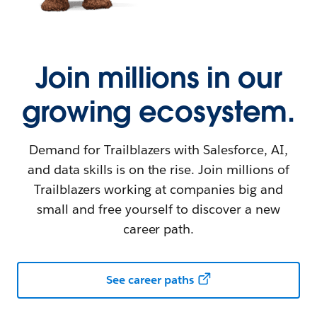
Join millions in our
growing ecosystem.
Demand for Trailblazers with Salesforce, AI,
and data skills is on the rise. Join millions of
Trailblazers working at companies big and
small and free yourself to discover a new
career path.
See career paths