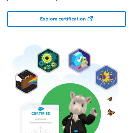
Explore certification