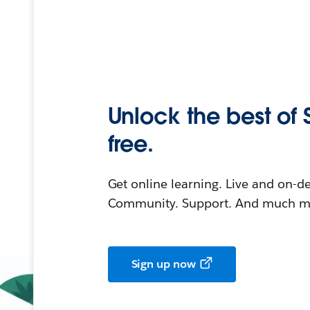
Unlock the best of 
free.
Get online learning. Live and on-
Community. Support. And much mo
Sign up now