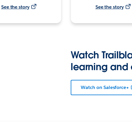
See the story
See the story
Watch Trailbla
learning and
Watch on Salesforce+