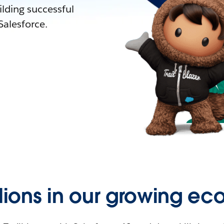
lding successful
alesforce.
llions in our growing ec