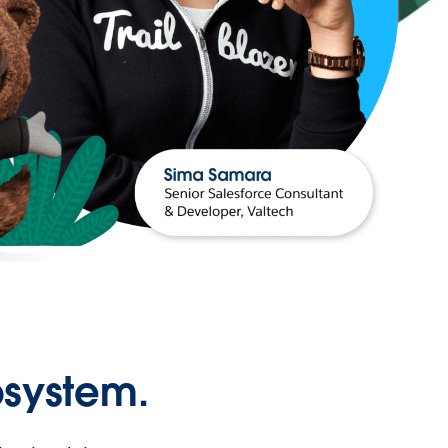
osystem.