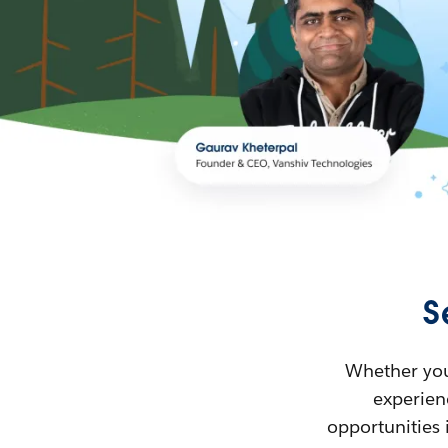
S
Whether you’
experienc
opportunities 