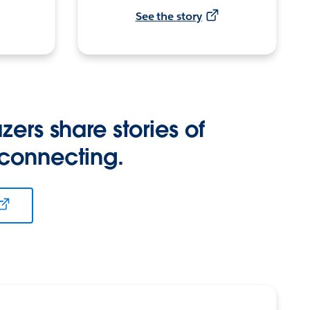
See the story
zers share stories of
 connecting.