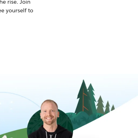
he rise. Join
ee yourself to