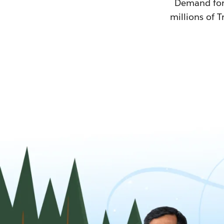
Demand for T
millions of T