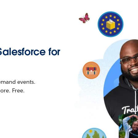
Salesforce for
demand events.
re. Free.