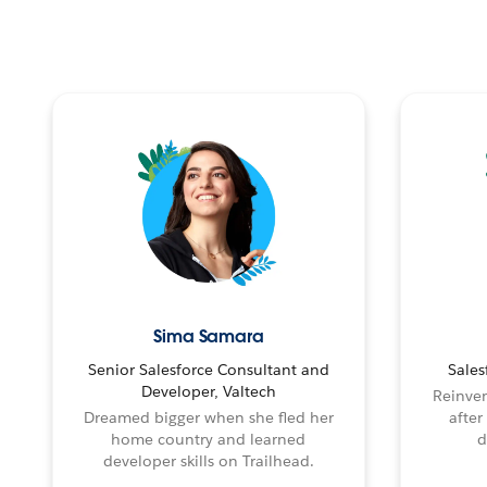
Sima Samara
Senior Salesforce Consultant and
Sales
Developer, Valtech
Reinven
Dreamed bigger when she fled her
after
home country and learned
d
developer skills on Trailhead.