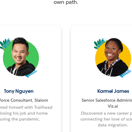
own path.
Tony Nguyen
Karmel James
force Consultant, Slalom
Senior Salesforce Adminis
Viz.ai
ted himself with Trailhead
 losing his job and home
Discovered a new career 
uring the pandemic.
connecting her love of sci
data migration.