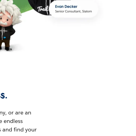
s.
ny, or are an
ue endless
s and find your