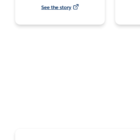
See the story