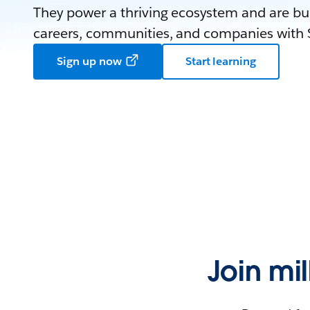
They power a thriving ecosystem and are bui
careers, communities, and companies with S
Sign up now
Start learning
Join mi