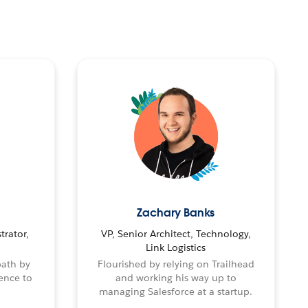
Zachary Banks
trator,
VP, Senior Architect, Technology,
Link Logistics
path by
Flourished by relying on Trailhead
ence to
and working his way up to
managing Salesforce at a startup.