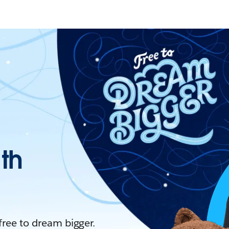
ith
 free to dream bigger.