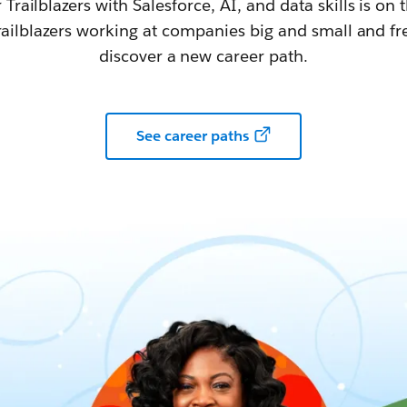
railblazers with Salesforce, AI, and data skills is on t
railblazers working at companies big and small and fr
discover a new career path.
See career paths