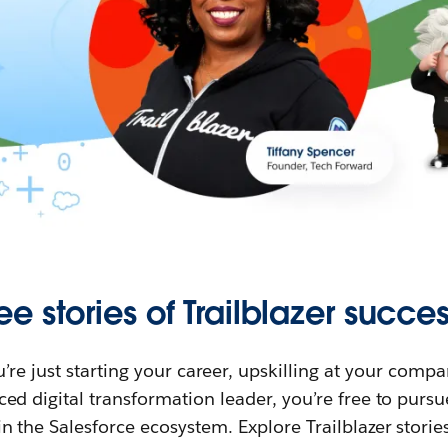
ee stories of Trailblazer succes
re just starting your career, upskilling at your compa
ed digital transformation leader, you’re free to purs
in the Salesforce ecosystem. Explore Trailblazer storie