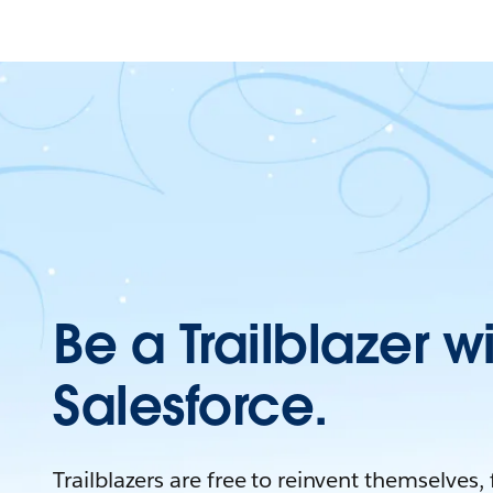
Be a Trailblazer w
Salesforce.
Trailblazers are free to reinvent themselves,