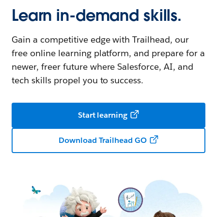
Learn in-demand skills.
Gain a competitive edge with Trailhead, our
free online learning platform, and prepare for a
newer, freer future where Salesforce, AI, and
tech skills propel you to success.
Start learning
Download Trailhead GO