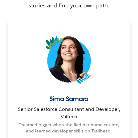
stories and find your own path.
Sima Samara
Senior Salesforce Consultant and Developer,
Valtech
Dreamed bigger when she fled her home country
and learned developer skills on Trailhead.