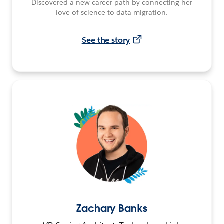
Discovered a new career path by connecting her
love of science to data migration.
See the story
Zachary Banks