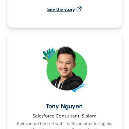
See the story
Tony Nguyen
Salesforce Consultant, Slalom
Reinvented himself with Trailhead after losing his