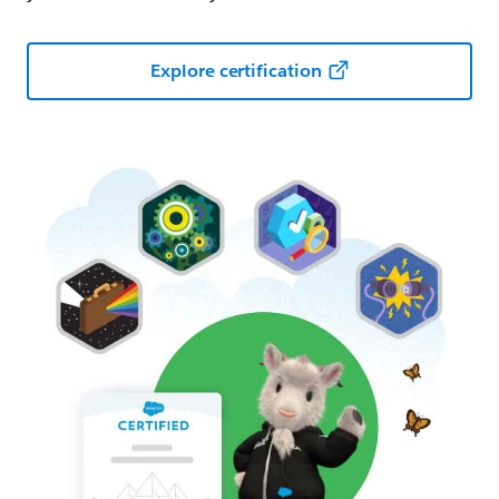
Explore certification