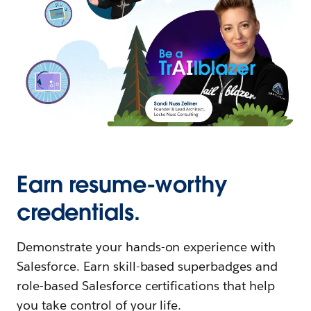
Earn resume-worthy
credentials.
Demonstrate your hands-on experience with
Salesforce. Earn skill-based superbadges and
role-based Salesforce certifications that help
you take control of your life.