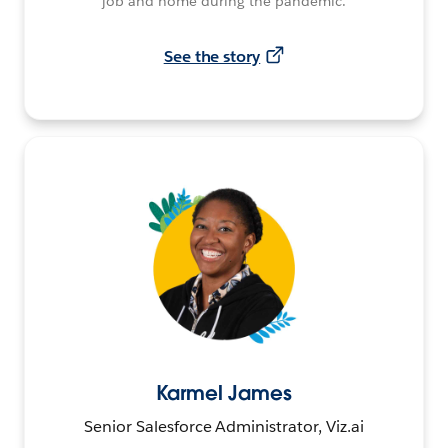
job and home during the pandemic.
See the story
Karmel James
Senior Salesforce Administrator, Viz.ai