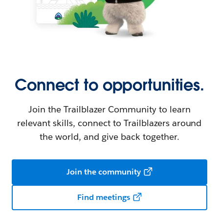
Connect to opportunities.
Join the Trailblazer Community to learn
relevant skills, connect to Trailblazers around
the world, and give back together.
Join the community
Find meetings