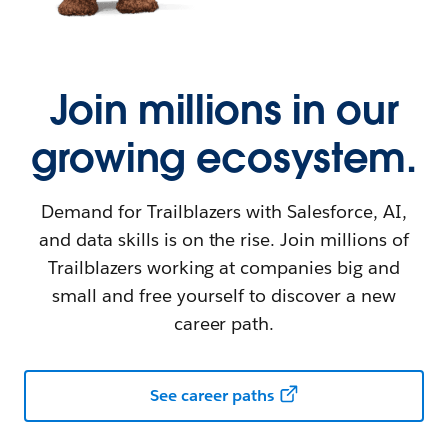
Join millions in our
growing ecosystem.
Demand for Trailblazers with Salesforce, AI,
and data skills is on the rise. Join millions of
Trailblazers working at companies big and
small and free yourself to discover a new
career path.
See career paths