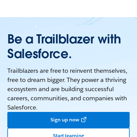
Be a Trailblazer with
Salesforce.
Trailblazers are free to reinvent themselves,
free to dream bigger. They power a thriving
ecosystem and are building successful
careers, communities, and companies with
Salesforce.
Sign up now
Start learning