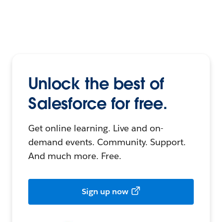
Unlock the best of
Salesforce for free.
Get online learning. Live and on-
demand events. Community. Support.
And much more. Free.
Sign up now