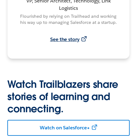
VP, Senior Architect, Technology, Link
Logistics
Flourished by relying on Trailhead and working
his way up to managing Salesforce at a startup.
See the story
Watch Trailblazers share
stories of learning and
connecting.
Watch on Salesforce+