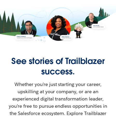
See stories of Trailblazer
success.
Whether you’re just starting your career,
upskilling at your company, or are an
experienced digital transformation leader,
you’re free to pursue endless opportunities in
the Salesforce ecosystem. Explore Trailblazer