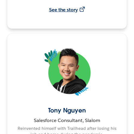
See the story
Tony Nguyen
Salesforce Consultant, Slalom
Reinvented himself with Trailhead after losing his