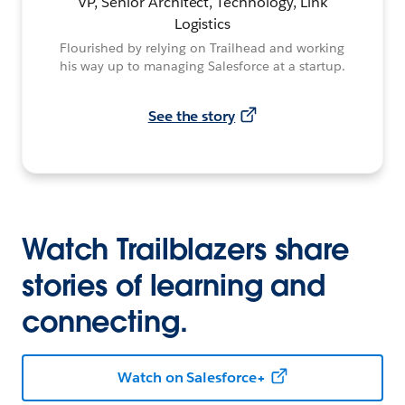
VP, Senior Architect, Technology, Link
Logistics
Flourished by relying on Trailhead and working
his way up to managing Salesforce at a startup.
See the story
Watch Trailblazers share
stories of learning and
connecting.
Watch on Salesforce+