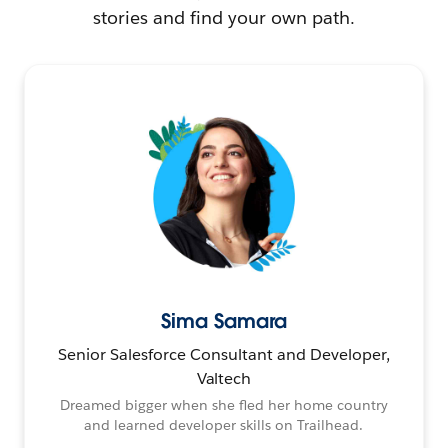
stories and find your own path.
Sima Samara
Senior Salesforce Consultant and Developer,
Valtech
Dreamed bigger when she fled her home country
and learned developer skills on Trailhead.