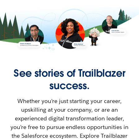
See stories of Trailblazer
success.
Whether you’re just starting your career,
upskilling at your company, or are an
experienced digital transformation leader,
you’re free to pursue endless opportunities in
the Salesforce ecosystem. Explore Trailblazer