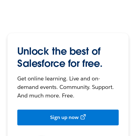
Unlock the best of
Salesforce for free.
Get online learning. Live and on-
demand events. Community. Support.
And much more. Free.
Sign up now