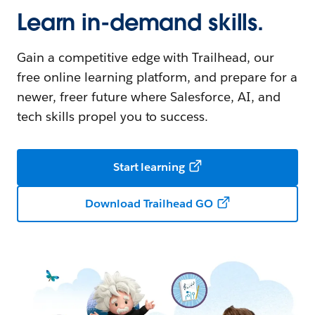
Learn in-demand skills.
Gain a competitive edge with Trailhead, our
free online learning platform, and prepare for a
newer, freer future where Salesforce, AI, and
tech skills propel you to success.
Start learning
Download Trailhead GO