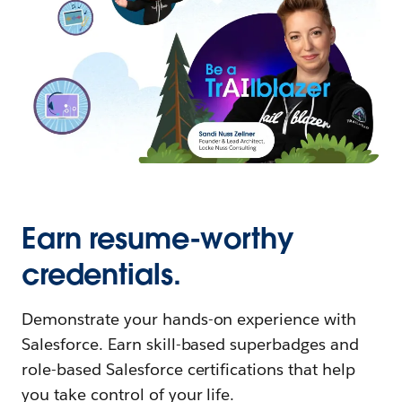
Earn resume-worthy
credentials.
Demonstrate your hands-on experience with
Salesforce. Earn skill-based superbadges and
role-based Salesforce certifications that help
you take control of your life.