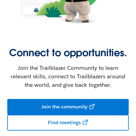
Connect to opportunities.
Join the Trailblazer Community to learn
relevant skills, connect to Trailblazers around
the world, and give back together.
Join the community
Find meetings