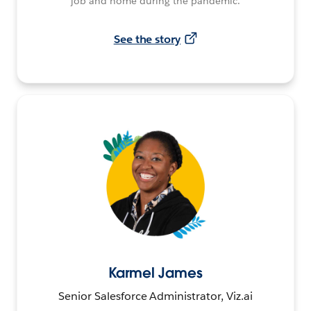
job and home during the pandemic.
See the story
Karmel James
Senior Salesforce Administrator, Viz.ai