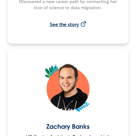
Discovered a new career path by connecting her
love of science to data migration.
See the story
Zachary Banks