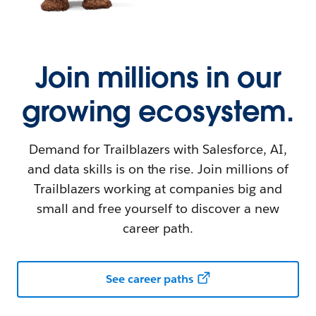
Join millions in our
growing ecosystem.
Demand for Trailblazers with Salesforce, AI,
and data skills is on the rise. Join millions of
Trailblazers working at companies big and
small and free yourself to discover a new
career path.
See career paths