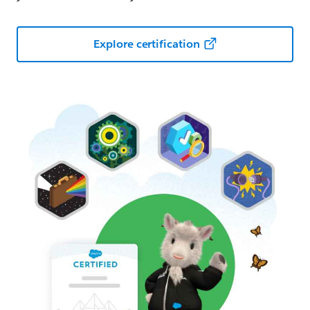
Explore certification