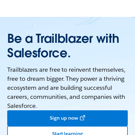
Be a Trailblazer with
Salesforce.
Trailblazers are free to reinvent themselves,
free to dream bigger. They power a thriving
ecosystem and are building successful
careers, communities, and companies with
Salesforce.
Sign up now
Start learning