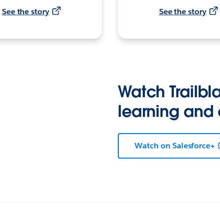
See the story
See the story
Watch Trailbla
learning and
Watch on Salesforce+