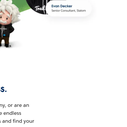
s.
ny, or are an
ue endless
s and find your