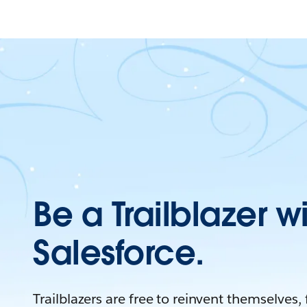
Be a Trailblazer w
Salesforce.
Trailblazers are free to reinvent themselves,