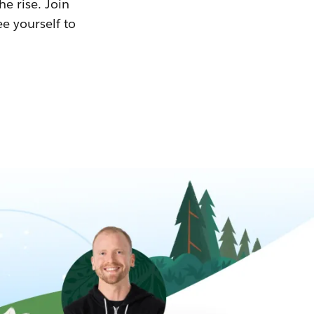
he rise. Join
ee yourself to