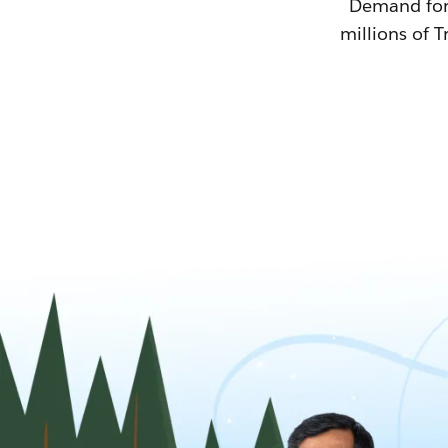
Demand for T
millions of T