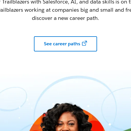
railblazers with Salesforce, AI, and data skills is on t
railblazers working at companies big and small and fr
discover a new career path.
See career paths