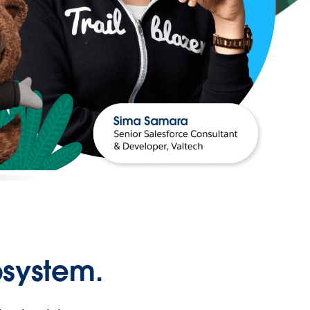
osystem.