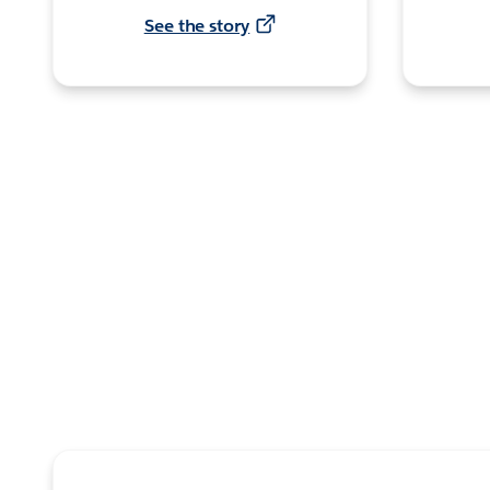
See the story