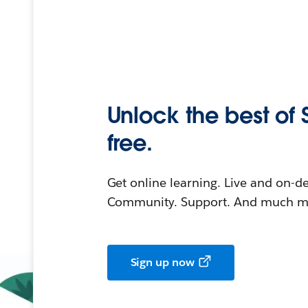
Unlock the best of 
free.
Get online learning. Live and on-
Community. Support. And much mo
Sign up now