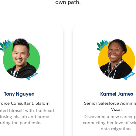
own path.
Tony Nguyen
Karmel James
force Consultant, Slalom
Senior Salesforce Adminis
Viz.ai
ted himself with Trailhead
 losing his job and home
Discovered a new career 
uring the pandemic.
connecting her love of sci
data migration.