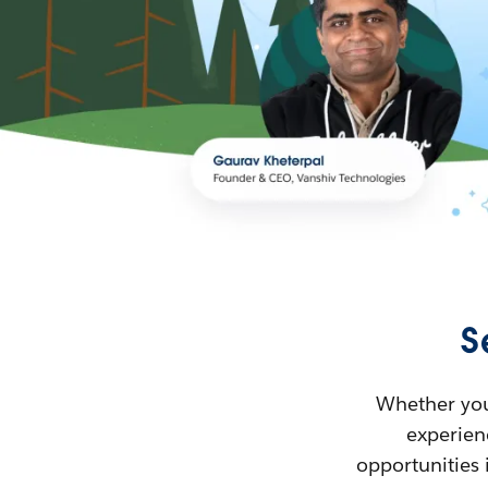
S
Whether you’
experienc
opportunities 