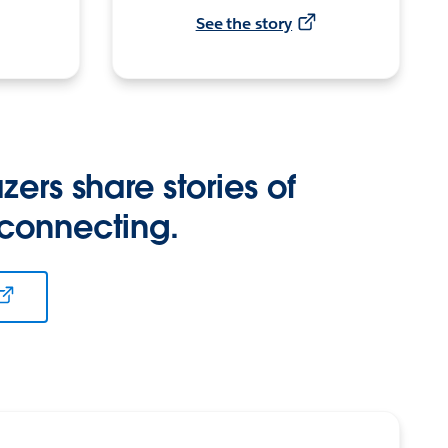
See the story
zers share stories of
 connecting.