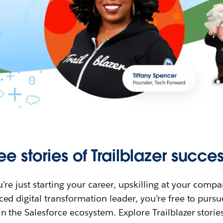
ee stories of Trailblazer succes
re just starting your career, upskilling at your compa
ed digital transformation leader, you’re free to purs
in the Salesforce ecosystem. Explore Trailblazer storie