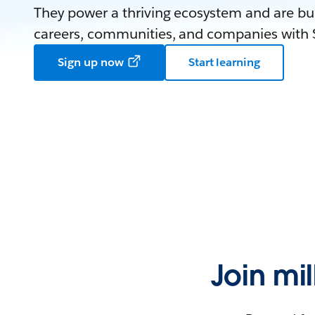
They power a thriving ecosystem and are bui
careers, communities, and companies with S
Sign up now
Start learning
Join mi