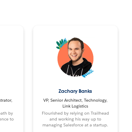
Zachary Banks
trator,
VP, Senior Architect, Technology,
Link Logistics
path by
Flourished by relying on Trailhead
ence to
and working his way up to
managing Salesforce at a startup.