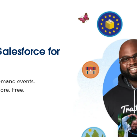
Salesforce for
demand events.
re. Free.