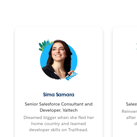
Sima Samara
Senior Salesforce Consultant and
Sales
Developer, Valtech
Reinven
Dreamed bigger when she fled her
after
home country and learned
d
developer skills on Trailhead.