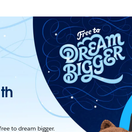
ith
 free to dream bigger.