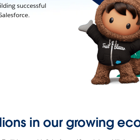
lding successful
alesforce.
llions in our growing ec