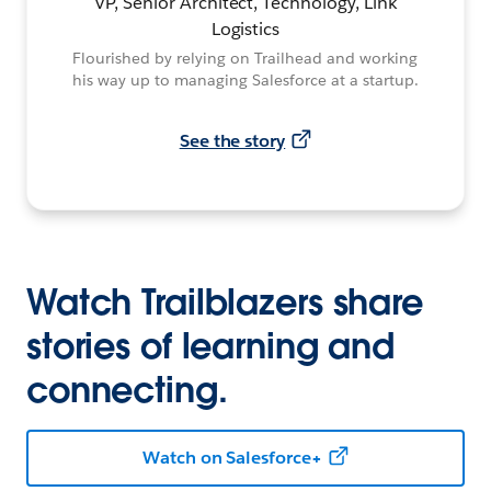
VP, Senior Architect, Technology, Link
Logistics
Flourished by relying on Trailhead and working
his way up to managing Salesforce at a startup.
See the story
Watch Trailblazers share
stories of learning and
connecting.
Watch on Salesforce+