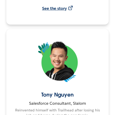
See the story
Tony Nguyen
Salesforce Consultant, Slalom
Reinvented himself with Trailhead after losing his