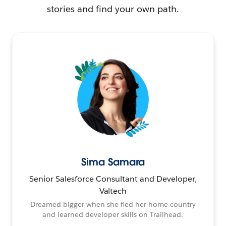
stories and find your own path.
Sima Samara
Senior Salesforce Consultant and Developer,
Valtech
Dreamed bigger when she fled her home country
and learned developer skills on Trailhead.