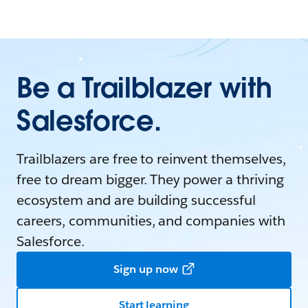
Be a Trailblazer with
Salesforce.
Trailblazers are free to reinvent themselves,
free to dream bigger. They power a thriving
ecosystem and are building successful
careers, communities, and companies with
Salesforce.
Sign up now
Start learning