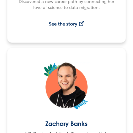
Discovered a new career path by connecting her
love of science to data migration.
See the story
Zachary Banks