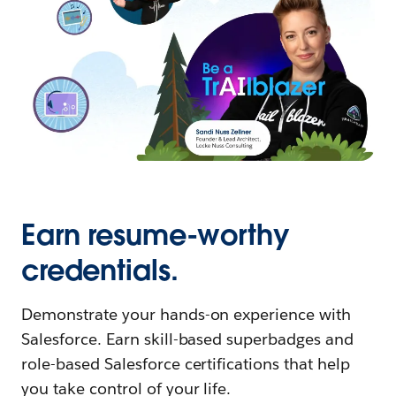
Earn resume-worthy
credentials.
Demonstrate your hands-on experience with
Salesforce. Earn skill-based superbadges and
role-based Salesforce certifications that help
you take control of your life.