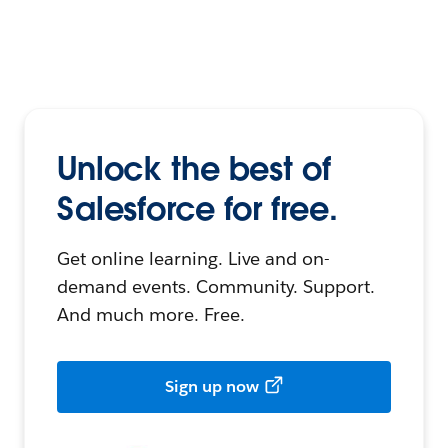
Unlock the best of
Salesforce for free.
Get online learning. Live and on-
demand events. Community. Support.
And much more. Free.
Sign up now