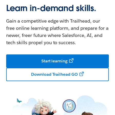
Learn in-demand skills.
Gain a competitive edge with Trailhead, our
free online learning platform, and prepare for a
newer, freer future where Salesforce, AI, and
tech skills propel you to success.
Start learning
Download Trailhead GO