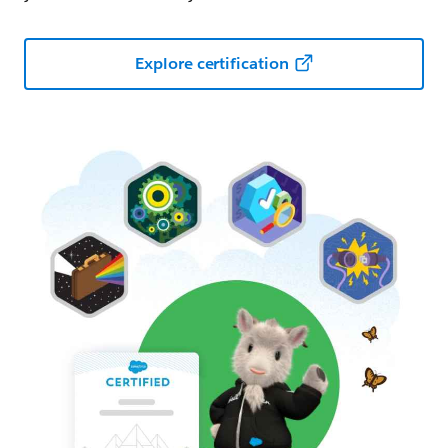
Explore certification