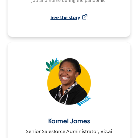
job and home during the pandemic.
See the story
Karmel James
Senior Salesforce Administrator, Viz.ai