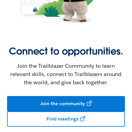
Connect to opportunities.
Join the Trailblazer Community to learn
relevant skills, connect to Trailblazers around
the world, and give back together.
Join the community
Find meetings