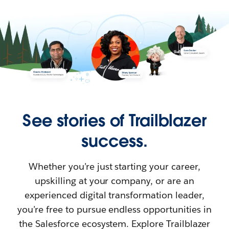
See stories of Trailblazer
success.
Whether you’re just starting your career,
upskilling at your company, or are an
experienced digital transformation leader,
you’re free to pursue endless opportunities in
the Salesforce ecosystem. Explore Trailblazer