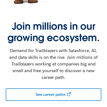
Join millions in our
growing ecosystem.
Demand for Trailblazers with Salesforce, AI,
and data skills is on the rise. Join millions of
Trailblazers working at companies big and
small and free yourself to discover a new
career path.
See career paths