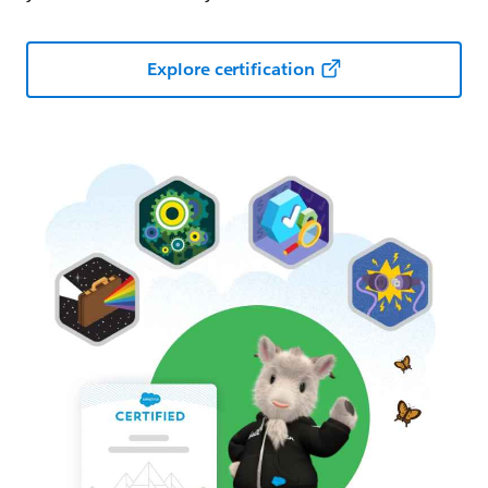
Explore certification