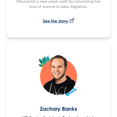
Discovered a new career path by connecting her
love of science to data migration.
See the story
Zachary Banks