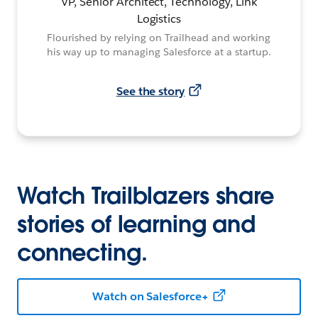
VP, Senior Architect, Technology, Link
Logistics
Flourished by relying on Trailhead and working
his way up to managing Salesforce at a startup.
See the story
Watch Trailblazers share
stories of learning and
connecting.
Watch on Salesforce+