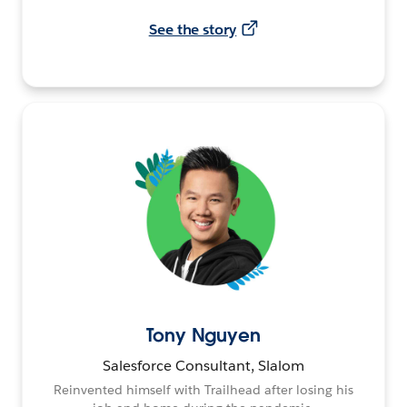
See the story
Tony Nguyen
Salesforce Consultant, Slalom
Reinvented himself with Trailhead after losing his