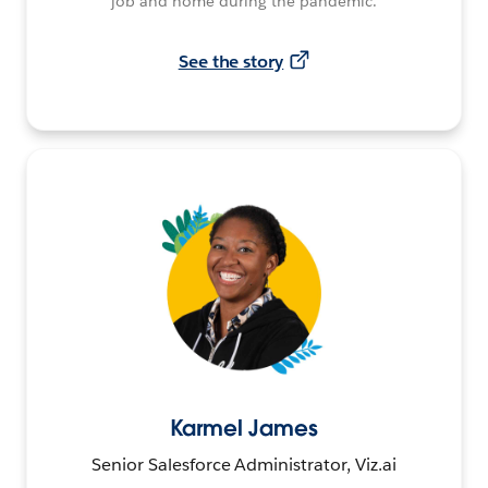
job and home during the pandemic.
See the story
Karmel James
Senior Salesforce Administrator, Viz.ai