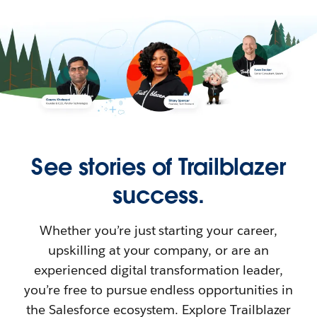
See stories of Trailblazer
success.
Whether you’re just starting your career,
upskilling at your company, or are an
experienced digital transformation leader,
you’re free to pursue endless opportunities in
the Salesforce ecosystem. Explore Trailblazer