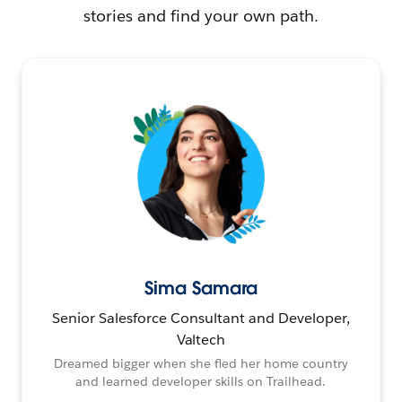
stories and find your own path.
Sima Samara
Senior Salesforce Consultant and Developer,
Valtech
Dreamed bigger when she fled her home country
and learned developer skills on Trailhead.