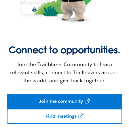
Connect to opportunities.
Join the Trailblazer Community to learn
relevant skills, connect to Trailblazers around
the world, and give back together.
Join the community
Find meetings