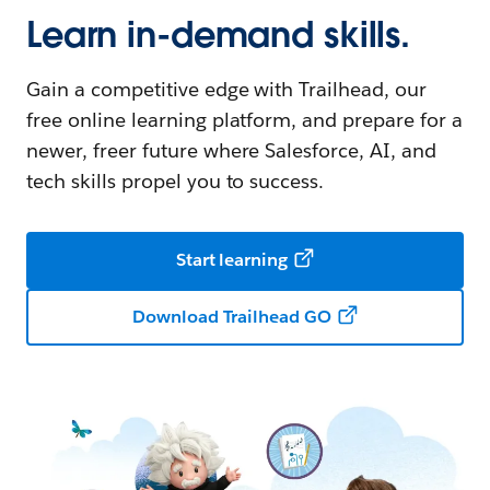
Learn in-demand skills.
Gain a competitive edge with Trailhead, our
free online learning platform, and prepare for a
newer, freer future where Salesforce, AI, and
tech skills propel you to success.
Start learning
Download Trailhead GO