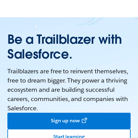
Be a Trailblazer with
Salesforce.
Trailblazers are free to reinvent themselves,
free to dream bigger. They power a thriving
ecosystem and are building successful
careers, communities, and companies with
Salesforce.
Sign up now
Start learning