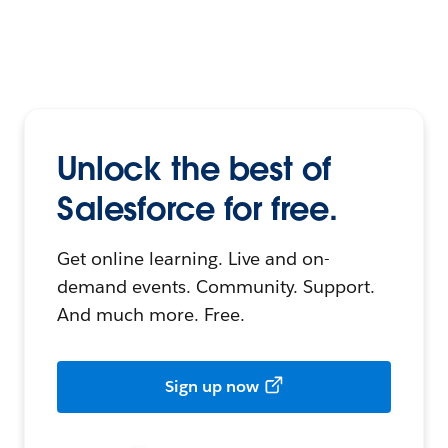
Unlock the best of
Salesforce for free.
Get online learning. Live and on-
demand events. Community. Support.
And much more. Free.
Sign up now