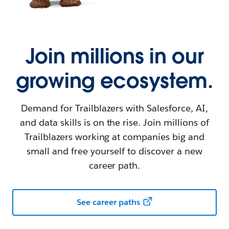
Join millions in our
growing ecosystem.
Demand for Trailblazers with Salesforce, AI,
and data skills is on the rise. Join millions of
Trailblazers working at companies big and
small and free yourself to discover a new
career path.
See career paths