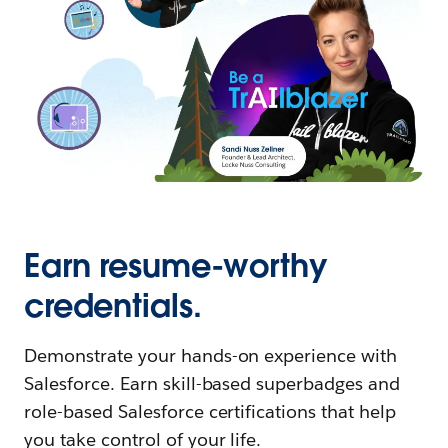
Earn resume-worthy
credentials.
Demonstrate your hands-on experience with
Salesforce. Earn skill-based superbadges and
role-based Salesforce certifications that help
you take control of your life.