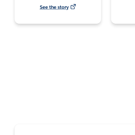
See the story