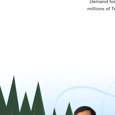
Demand for T
millions of T