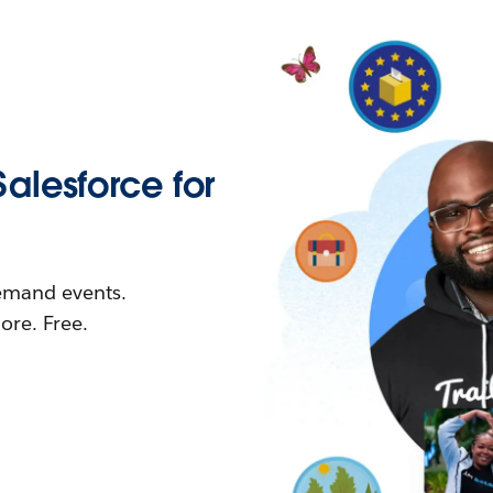
Salesforce for
demand events.
re. Free.