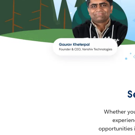
S
Whether you’
experienc
opportunities 