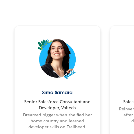
Sima Samara
Senior Salesforce Consultant and
Sales
Developer, Valtech
Reinven
Dreamed bigger when she fled her
after
home country and learned
d
developer skills on Trailhead.