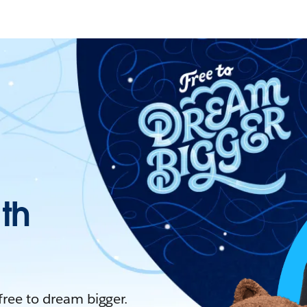
ith
 free to dream bigger.