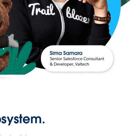
osystem.