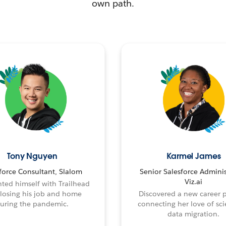
own path.
Tony Nguyen
Karmel James
force Consultant, Slalom
Senior Salesforce Adminis
Viz.ai
ted himself with Trailhead
 losing his job and home
Discovered a new career 
uring the pandemic.
connecting her love of sci
data migration.