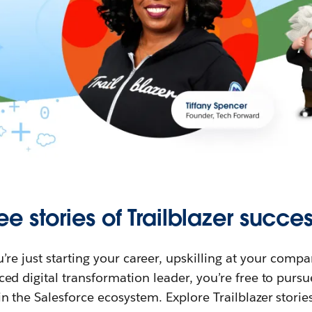
ee stories of Trailblazer succes
re just starting your career, upskilling at your compa
ed digital transformation leader, you’re free to purs
in the Salesforce ecosystem. Explore Trailblazer storie