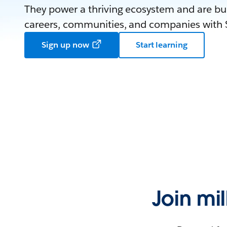
They power a thriving ecosystem and are bui
careers, communities, and companies with S
Sign up now
Start learning
Join mi