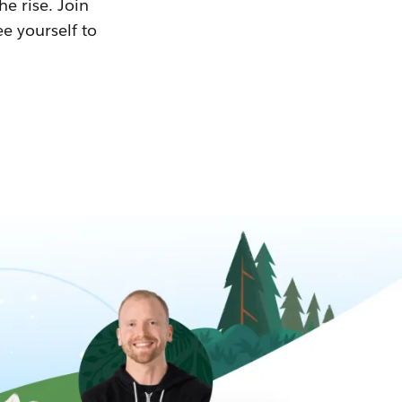
he rise. Join
ee yourself to