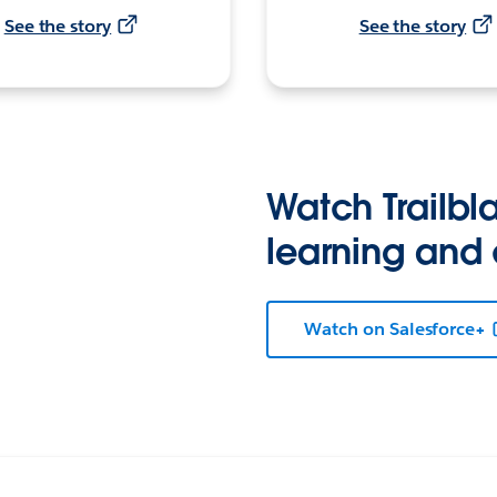
See the story
See the story
Watch Trailbla
learning and
Watch on Salesforce+