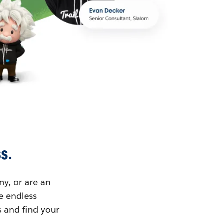
s.
ny, or are an
ue endless
s and find your