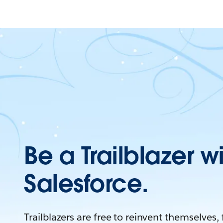
Be a Trailblazer w
Salesforce.
Trailblazers are free to reinvent themselves,