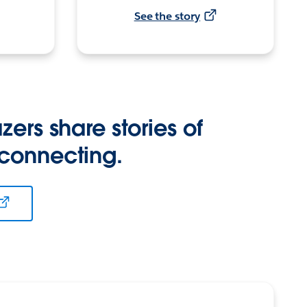
See the story
zers share stories of
 connecting.