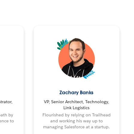
Zachary Banks
trator,
VP, Senior Architect, Technology,
Link Logistics
path by
Flourished by relying on Trailhead
ence to
and working his way up to
managing Salesforce at a startup.