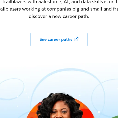
railblazers with Salesforce, AI, and data skills is on t
railblazers working at companies big and small and fr
discover a new career path.
See career paths