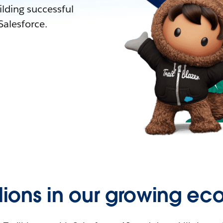
lding successful
alesforce.
llions in our growing ec