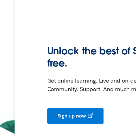
Unlock the best of 
free.
Get online learning. Live and on-
Community. Support. And much mo
Sign up now