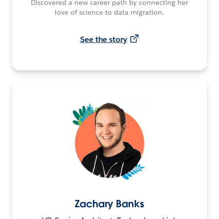
Discovered a new career path by connecting her
love of science to data migration.
See the story
Zachary Banks