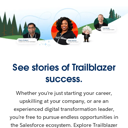
See stories of Trailblazer
success.
Whether you’re just starting your career,
upskilling at your company, or are an
experienced digital transformation leader,
you’re free to pursue endless opportunities in
the Salesforce ecosystem. Explore Trailblazer