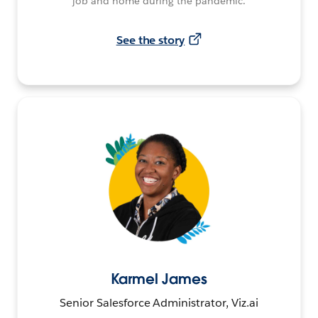
job and home during the pandemic.
See the story
Karmel James
Senior Salesforce Administrator, Viz.ai