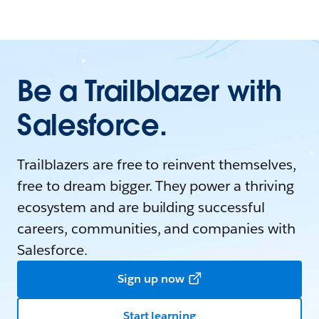
Be a Trailblazer with
Salesforce.
Trailblazers are free to reinvent themselves,
free to dream bigger. They power a thriving
ecosystem and are building successful
careers, communities, and companies with
Salesforce.
Sign up now
Start learning