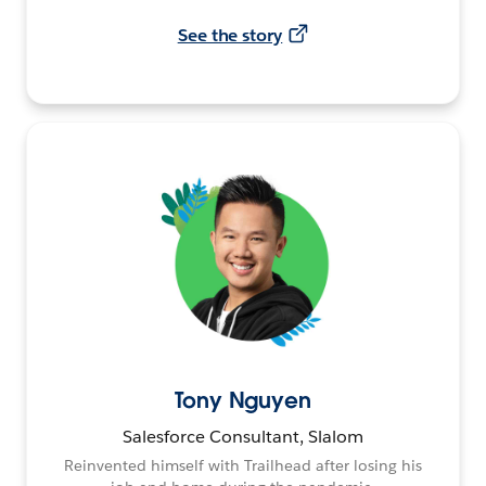
See the story
Tony Nguyen
Salesforce Consultant, Slalom
Reinvented himself with Trailhead after losing his