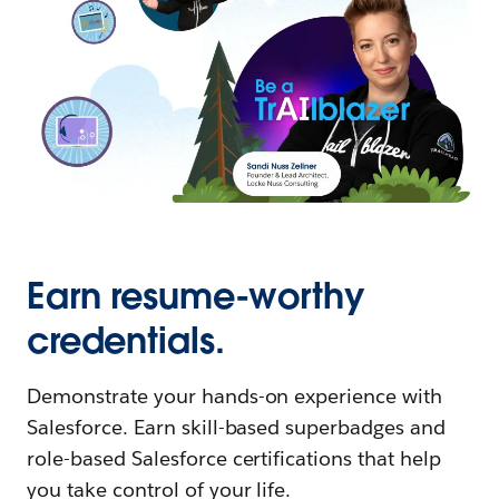
Earn resume-worthy
credentials.
Demonstrate your hands-on experience with
Salesforce. Earn skill-based superbadges and
role-based Salesforce certifications that help
you take control of your life.