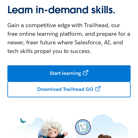
Learn in-demand skills.
Gain a competitive edge with Trailhead, our
free online learning platform, and prepare for a
newer, freer future where Salesforce, AI, and
tech skills propel you to success.
Start learning
Download Trailhead GO