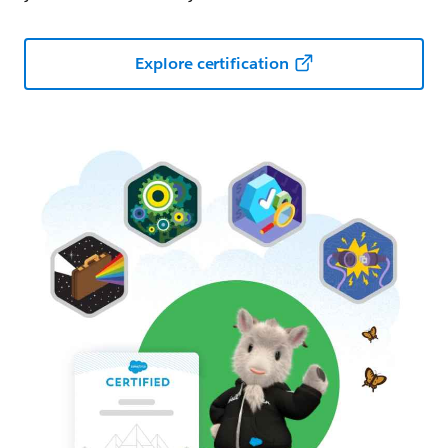
Explore certification