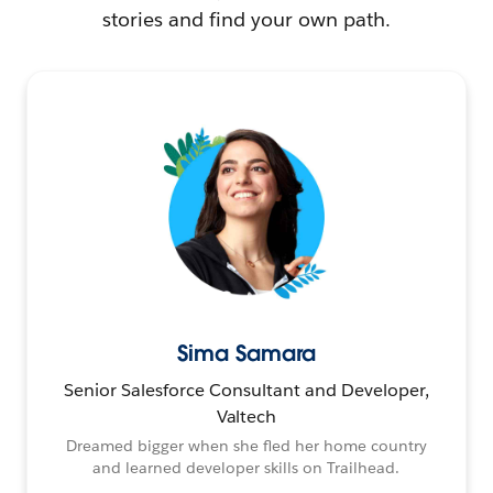
stories and find your own path.
Sima Samara
Senior Salesforce Consultant and Developer,
Valtech
Dreamed bigger when she fled her home country
and learned developer skills on Trailhead.