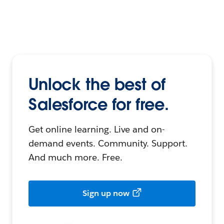
Unlock the best of
Salesforce for free.
Get online learning. Live and on-
demand events. Community. Support.
And much more. Free.
Sign up now