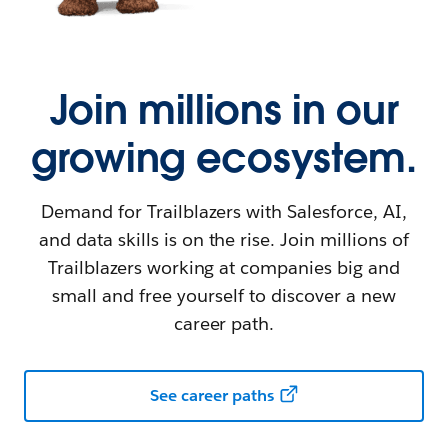
Join millions in our
growing ecosystem.
Demand for Trailblazers with Salesforce, AI,
and data skills is on the rise. Join millions of
Trailblazers working at companies big and
small and free yourself to discover a new
career path.
See career paths