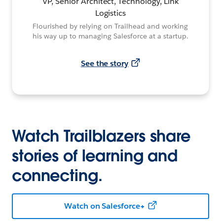
VP, Senior Architect, Technology, Link
Logistics
Flourished by relying on Trailhead and working
his way up to managing Salesforce at a startup.
See the story
Watch Trailblazers share
stories of learning and
connecting.
Watch on Salesforce+