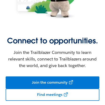
Connect to opportunities.
Join the Trailblazer Community to learn
relevant skills, connect to Trailblazers around
the world, and give back together.
Join the community
Find meetings