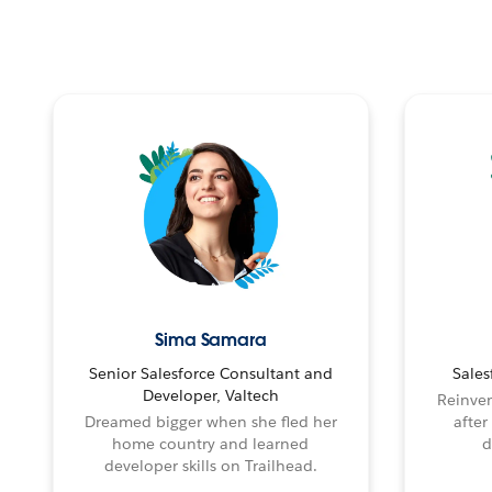
Sima Samara
Senior Salesforce Consultant and
Sales
Developer, Valtech
Reinven
Dreamed bigger when she fled her
after
home country and learned
d
developer skills on Trailhead.