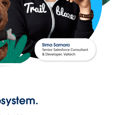
osystem.