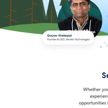
S
Whether you’
experienc
opportunities 