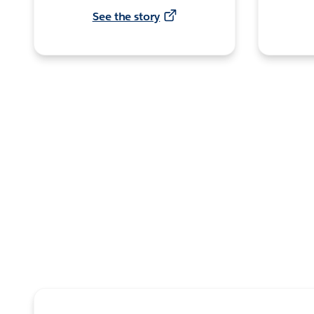
See the story