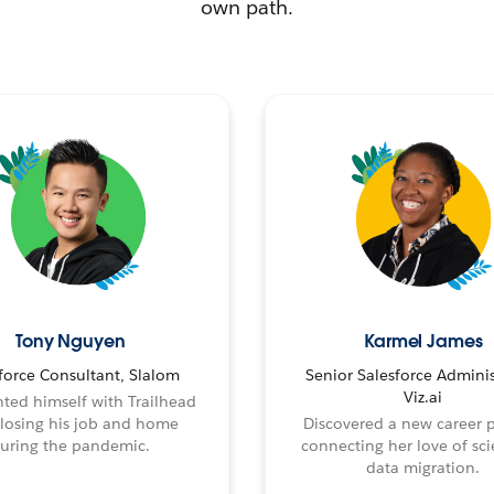
own path.
Tony Nguyen
Karmel James
force Consultant, Slalom
Senior Salesforce Adminis
Viz.ai
ted himself with Trailhead
 losing his job and home
Discovered a new career 
uring the pandemic.
connecting her love of sci
data migration.