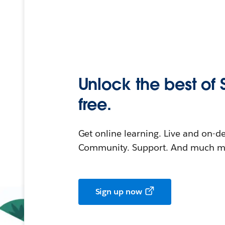
Unlock the best of 
free.
Get online learning. Live and on-
Community. Support. And much mo
Sign up now