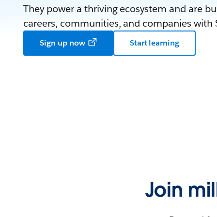
They power a thriving ecosystem and are bui
careers, communities, and companies with S
Sign up now
Start learning
Join mi