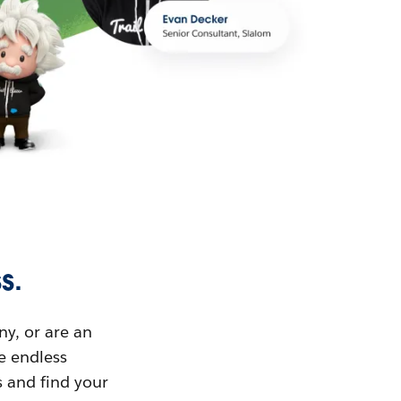
s.
ny, or are an
ue endless
s and find your