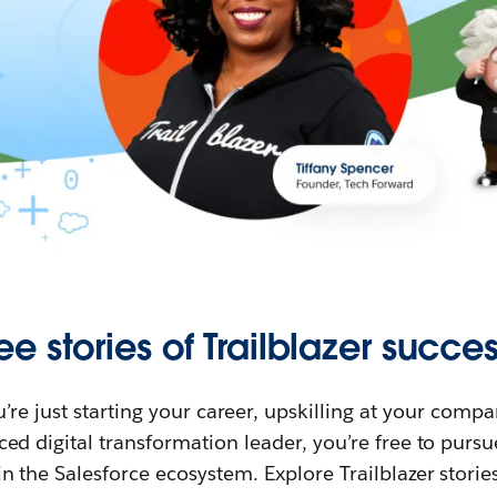
ee stories of Trailblazer succes
re just starting your career, upskilling at your compa
ed digital transformation leader, you’re free to purs
in the Salesforce ecosystem. Explore Trailblazer storie