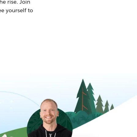
he rise. Join
ee yourself to