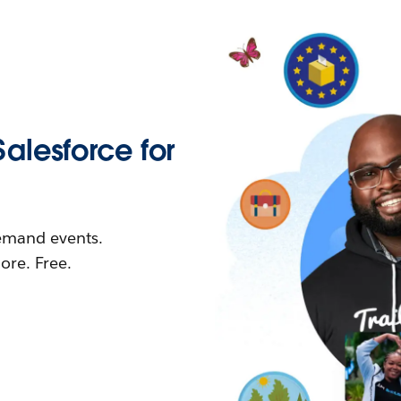
Salesforce for
demand events.
re. Free.