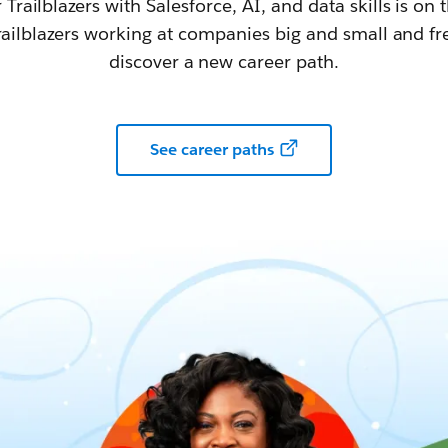
railblazers with Salesforce, AI, and data skills is on t
railblazers working at companies big and small and fr
discover a new career path.
See career paths