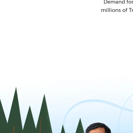
Demand for T
millions of T