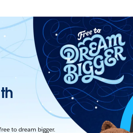
ith
 free to dream bigger.