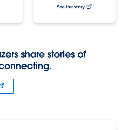
See the story
zers share stories of
 connecting.