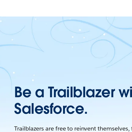
Be a Trailblazer w
Salesforce.
Trailblazers are free to reinvent themselves,