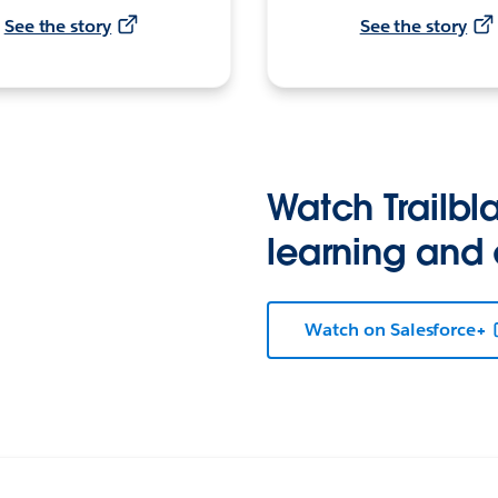
See the story
See the story
Watch Trailbla
learning and
Watch on Salesforce+