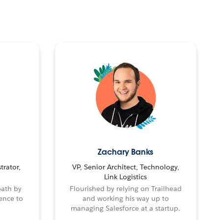
Zachary Banks
trator,
VP, Senior Architect, Technology,
Link Logistics
path by
Flourished by relying on Trailhead
ence to
and working his way up to
managing Salesforce at a startup.