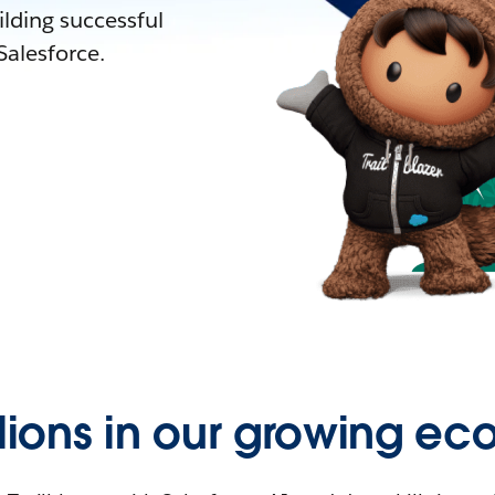
lding successful
alesforce.
llions in our growing ec