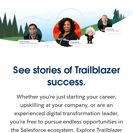
See stories of Trailblazer
success.
Whether you’re just starting your career,
upskilling at your company, or are an
experienced digital transformation leader,
you’re free to pursue endless opportunities in
the Salesforce ecosystem. Explore Trailblazer