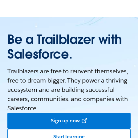
Be a Trailblazer with
Salesforce.
Trailblazers are free to reinvent themselves,
free to dream bigger. They power a thriving
ecosystem and are building successful
careers, communities, and companies with
Salesforce.
Sign up now
Start learning