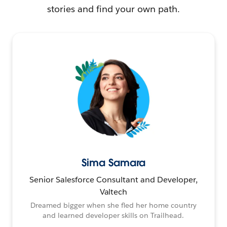
stories and find your own path.
Sima Samara
Senior Salesforce Consultant and Developer,
Valtech
Dreamed bigger when she fled her home country
and learned developer skills on Trailhead.