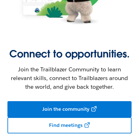
Connect to opportunities.
Join the Trailblazer Community to learn
relevant skills, connect to Trailblazers around
the world, and give back together.
Join the community
Find meetings