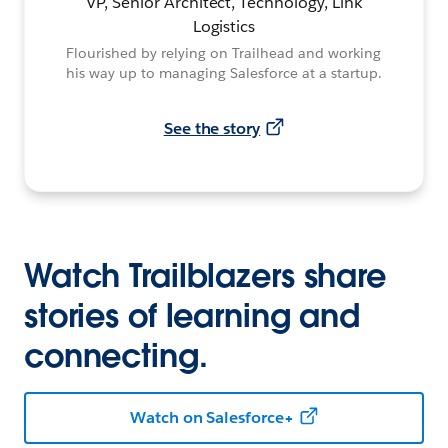
VP, Senior Architect, Technology, Link
Logistics
Flourished by relying on Trailhead and working
his way up to managing Salesforce at a startup.
See the story
Watch Trailblazers share
stories of learning and
connecting.
Watch on Salesforce+