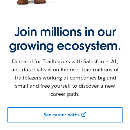
Join millions in our
growing ecosystem.
Demand for Trailblazers with Salesforce, AI,
and data skills is on the rise. Join millions of
Trailblazers working at companies big and
small and free yourself to discover a new
career path.
See career paths