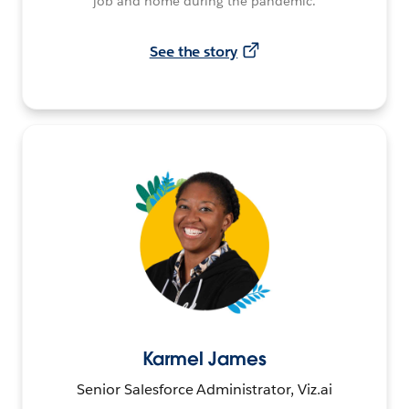
job and home during the pandemic.
See the story
Karmel James
Senior Salesforce Administrator, Viz.ai