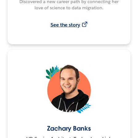
Discovered a new career path by connecting her
love of science to data migration.
See the story
Zachary Banks