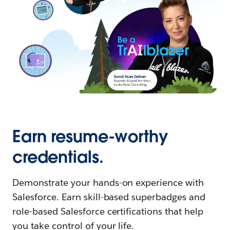
Earn resume-worthy
credentials.
Demonstrate your hands-on experience with
Salesforce. Earn skill-based superbadges and
role-based Salesforce certifications that help
you take control of your life.