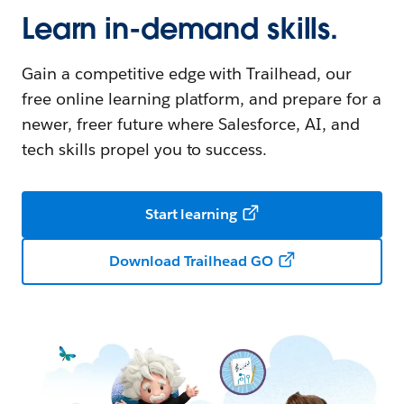
Learn in-demand skills.
Gain a competitive edge with Trailhead, our
free online learning platform, and prepare for a
newer, freer future where Salesforce, AI, and
tech skills propel you to success.
Start learning
Download Trailhead GO