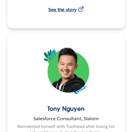
See the story
Tony Nguyen
Salesforce Consultant, Slalom
Reinvented himself with Trailhead after losing his