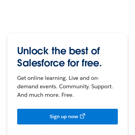
Unlock the best of
Salesforce for free.
Get online learning. Live and on-
demand events. Community. Support.
And much more. Free.
Sign up now