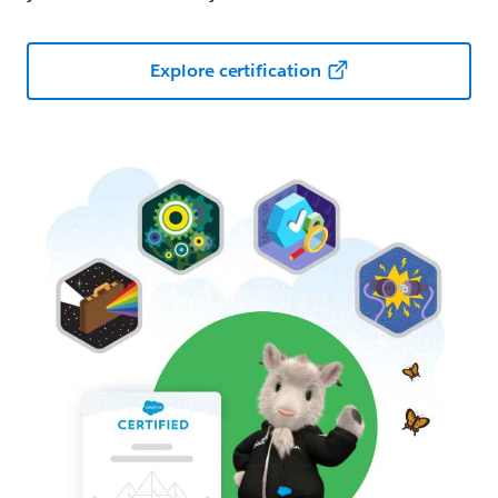
Explore certification