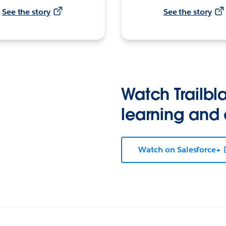
See the story
See the story
Watch Trailbla
learning and
Watch on Salesforce+