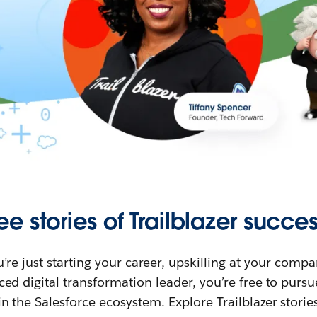
ee stories of Trailblazer succes
re just starting your career, upskilling at your compa
ed digital transformation leader, you’re free to purs
in the Salesforce ecosystem. Explore Trailblazer storie