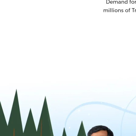
Demand for T
millions of T