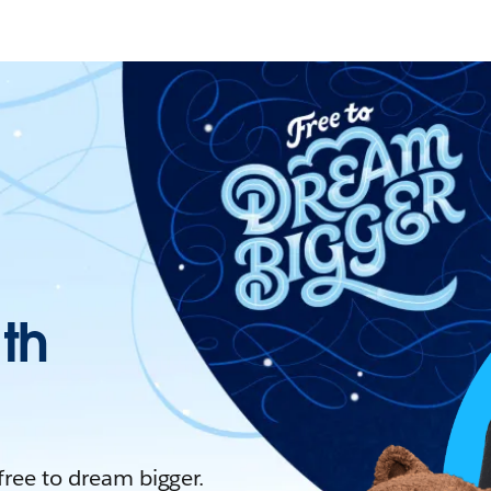
ith
 free to dream bigger.