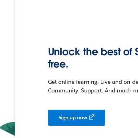
Unlock the best of 
free.
Get online learning. Live and on-
Community. Support. And much mo
Sign up now