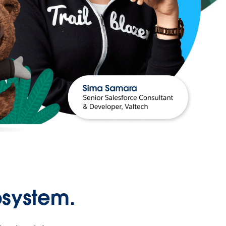
osystem.