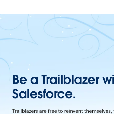
Be a Trailblazer w
Salesforce.
Trailblazers are free to reinvent themselves,