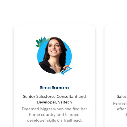
Sima Samara
Senior Salesforce Consultant and
Sales
Developer, Valtech
Reinven
Dreamed bigger when she fled her
after
home country and learned
d
developer skills on Trailhead.