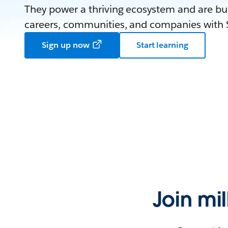
They power a thriving ecosystem and are bui
careers, communities, and companies with S
Sign up now
Start learning
Join mi