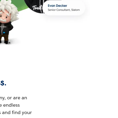
s.
ny, or are an
ue endless
s and find your