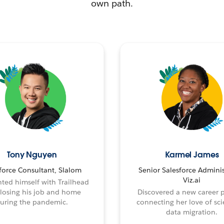
own path.
Tony Nguyen
Karmel James
force Consultant, Slalom
Senior Salesforce Adminis
Viz.ai
ted himself with Trailhead
 losing his job and home
Discovered a new career 
uring the pandemic.
connecting her love of sci
data migration.