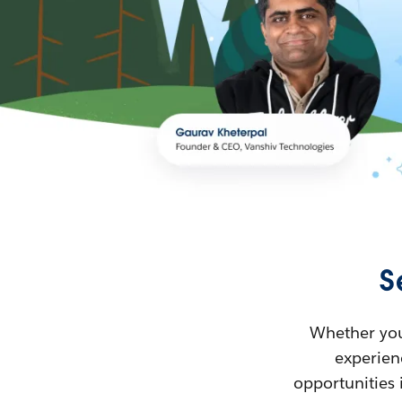
S
Whether you’
experienc
opportunities 