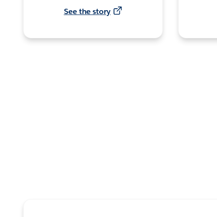
See the story