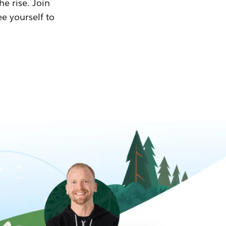
he rise. Join
ee yourself to