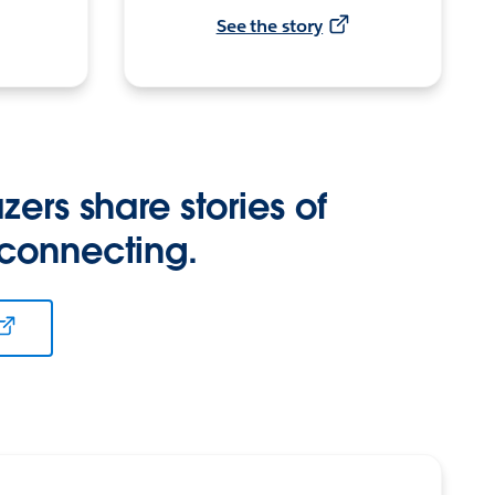
See the story
zers share stories of
 connecting.