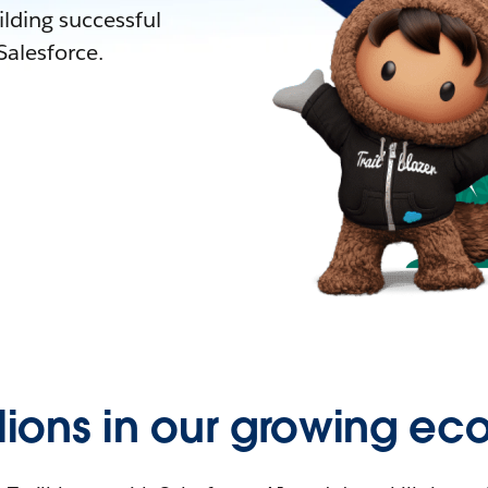
lding successful
alesforce.
llions in our growing ec