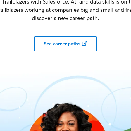
railblazers with Salesforce, AI, and data skills is on t
railblazers working at companies big and small and fr
discover a new career path.
See career paths