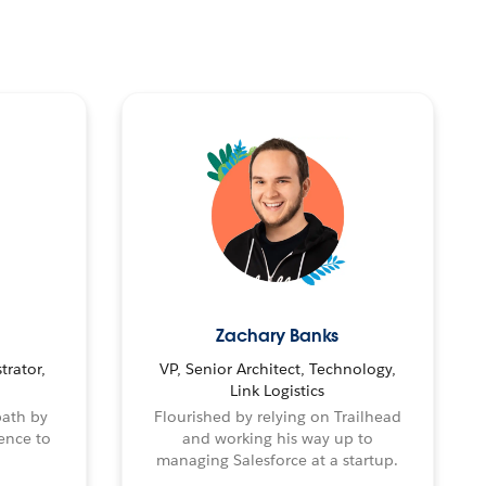
Zachary Banks
trator,
VP, Senior Architect, Technology,
Link Logistics
path by
Flourished by relying on Trailhead
ence to
and working his way up to
managing Salesforce at a startup.