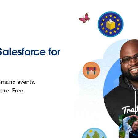
Salesforce for
demand events.
re. Free.