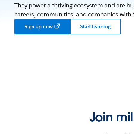
They power a thriving ecosystem and are bui
careers, communities, and companies with S
Sign up now
Start learning
Join mi