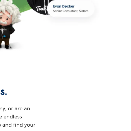
s.
ny, or are an
ue endless
s and find your