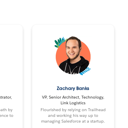
Zachary Banks
trator,
VP, Senior Architect, Technology,
Link Logistics
path by
Flourished by relying on Trailhead
ence to
and working his way up to
managing Salesforce at a startup.