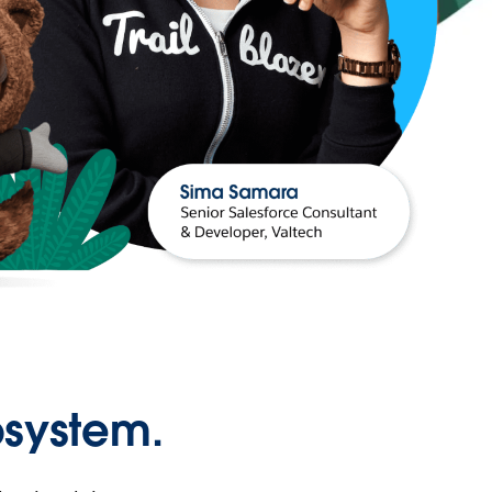
osystem.