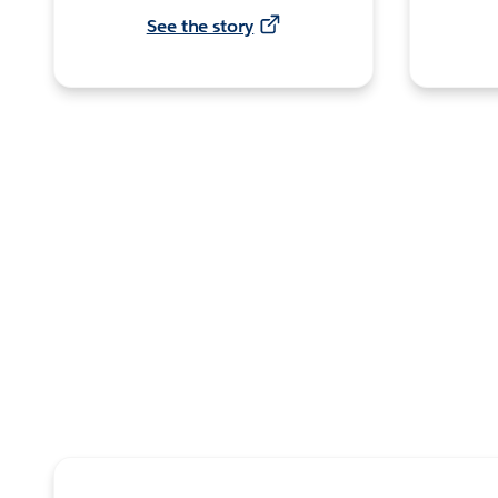
See the story