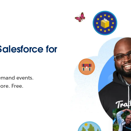
Salesforce for
demand events.
re. Free.