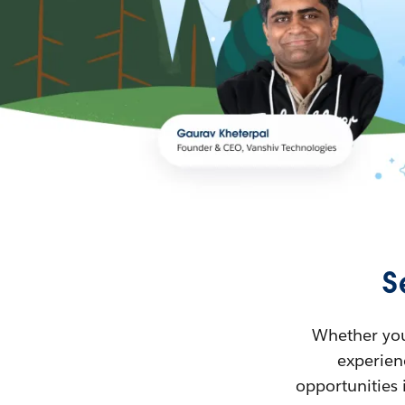
S
Whether you’
experienc
opportunities 