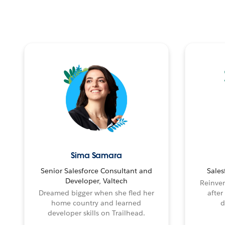
Sima Samara
Senior Salesforce Consultant and
Sales
Developer, Valtech
Reinven
Dreamed bigger when she fled her
after
home country and learned
d
developer skills on Trailhead.