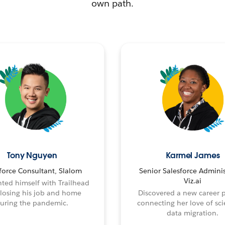
own path.
Tony Nguyen
Karmel James
force Consultant, Slalom
Senior Salesforce Adminis
Viz.ai
ted himself with Trailhead
 losing his job and home
Discovered a new career 
uring the pandemic.
connecting her love of sci
data migration.