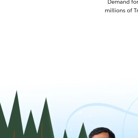
Demand for T
millions of T