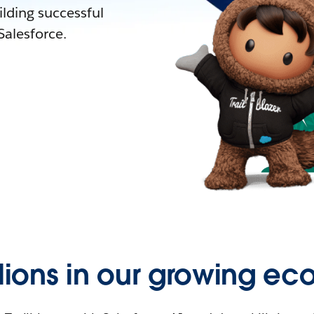
lding successful
alesforce.
llions in our growing ec