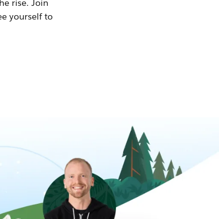
he rise. Join
ee yourself to