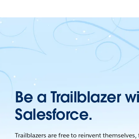
Be a Trailblazer w
Salesforce.
Trailblazers are free to reinvent themselves,