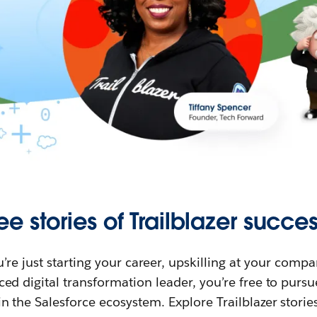
ee stories of Trailblazer succes
re just starting your career, upskilling at your compa
ed digital transformation leader, you’re free to purs
in the Salesforce ecosystem. Explore Trailblazer storie