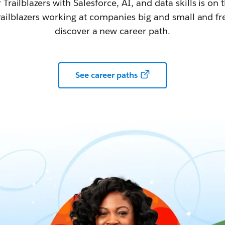
railblazers with Salesforce, AI, and data skills is on t
railblazers working at companies big and small and fr
discover a new career path.
See career paths