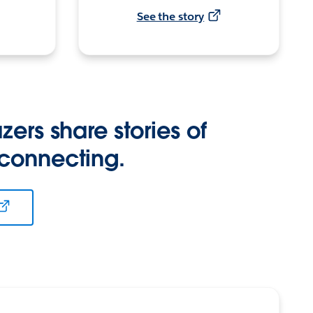
See the story
zers share stories of
 connecting.