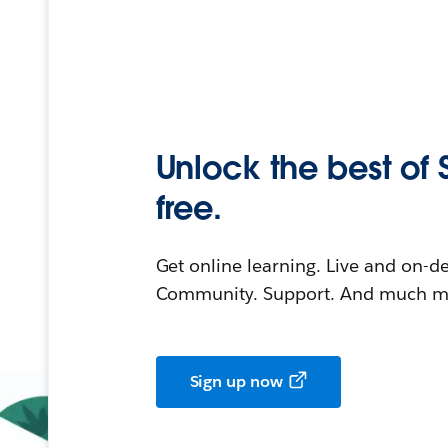
Unlock the best of 
free.
Get online learning. Live and on-
Community. Support. And much mo
Sign up now