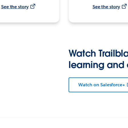
See the story
See the story
Watch Trailbla
learning and
Watch on Salesforce+