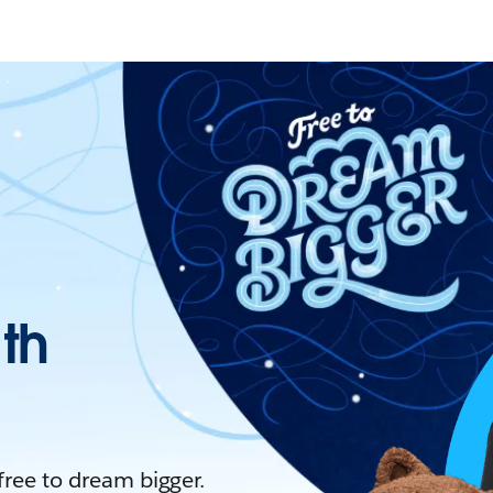
ith
 free to dream bigger.