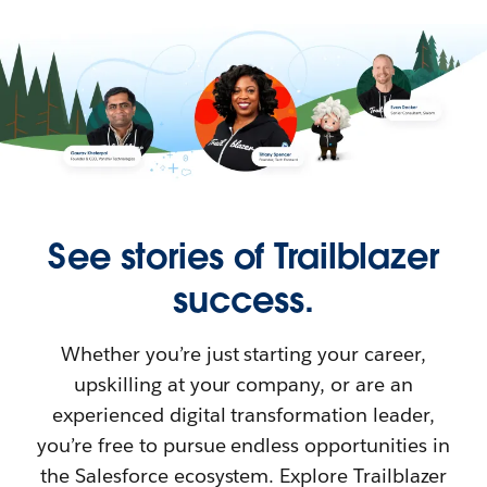
See stories of Trailblazer
success.
Whether you’re just starting your career,
upskilling at your company, or are an
experienced digital transformation leader,
you’re free to pursue endless opportunities in
the Salesforce ecosystem. Explore Trailblazer