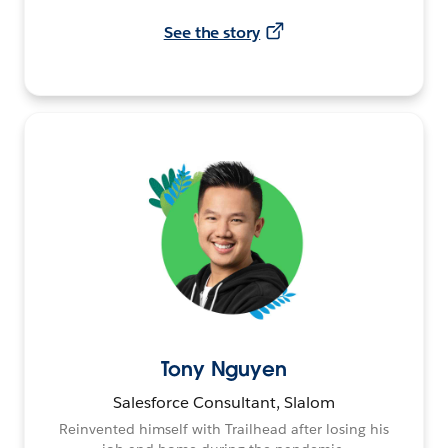
See the story
Tony Nguyen
Salesforce Consultant, Slalom
Reinvented himself with Trailhead after losing his