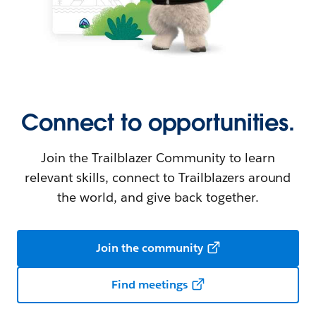
Connect to opportunities.
Join the Trailblazer Community to learn
relevant skills, connect to Trailblazers around
the world, and give back together.
Join the community
Find meetings