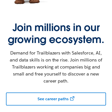
Join millions in our
growing ecosystem.
Demand for Trailblazers with Salesforce, AI,
and data skills is on the rise. Join millions of
Trailblazers working at companies big and
small and free yourself to discover a new
career path.
See career paths