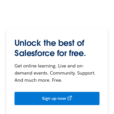
Unlock the best of
Salesforce for free.
Get online learning. Live and on-
demand events. Community. Support.
And much more. Free.
Sign up now