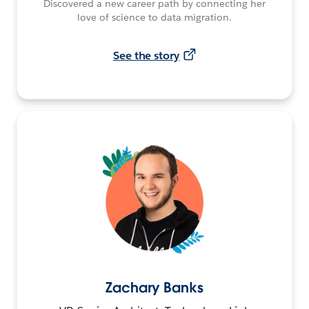
Discovered a new career path by connecting her
love of science to data migration.
See the story
Zachary Banks