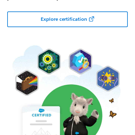
Explore certification