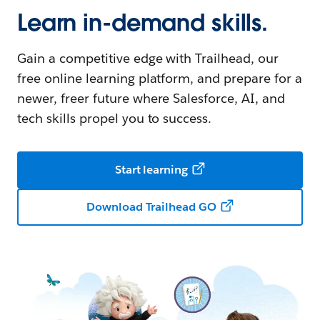
Learn in-demand skills.
Gain a competitive edge with Trailhead, our
free online learning platform, and prepare for a
newer, freer future where Salesforce, AI, and
tech skills propel you to success.
Start learning
Download Trailhead GO