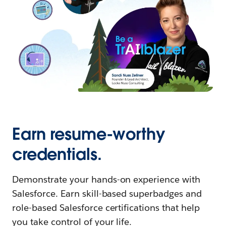
Earn resume-worthy
credentials.
Demonstrate your hands-on experience with
Salesforce. Earn skill-based superbadges and
role-based Salesforce certifications that help
you take control of your life.