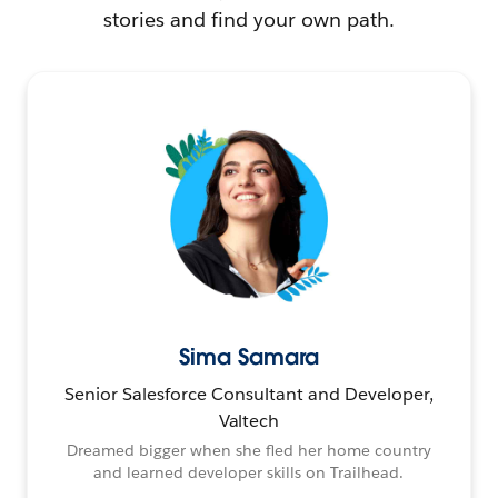
stories and find your own path.
Sima Samara
Senior Salesforce Consultant and Developer,
Valtech
Dreamed bigger when she fled her home country
and learned developer skills on Trailhead.