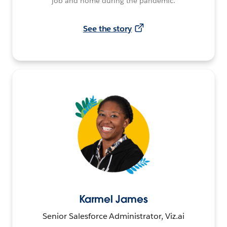
job and home during the pandemic.
See the story
Karmel James
Senior Salesforce Administrator, Viz.ai