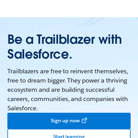
Be a Trailblazer with
Salesforce.
Trailblazers are free to reinvent themselves,
free to dream bigger. They power a thriving
ecosystem and are building successful
careers, communities, and companies with
Salesforce.
Sign up now
Start learning