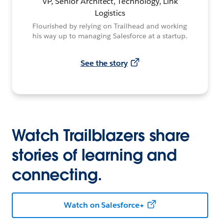
VP, Senior Architect, Technology, Link
Logistics
Flourished by relying on Trailhead and working
his way up to managing Salesforce at a startup.
See the story
Watch Trailblazers share
stories of learning and
connecting.
Watch on Salesforce+