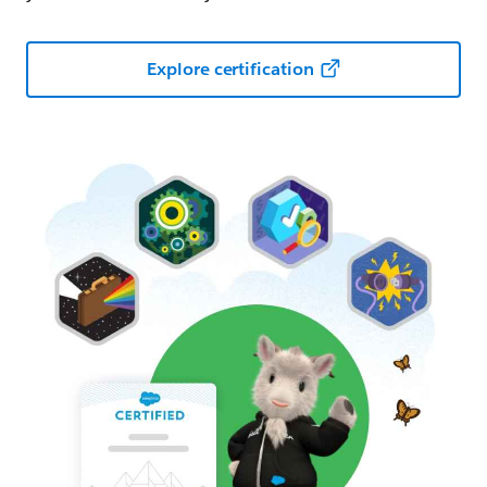
Explore certification