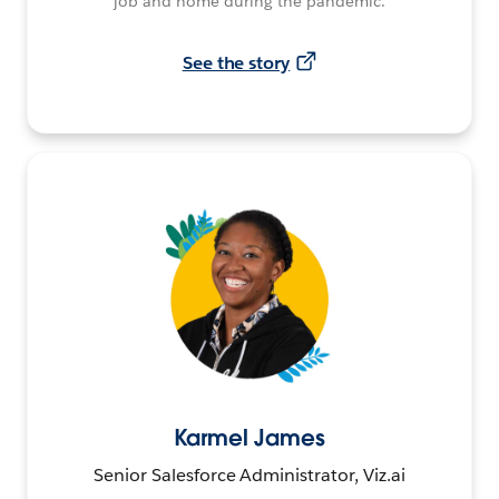
job and home during the pandemic.
See the story
Karmel James
Senior Salesforce Administrator, Viz.ai