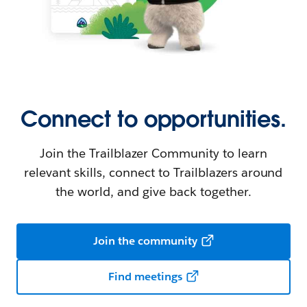
Connect to opportunities.
Join the Trailblazer Community to learn
relevant skills, connect to Trailblazers around
the world, and give back together.
Join the community
Find meetings