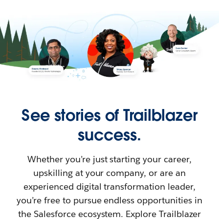
See stories of Trailblazer
success.
Whether you’re just starting your career,
upskilling at your company, or are an
experienced digital transformation leader,
you’re free to pursue endless opportunities in
the Salesforce ecosystem. Explore Trailblazer