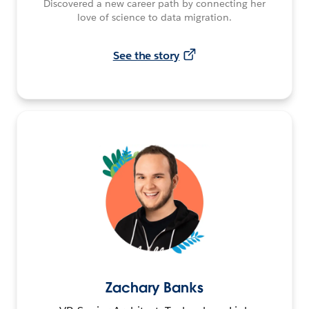
Discovered a new career path by connecting her
love of science to data migration.
See the story
Zachary Banks