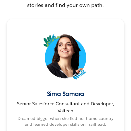
stories and find your own path.
Sima Samara
Senior Salesforce Consultant and Developer,
Valtech
Dreamed bigger when she fled her home country
and learned developer skills on Trailhead.