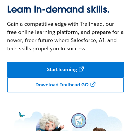
Learn in-demand skills.
Gain a competitive edge with Trailhead, our
free online learning platform, and prepare for a
newer, freer future where Salesforce, AI, and
tech skills propel you to success.
Start learning
Download Trailhead GO