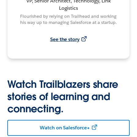
VP, Senior Architect, Technology, Link
Logistics
Flourished by relying on Trailhead and working
his way up to managing Salesforce at a startup.
See the story
Watch Trailblazers share
stories of learning and
connecting.
Watch on Salesforce+