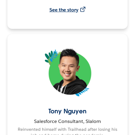
See the story
Tony Nguyen
Salesforce Consultant, Slalom
Reinvented himself with Trailhead after losing his