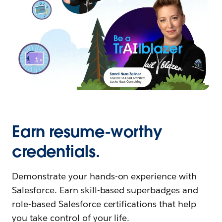
Earn resume-worthy
credentials.
Demonstrate your hands-on experience with
Salesforce. Earn skill-based superbadges and
role-based Salesforce certifications that help
you take control of your life.