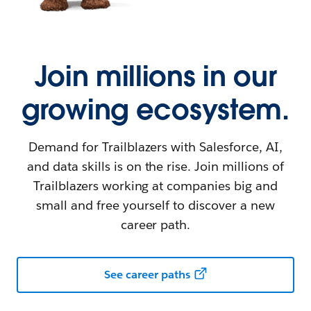
Join millions in our
growing ecosystem.
Demand for Trailblazers with Salesforce, AI,
and data skills is on the rise. Join millions of
Trailblazers working at companies big and
small and free yourself to discover a new
career path.
See career paths