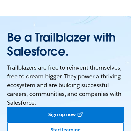
Be a Trailblazer with
Salesforce.
Trailblazers are free to reinvent themselves,
free to dream bigger. They power a thriving
ecosystem and are building successful
careers, communities, and companies with
Salesforce.
Sign up now
Start learning