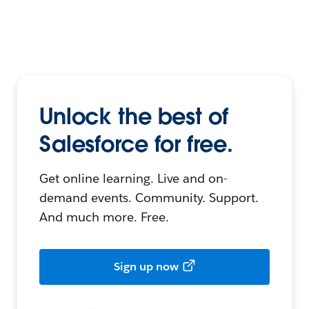
Unlock the best of
Salesforce for free.
Get online learning. Live and on-
demand events. Community. Support.
And much more. Free.
Sign up now