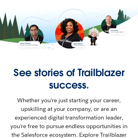
See stories of Trailblazer
success.
Whether you’re just starting your career,
upskilling at your company, or are an
experienced digital transformation leader,
you’re free to pursue endless opportunities in
the Salesforce ecosystem. Explore Trailblazer