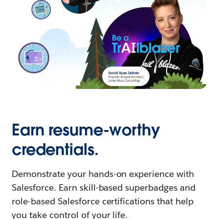
Earn resume-worthy
credentials.
Demonstrate your hands-on experience with
Salesforce. Earn skill-based superbadges and
role-based Salesforce certifications that help
you take control of your life.