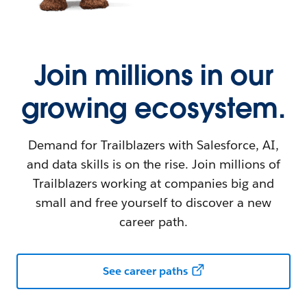
Join millions in our
growing ecosystem.
Demand for Trailblazers with Salesforce, AI,
and data skills is on the rise. Join millions of
Trailblazers working at companies big and
small and free yourself to discover a new
career path.
See career paths