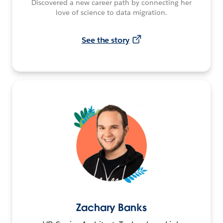
Discovered a new career path by connecting her
love of science to data migration.
See the story
Zachary Banks