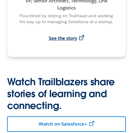
VP, Senior Architect, Technology, Link
Logistics
Flourished by relying on Trailhead and working
his way up to managing Salesforce at a startup.
See the story
Watch Trailblazers share
stories of learning and
connecting.
Watch on Salesforce+