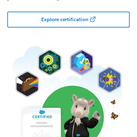
Explore certification