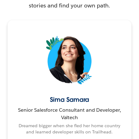
stories and find your own path.
Sima Samara
Senior Salesforce Consultant and Developer,
Valtech
Dreamed bigger when she fled her home country
and learned developer skills on Trailhead.