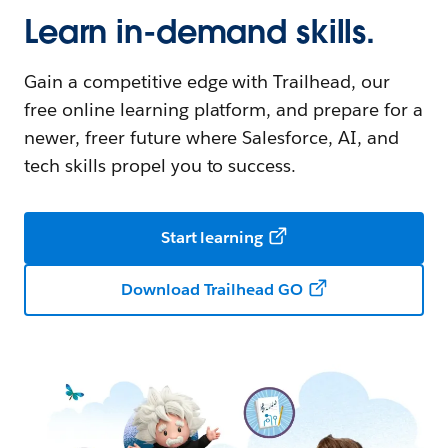
Learn in-demand skills.
Gain a competitive edge with Trailhead, our
free online learning platform, and prepare for a
newer, freer future where Salesforce, AI, and
tech skills propel you to success.
Start learning
Download Trailhead GO