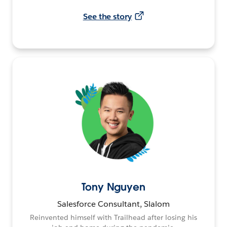
See the story
Tony Nguyen
Salesforce Consultant, Slalom
Reinvented himself with Trailhead after losing his