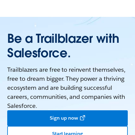
Be a Trailblazer with
Salesforce.
Trailblazers are free to reinvent themselves,
free to dream bigger. They power a thriving
ecosystem and are building successful
careers, communities, and companies with
Salesforce.
Sign up now
Start learning