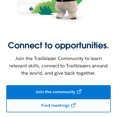
Connect to opportunities.
Join the Trailblazer Community to learn
relevant skills, connect to Trailblazers around
the world, and give back together.
Join the community
Find meetings