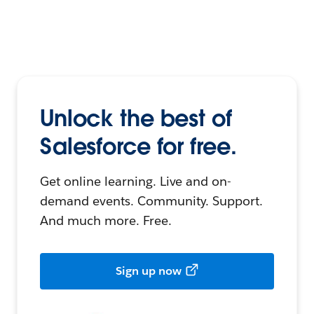
Unlock the best of
Salesforce for free.
Get online learning. Live and on-
demand events. Community. Support.
And much more. Free.
Sign up now