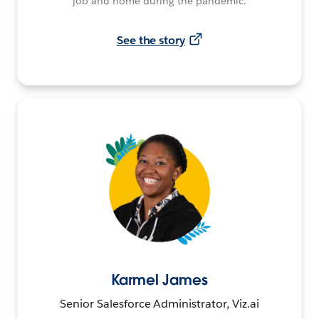
job and home during the pandemic.
See the story
Karmel James
Senior Salesforce Administrator, Viz.ai