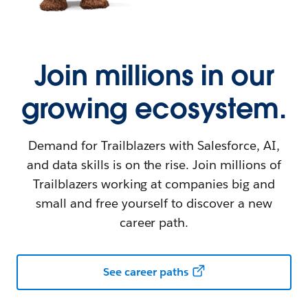
Join millions in our
growing ecosystem.
Demand for Trailblazers with Salesforce, AI,
and data skills is on the rise. Join millions of
Trailblazers working at companies big and
small and free yourself to discover a new
career path.
See career paths