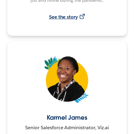
job and home during the pandemic.
See the story
Karmel James
Senior Salesforce Administrator, Viz.ai