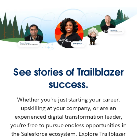
See stories of Trailblazer
success.
Whether you’re just starting your career,
upskilling at your company, or are an
experienced digital transformation leader,
you’re free to pursue endless opportunities in
the Salesforce ecosystem. Explore Trailblazer