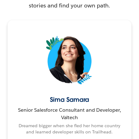
stories and find your own path.
Sima Samara
Senior Salesforce Consultant and Developer,
Valtech
Dreamed bigger when she fled her home country
and learned developer skills on Trailhead.