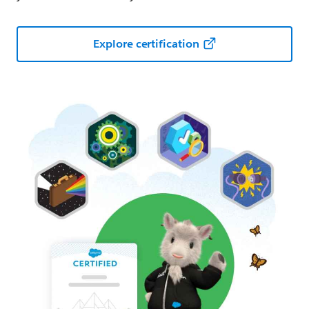
Explore certification