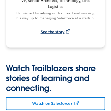
VP, Senior Architect, Technology, Link
Logistics
Flourished by relying on Trailhead and working
his way up to managing Salesforce at a startup.
See the story
Watch Trailblazers share
stories of learning and
connecting.
Watch on Salesforce+