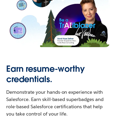
Earn resume-worthy
credentials.
Demonstrate your hands-on experience with
Salesforce. Earn skill-based superbadges and
role-based Salesforce certifications that help
you take control of your life.