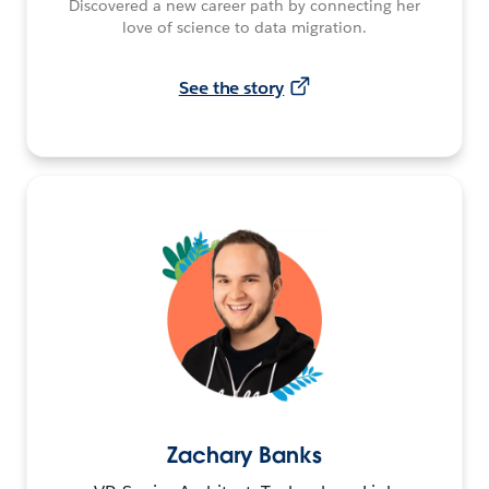
Discovered a new career path by connecting her
love of science to data migration.
See the story
Zachary Banks