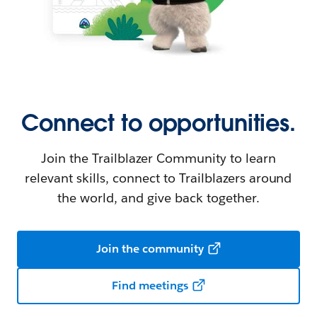
Connect to opportunities.
Join the Trailblazer Community to learn
relevant skills, connect to Trailblazers around
the world, and give back together.
Join the community
Find meetings