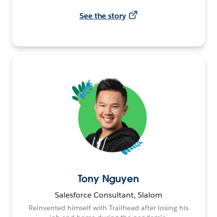
See the story
Tony Nguyen
Salesforce Consultant, Slalom
Reinvented himself with Trailhead after losing his