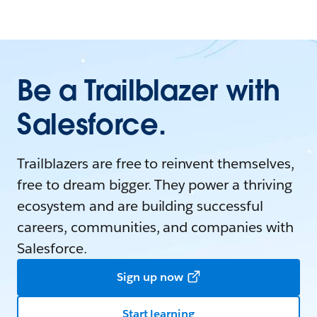
Be a Trailblazer with
Salesforce.
Trailblazers are free to reinvent themselves,
free to dream bigger. They power a thriving
ecosystem and are building successful
careers, communities, and companies with
Salesforce.
Sign up now
Start learning