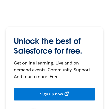
Unlock the best of
Salesforce for free.
Get online learning. Live and on-
demand events. Community. Support.
And much more. Free.
Sign up now