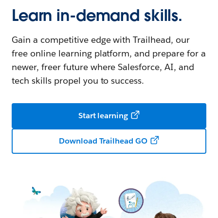
Learn in-demand skills.
Gain a competitive edge with Trailhead, our
free online learning platform, and prepare for a
newer, freer future where Salesforce, AI, and
tech skills propel you to success.
Start learning
Download Trailhead GO