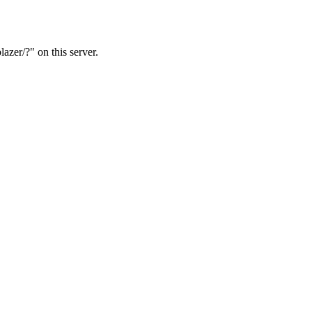
azer/?" on this server.