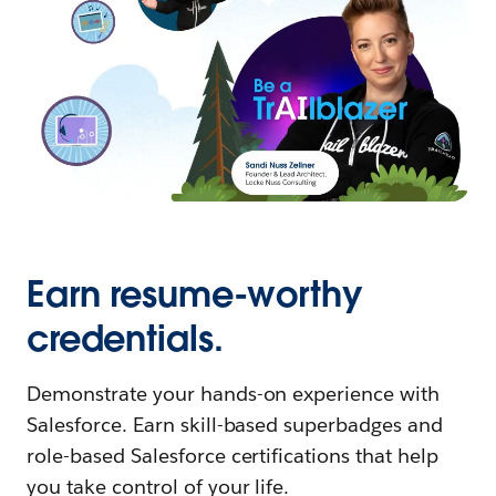
Earn resume-worthy
credentials.
Demonstrate your hands-on experience with
Salesforce. Earn skill-based superbadges and
role-based Salesforce certifications that help
you take control of your life.