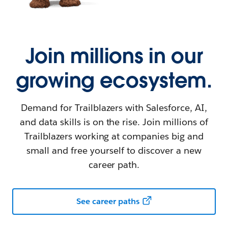
Join millions in our
growing ecosystem.
Demand for Trailblazers with Salesforce, AI,
and data skills is on the rise. Join millions of
Trailblazers working at companies big and
small and free yourself to discover a new
career path.
See career paths