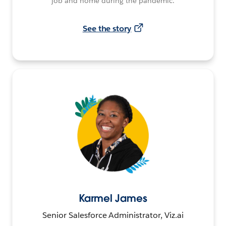
job and home during the pandemic.
See the story
Karmel James
Senior Salesforce Administrator, Viz.ai