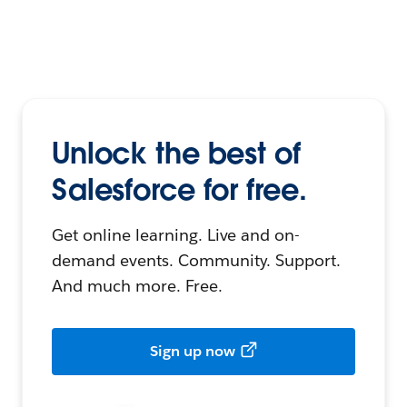
Unlock the best of
Salesforce for free.
Get online learning. Live and on-
demand events. Community. Support.
And much more. Free.
Sign up now