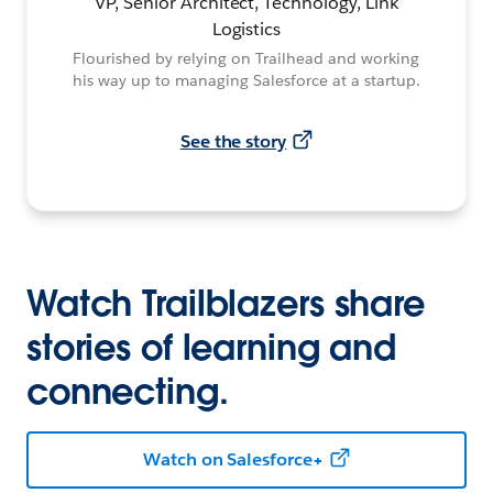
VP, Senior Architect, Technology, Link
Logistics
Flourished by relying on Trailhead and working
his way up to managing Salesforce at a startup.
See the story
Watch Trailblazers share
stories of learning and
connecting.
Watch on Salesforce+