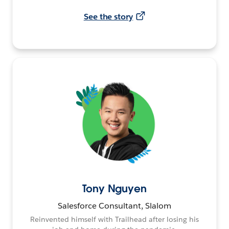
See the story
Tony Nguyen
Salesforce Consultant, Slalom
Reinvented himself with Trailhead after losing his