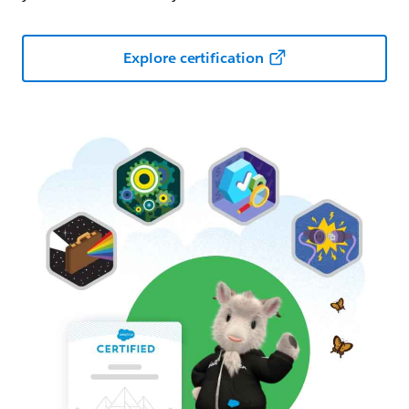
Explore certification