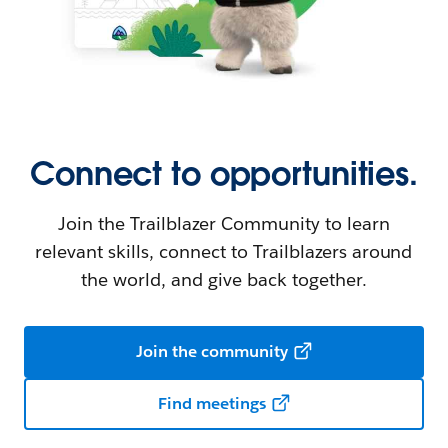
Connect to opportunities.
Join the Trailblazer Community to learn
relevant skills, connect to Trailblazers around
the world, and give back together.
Join the community
Find meetings