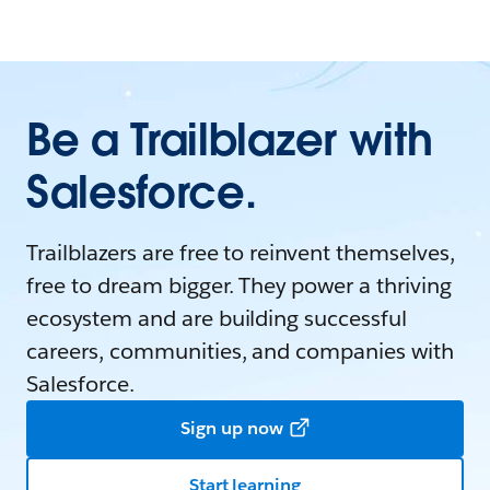
Be a Trailblazer with
Salesforce.
Trailblazers are free to reinvent themselves,
free to dream bigger. They power a thriving
ecosystem and are building successful
careers, communities, and companies with
Salesforce.
Sign up now
Start learning