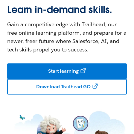
Learn in-demand skills.
Gain a competitive edge with Trailhead, our
free online learning platform, and prepare for a
newer, freer future where Salesforce, AI, and
tech skills propel you to success.
Start learning
Download Trailhead GO