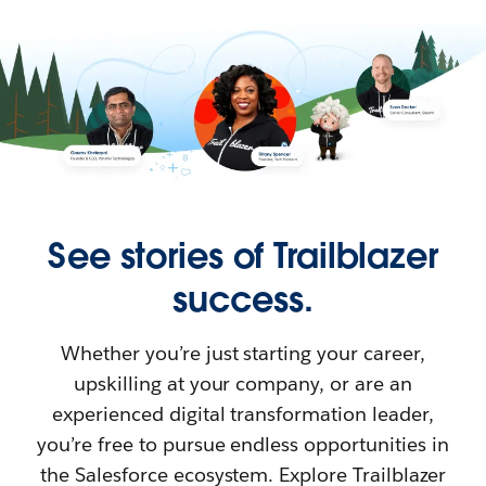
See stories of Trailblazer
success.
Whether you’re just starting your career,
upskilling at your company, or are an
experienced digital transformation leader,
you’re free to pursue endless opportunities in
the Salesforce ecosystem. Explore Trailblazer