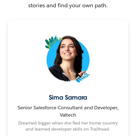
stories and find your own path.
Sima Samara
Senior Salesforce Consultant and Developer,
Valtech
Dreamed bigger when she fled her home country
and learned developer skills on Trailhead.