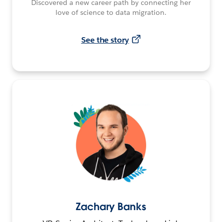
Discovered a new career path by connecting her
love of science to data migration.
See the story
Zachary Banks