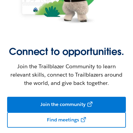
Connect to opportunities.
Join the Trailblazer Community to learn
relevant skills, connect to Trailblazers around
the world, and give back together.
Join the community
Find meetings