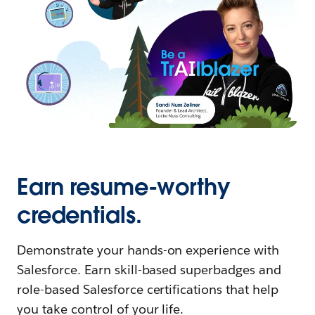
Earn resume-worthy
credentials.
Demonstrate your hands-on experience with
Salesforce. Earn skill-based superbadges and
role-based Salesforce certifications that help
you take control of your life.