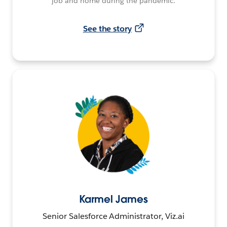
job and home during the pandemic.
See the story
Karmel James
Senior Salesforce Administrator, Viz.ai