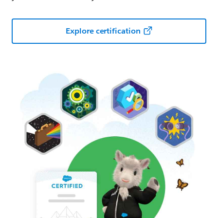
Explore certification