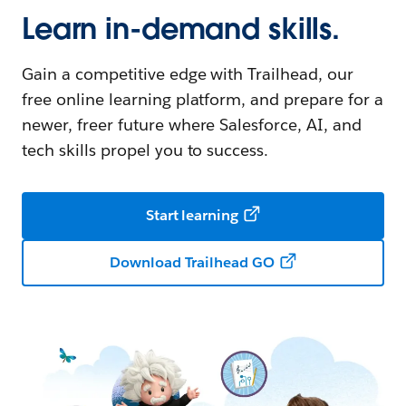
Learn in-demand skills.
Gain a competitive edge with Trailhead, our
free online learning platform, and prepare for a
newer, freer future where Salesforce, AI, and
tech skills propel you to success.
Start learning
Download Trailhead GO