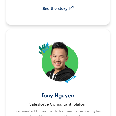
See the story
Tony Nguyen
Salesforce Consultant, Slalom
Reinvented himself with Trailhead after losing his