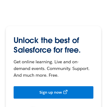
Unlock the best of
Salesforce for free.
Get online learning. Live and on-
demand events. Community. Support.
And much more. Free.
Sign up now