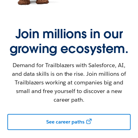
Join millions in our
growing ecosystem.
Demand for Trailblazers with Salesforce, AI,
and data skills is on the rise. Join millions of
Trailblazers working at companies big and
small and free yourself to discover a new
career path.
See career paths