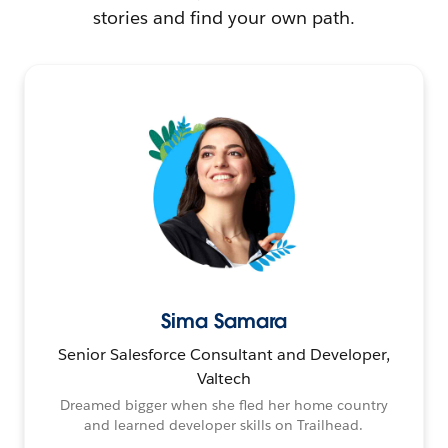
stories and find your own path.
Sima Samara
Senior Salesforce Consultant and Developer,
Valtech
Dreamed bigger when she fled her home country
and learned developer skills on Trailhead.