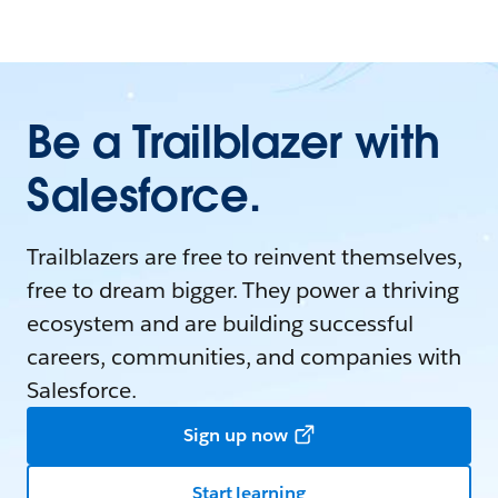
Be a Trailblazer with
Salesforce.
Trailblazers are free to reinvent themselves,
free to dream bigger. They power a thriving
ecosystem and are building successful
careers, communities, and companies with
Salesforce.
Sign up now
Start learning