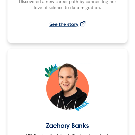
Discovered a new career path by connecting her
love of science to data migration.
See the story
Zachary Banks