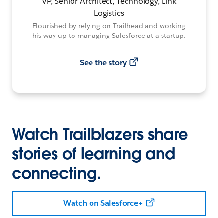
VP, Senior Architect, Technology, Link
Logistics
Flourished by relying on Trailhead and working
his way up to managing Salesforce at a startup.
See the story
Watch Trailblazers share
stories of learning and
connecting.
Watch on Salesforce+