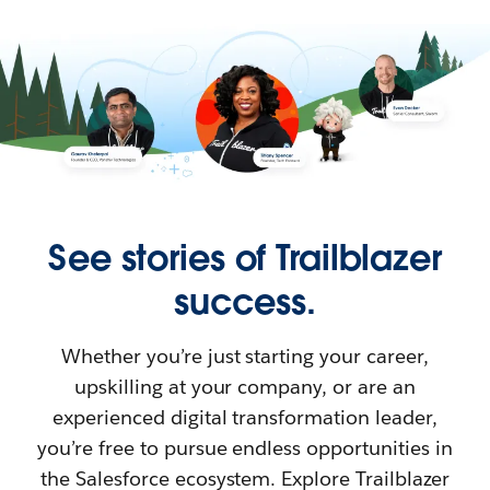
See stories of Trailblazer
success.
Whether you’re just starting your career,
upskilling at your company, or are an
experienced digital transformation leader,
you’re free to pursue endless opportunities in
the Salesforce ecosystem. Explore Trailblazer