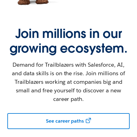
Join millions in our
growing ecosystem.
Demand for Trailblazers with Salesforce, AI,
and data skills is on the rise. Join millions of
Trailblazers working at companies big and
small and free yourself to discover a new
career path.
See career paths