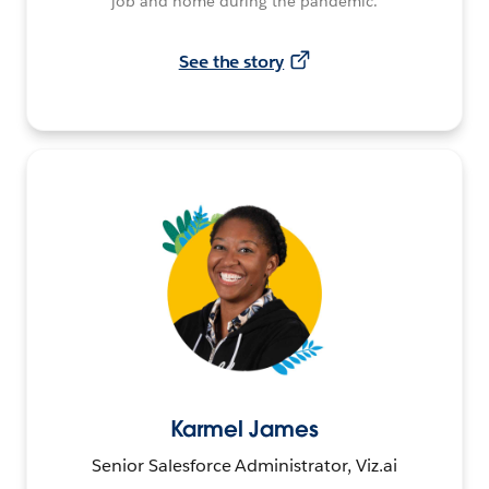
job and home during the pandemic.
See the story
Karmel James
Senior Salesforce Administrator, Viz.ai