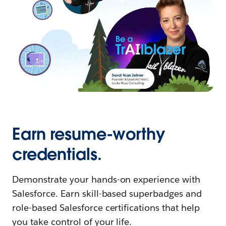
Earn resume-worthy
credentials.
Demonstrate your hands-on experience with
Salesforce. Earn skill-based superbadges and
role-based Salesforce certifications that help
you take control of your life.