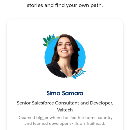
stories and find your own path.
Sima Samara
Senior Salesforce Consultant and Developer,
Valtech
Dreamed bigger when she fled her home country
and learned developer skills on Trailhead.