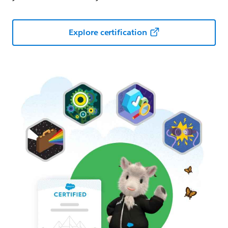
Explore certification