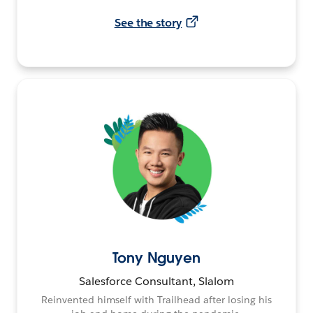
See the story
Tony Nguyen
Salesforce Consultant, Slalom
Reinvented himself with Trailhead after losing his