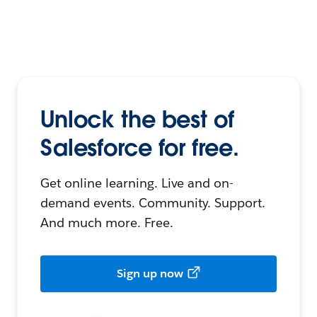
Unlock the best of
Salesforce for free.
Get online learning. Live and on-
demand events. Community. Support.
And much more. Free.
Sign up now