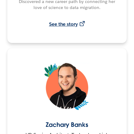
Discovered a new career path by connecting her
love of science to data migration.
See the story
Zachary Banks