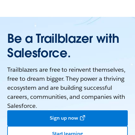
Be a Trailblazer with
Salesforce.
Trailblazers are free to reinvent themselves,
free to dream bigger. They power a thriving
ecosystem and are building successful
careers, communities, and companies with
Salesforce.
Sign up now
Start learning