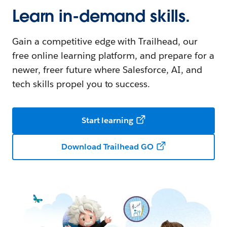
Learn in-demand skills.
Gain a competitive edge with Trailhead, our
free online learning platform, and prepare for a
newer, freer future where Salesforce, AI, and
tech skills propel you to success.
Start learning
Download Trailhead GO