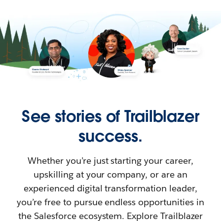
See stories of Trailblazer
success.
Whether you’re just starting your career,
upskilling at your company, or are an
experienced digital transformation leader,
you’re free to pursue endless opportunities in
the Salesforce ecosystem. Explore Trailblazer