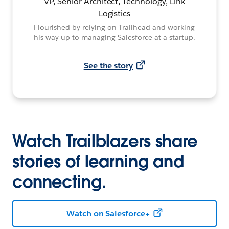
VP, Senior Architect, Technology, Link
Logistics
Flourished by relying on Trailhead and working
his way up to managing Salesforce at a startup.
See the story
Watch Trailblazers share
stories of learning and
connecting.
Watch on Salesforce+