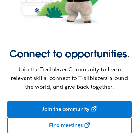
Connect to opportunities.
Join the Trailblazer Community to learn
relevant skills, connect to Trailblazers around
the world, and give back together.
Join the community
Find meetings