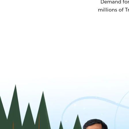
Demand for T
millions of T