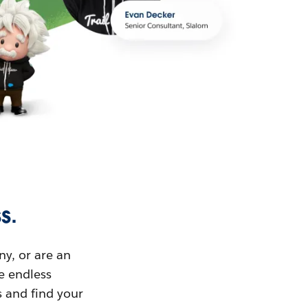
s.
ny, or are an
ue endless
s and find your