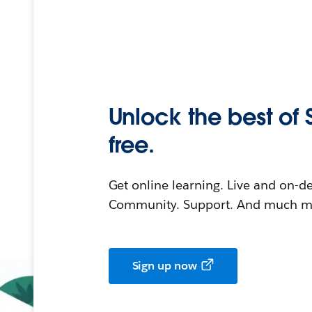
Unlock the best of 
free.
Get online learning. Live and on-
Community. Support. And much mo
Sign up now