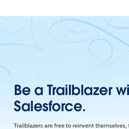
Be a Trailblazer w
Salesforce.
Trailblazers are free to reinvent themselves,