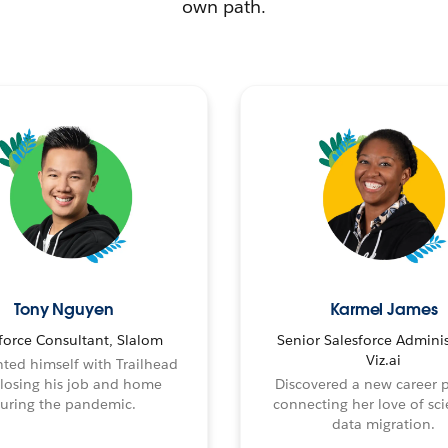
own path.
Tony Nguyen
Karmel James
force Consultant, Slalom
Senior Salesforce Adminis
Viz.ai
ted himself with Trailhead
 losing his job and home
Discovered a new career 
uring the pandemic.
connecting her love of sci
data migration.