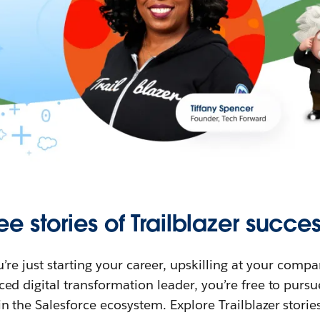
ee stories of Trailblazer succes
re just starting your career, upskilling at your compa
ed digital transformation leader, you’re free to purs
in the Salesforce ecosystem. Explore Trailblazer storie