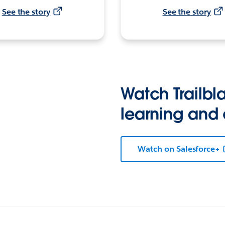
See the story
See the story
Watch Trailbla
learning and
Watch on Salesforce+