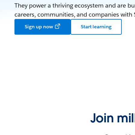
They power a thriving ecosystem and are bui
careers, communities, and companies with S
Sign up now
Start learning
Join mi