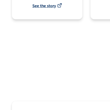
See the story