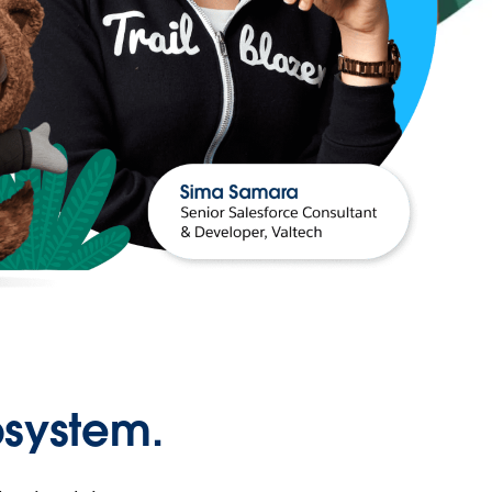
osystem.