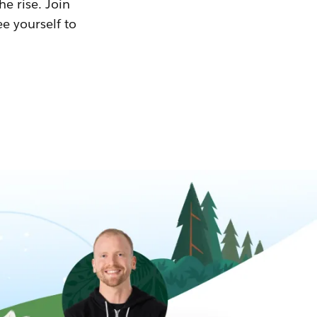
he rise. Join
ee yourself to