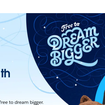
ith
 free to dream bigger.