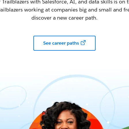
railblazers with Salesforce, AI, and data skills is on t
railblazers working at companies big and small and fr
discover a new career path.
See career paths