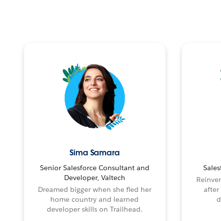
Sima Samara
Senior Salesforce Consultant and
Sales
Developer, Valtech
Reinven
Dreamed bigger when she fled her
after
home country and learned
d
developer skills on Trailhead.