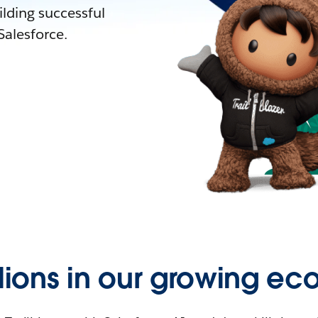
lding successful
alesforce.
llions in our growing ec