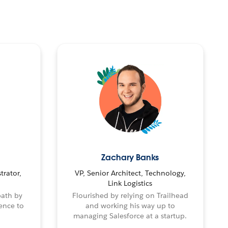
Zachary Banks
trator,
VP, Senior Architect, Technology,
Link Logistics
path by
Flourished by relying on Trailhead
ence to
and working his way up to
managing Salesforce at a startup.