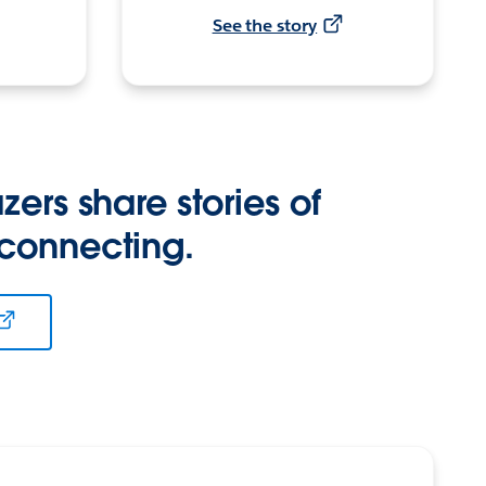
See the story
zers share stories of
 connecting.