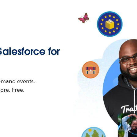
Salesforce for
demand events.
re. Free.