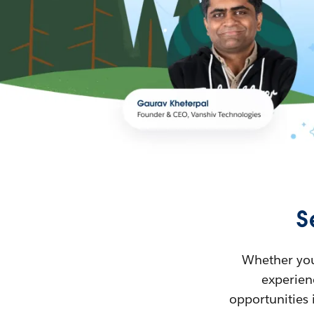
S
Whether you’
experienc
opportunities 