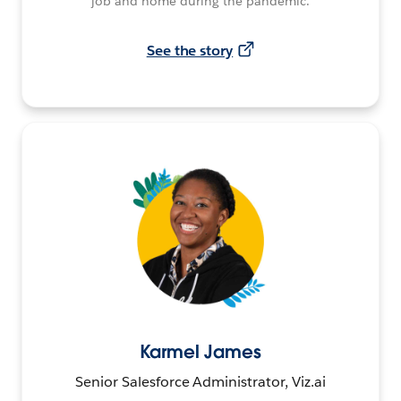
job and home during the pandemic.
See the story
Karmel James
Senior Salesforce Administrator, Viz.ai