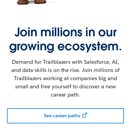
Join millions in our
growing ecosystem.
Demand for Trailblazers with Salesforce, AI,
and data skills is on the rise. Join millions of
Trailblazers working at companies big and
small and free yourself to discover a new
career path.
See career paths