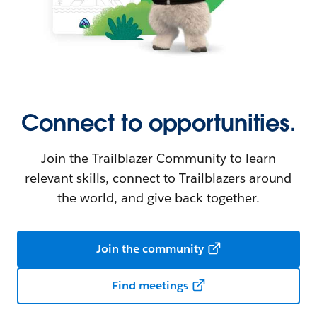
Connect to opportunities.
Join the Trailblazer Community to learn
relevant skills, connect to Trailblazers around
the world, and give back together.
Join the community
Find meetings