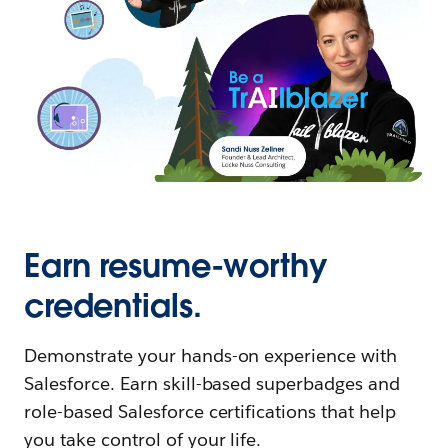
Earn resume-worthy
credentials.
Demonstrate your hands-on experience with
Salesforce. Earn skill-based superbadges and
role-based Salesforce certifications that help
you take control of your life.