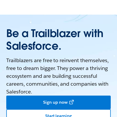
Be a Trailblazer with
Salesforce.
Trailblazers are free to reinvent themselves,
free to dream bigger. They power a thriving
ecosystem and are building successful
careers, communities, and companies with
Salesforce.
Sign up now
Start learning