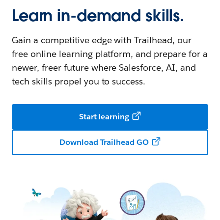
Learn in-demand skills.
Gain a competitive edge with Trailhead, our
free online learning platform, and prepare for a
newer, freer future where Salesforce, AI, and
tech skills propel you to success.
Start learning
Download Trailhead GO