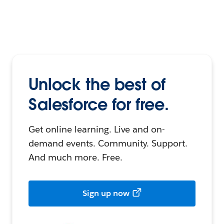
Unlock the best of
Salesforce for free.
Get online learning. Live and on-
demand events. Community. Support.
And much more. Free.
Sign up now