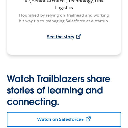
VP, Senior Architect, Technology, Link
Logistics
Flourished by relying on Trailhead and working
his way up to managing Salesforce at a startup.
See the story
Watch Trailblazers share
stories of learning and
connecting.
Watch on Salesforce+