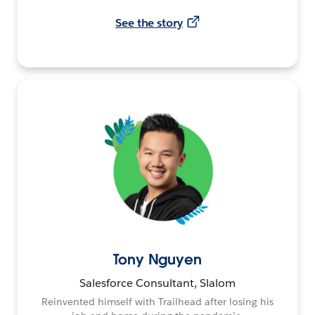
See the story
Tony Nguyen
Salesforce Consultant, Slalom
Reinvented himself with Trailhead after losing his