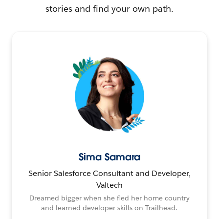
stories and find your own path.
Sima Samara
Senior Salesforce Consultant and Developer,
Valtech
Dreamed bigger when she fled her home country
and learned developer skills on Trailhead.