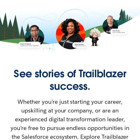
See stories of Trailblazer
success.
Whether you’re just starting your career,
upskilling at your company, or are an
experienced digital transformation leader,
you’re free to pursue endless opportunities in
the Salesforce ecosystem. Explore Trailblazer