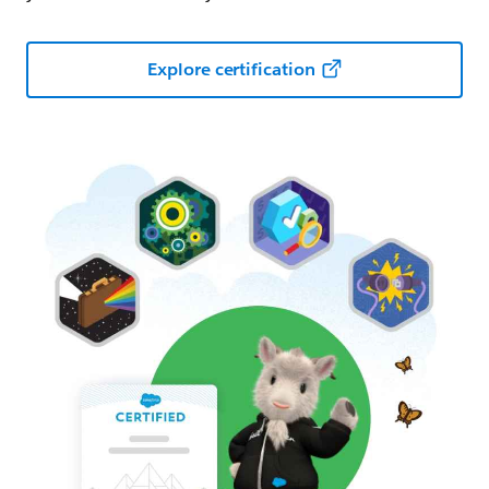
Explore certification