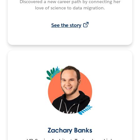
Discovered a new career path by connecting her
love of science to data migration.
See the story
Zachary Banks