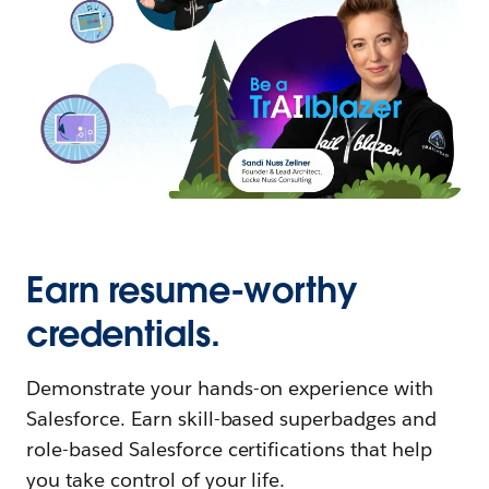
Earn resume-worthy
credentials.
Demonstrate your hands-on experience with
Salesforce. Earn skill-based superbadges and
role-based Salesforce certifications that help
you take control of your life.