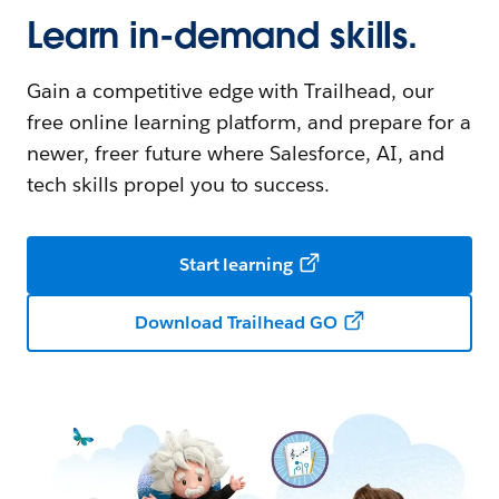
Learn in-demand skills.
Gain a competitive edge with Trailhead, our
free online learning platform, and prepare for a
newer, freer future where Salesforce, AI, and
tech skills propel you to success.
Start learning
Download Trailhead GO