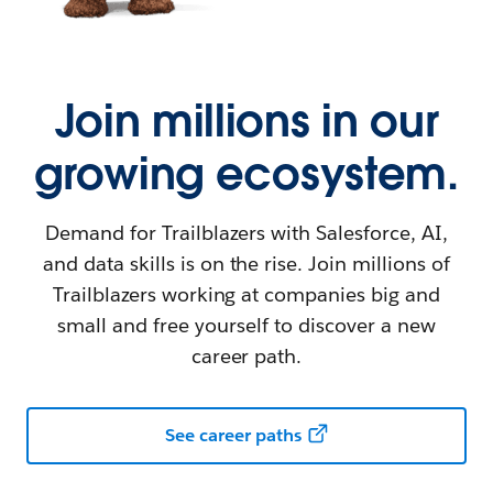
Join millions in our
growing ecosystem.
Demand for Trailblazers with Salesforce, AI,
and data skills is on the rise. Join millions of
Trailblazers working at companies big and
small and free yourself to discover a new
career path.
See career paths