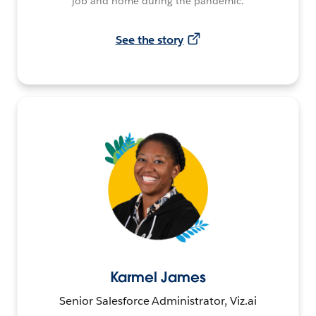
job and home during the pandemic.
See the story
Karmel James
Senior Salesforce Administrator, Viz.ai