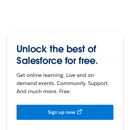
Unlock the best of
Salesforce for free.
Get online learning. Live and on-
demand events. Community. Support.
And much more. Free.
Sign up now