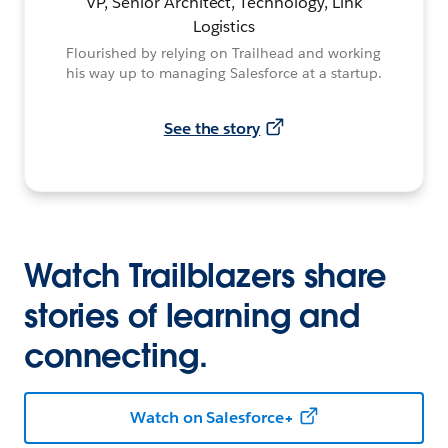
VP, Senior Architect, Technology, Link
Logistics
Flourished by relying on Trailhead and working
his way up to managing Salesforce at a startup.
See the story
Watch Trailblazers share
stories of learning and
connecting.
Watch on Salesforce+