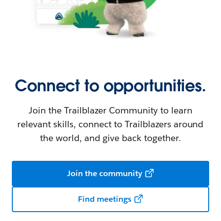
Connect to opportunities.
Join the Trailblazer Community to learn
relevant skills, connect to Trailblazers around
the world, and give back together.
Join the community
Find meetings