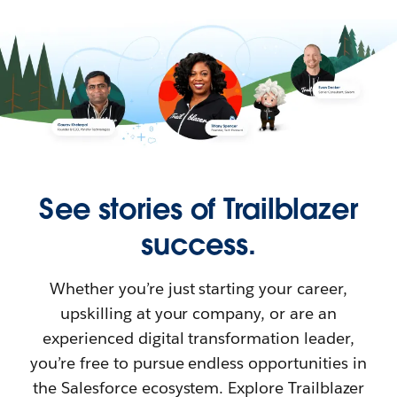
See stories of Trailblazer
success.
Whether you’re just starting your career,
upskilling at your company, or are an
experienced digital transformation leader,
you’re free to pursue endless opportunities in
the Salesforce ecosystem. Explore Trailblazer