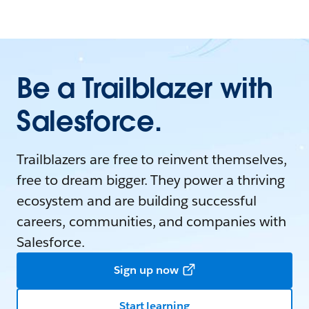
Be a Trailblazer with
Salesforce.
Trailblazers are free to reinvent themselves,
free to dream bigger. They power a thriving
ecosystem and are building successful
careers, communities, and companies with
Salesforce.
Sign up now
Start learning