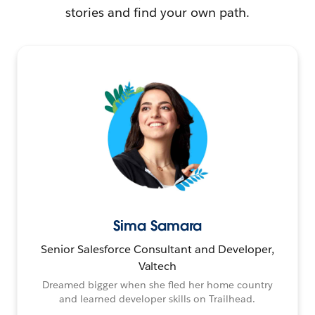
stories and find your own path.
Sima Samara
Senior Salesforce Consultant and Developer,
Valtech
Dreamed bigger when she fled her home country
and learned developer skills on Trailhead.