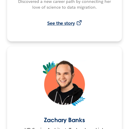
Discovered a new career path by connecting her
love of science to data migration.
See the story
Zachary Banks