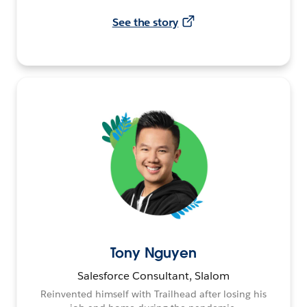
See the story
Tony Nguyen
Salesforce Consultant, Slalom
Reinvented himself with Trailhead after losing his