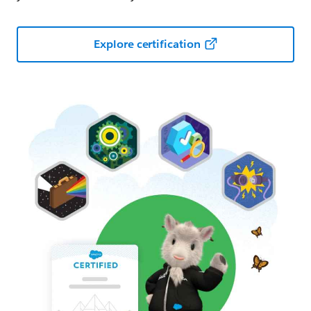
Explore certification