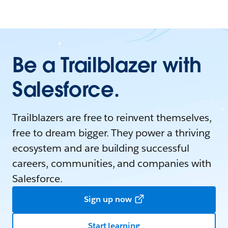
Be a Trailblazer with
Salesforce.
Trailblazers are free to reinvent themselves,
free to dream bigger. They power a thriving
ecosystem and are building successful
careers, communities, and companies with
Salesforce.
Sign up now
Start learning