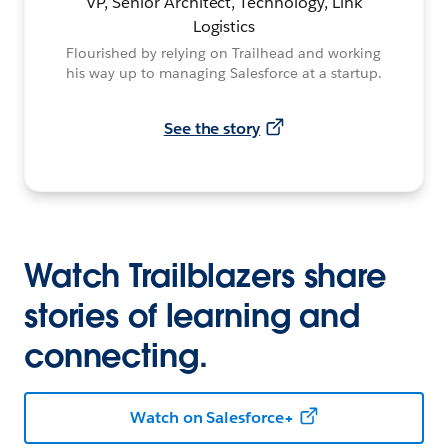
VP, Senior Architect, Technology, Link
Logistics
Flourished by relying on Trailhead and working
his way up to managing Salesforce at a startup.
See the story
Watch Trailblazers share
stories of learning and
connecting.
Watch on Salesforce+