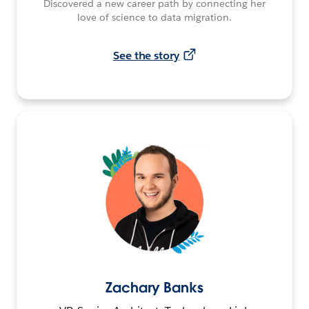
Discovered a new career path by connecting her
love of science to data migration.
See the story
Zachary Banks