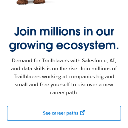
Join millions in our
growing ecosystem.
Demand for Trailblazers with Salesforce, AI,
and data skills is on the rise. Join millions of
Trailblazers working at companies big and
small and free yourself to discover a new
career path.
See career paths