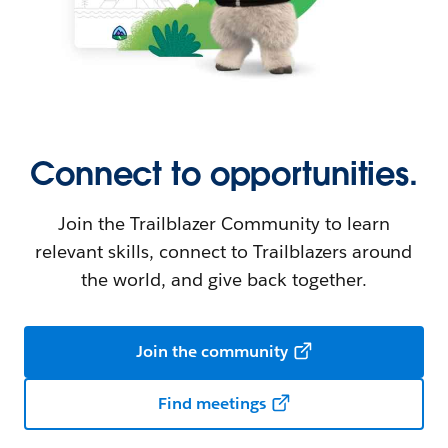
Connect to opportunities.
Join the Trailblazer Community to learn
relevant skills, connect to Trailblazers around
the world, and give back together.
Join the community
Find meetings