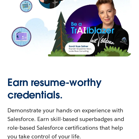
Earn resume-worthy
credentials.
Demonstrate your hands-on experience with
Salesforce. Earn skill-based superbadges and
role-based Salesforce certifications that help
you take control of your life.