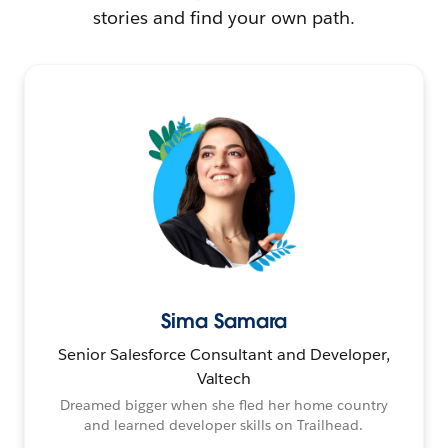
stories and find your own path.
Sima Samara
Senior Salesforce Consultant and Developer,
Valtech
Dreamed bigger when she fled her home country
and learned developer skills on Trailhead.