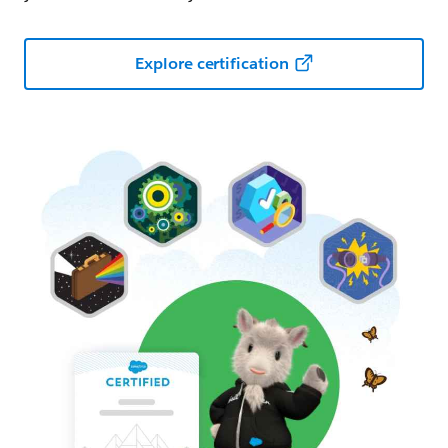
Explore certification