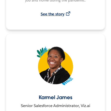
job and home during the pandemic.
See the story
Karmel James
Senior Salesforce Administrator, Viz.ai