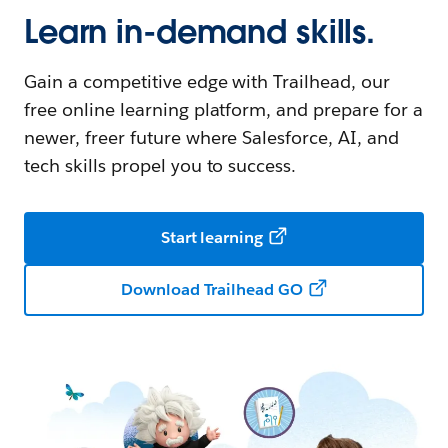
Learn in-demand skills.
Gain a competitive edge with Trailhead, our
free online learning platform, and prepare for a
newer, freer future where Salesforce, AI, and
tech skills propel you to success.
Start learning
Download Trailhead GO