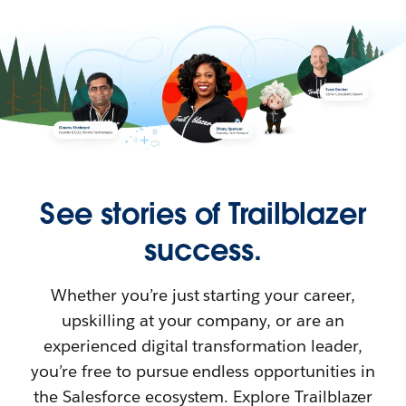
See stories of Trailblazer
success.
Whether you’re just starting your career,
upskilling at your company, or are an
experienced digital transformation leader,
you’re free to pursue endless opportunities in
the Salesforce ecosystem. Explore Trailblazer