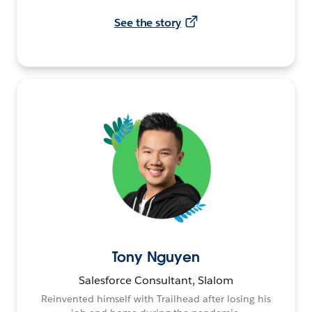
See the story
Tony Nguyen
Salesforce Consultant, Slalom
Reinvented himself with Trailhead after losing his