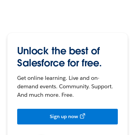
Unlock the best of
Salesforce for free.
Get online learning. Live and on-
demand events. Community. Support.
And much more. Free.
Sign up now