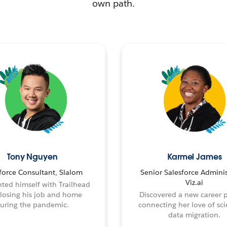
own path.
Tony Nguyen
Karmel James
force Consultant, Slalom
Senior Salesforce Adminis
Viz.ai
ted himself with Trailhead
 losing his job and home
Discovered a new career 
uring the pandemic.
connecting her love of sci
data migration.