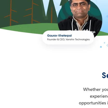
S
Whether you’
experienc
opportunities 