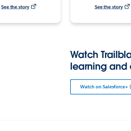
See the story
See the story
Watch Trailbla
learning and
Watch on Salesforce+