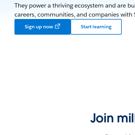
They power a thriving ecosystem and are bui
careers, communities, and companies with S
Sign up now
Start learning
Join mi