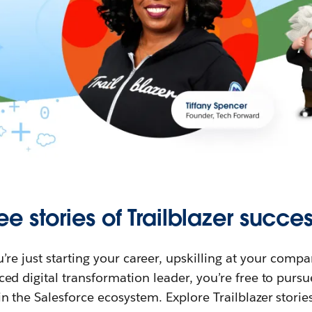
ee stories of Trailblazer succes
re just starting your career, upskilling at your compa
ed digital transformation leader, you’re free to purs
in the Salesforce ecosystem. Explore Trailblazer storie