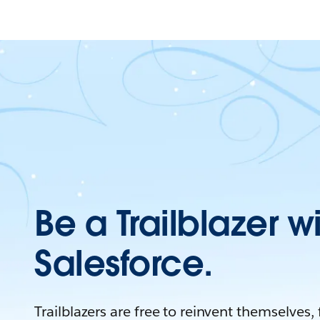
Be a Trailblazer w
Salesforce.
Trailblazers are free to reinvent themselves,