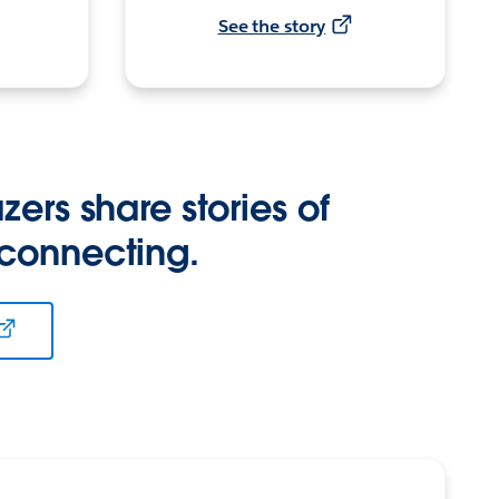
See the story
zers share stories of
 connecting.