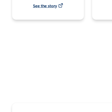
See the story