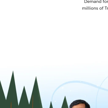
Demand for T
millions of T