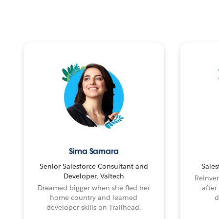
Sima Samara
Senior Salesforce Consultant and
Sales
Developer, Valtech
Reinven
Dreamed bigger when she fled her
after
home country and learned
d
developer skills on Trailhead.