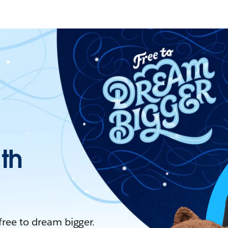
ith
 free to dream bigger.