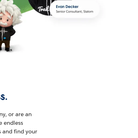
s.
ny, or are an
ue endless
s and find your