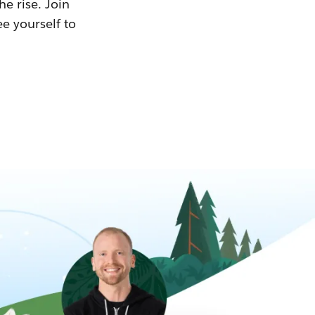
he rise. Join
ee yourself to