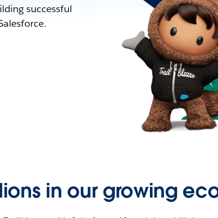
lding successful
alesforce.
llions in our growing ec