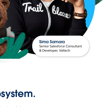
osystem.