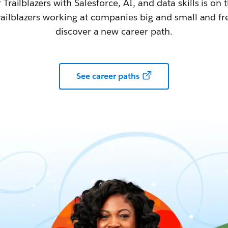
railblazers with Salesforce, AI, and data skills is on t
railblazers working at companies big and small and fr
discover a new career path.
See career paths