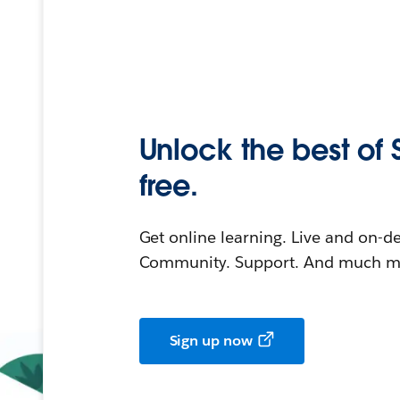
Unlock the best of 
free.
Get online learning. Live and on-
Community. Support. And much mo
Sign up now