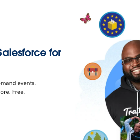
Salesforce for
demand events.
re. Free.