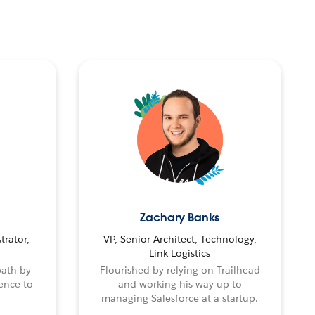
Zachary Banks
trator,
VP, Senior Architect, Technology,
Link Logistics
path by
Flourished by relying on Trailhead
ence to
and working his way up to
managing Salesforce at a startup.