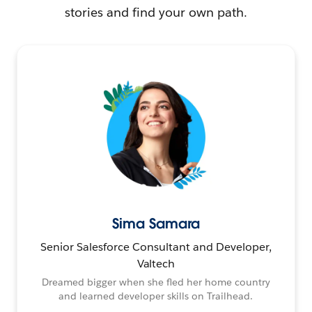
stories and find your own path.
Sima Samara
Senior Salesforce Consultant and Developer,
Valtech
Dreamed bigger when she fled her home country
and learned developer skills on Trailhead.