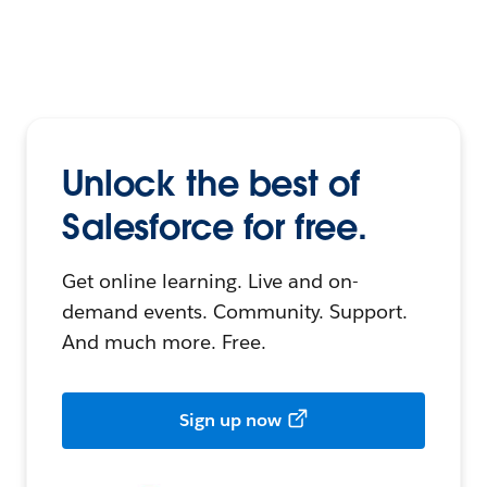
Unlock the best of
Salesforce for free.
Get online learning. Live and on-
demand events. Community. Support.
And much more. Free.
Sign up now