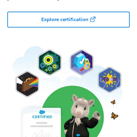
Explore certification