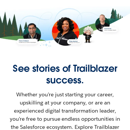
See stories of Trailblazer
success.
Whether you’re just starting your career,
upskilling at your company, or are an
experienced digital transformation leader,
you’re free to pursue endless opportunities in
the Salesforce ecosystem. Explore Trailblazer