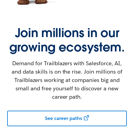
Join millions in our
growing ecosystem.
Demand for Trailblazers with Salesforce, AI,
and data skills is on the rise. Join millions of
Trailblazers working at companies big and
small and free yourself to discover a new
career path.
See career paths