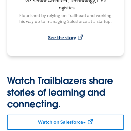
VP, Senior Architect, Technology, Link
Logistics
Flourished by relying on Trailhead and working
his way up to managing Salesforce at a startup.
See the story
Watch Trailblazers share
stories of learning and
connecting.
Watch on Salesforce+