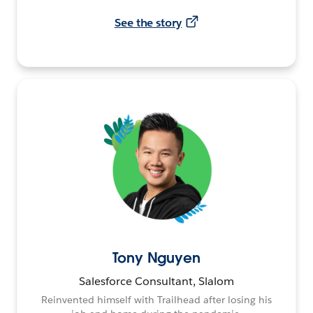
See the story
Tony Nguyen
Salesforce Consultant, Slalom
Reinvented himself with Trailhead after losing his