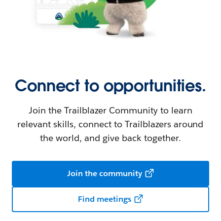
Connect to opportunities.
Join the Trailblazer Community to learn
relevant skills, connect to Trailblazers around
the world, and give back together.
Join the community
Find meetings