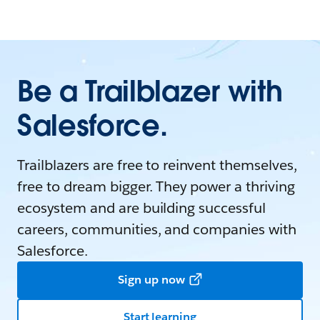
Be a Trailblazer with
Salesforce.
Trailblazers are free to reinvent themselves,
free to dream bigger. They power a thriving
ecosystem and are building successful
careers, communities, and companies with
Salesforce.
Sign up now
Start learning