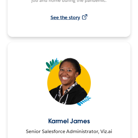
job and home during the pandemic.
See the story
Karmel James
Senior Salesforce Administrator, Viz.ai