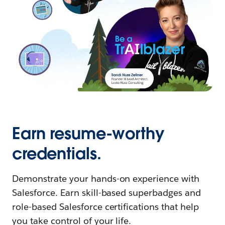
Earn resume-worthy
credentials.
Demonstrate your hands-on experience with
Salesforce. Earn skill-based superbadges and
role-based Salesforce certifications that help
you take control of your life.