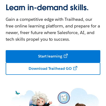
Learn in-demand skills.
Gain a competitive edge with Trailhead, our
free online learning platform, and prepare for a
newer, freer future where Salesforce, AI, and
tech skills propel you to success.
Start learning
Download Trailhead GO