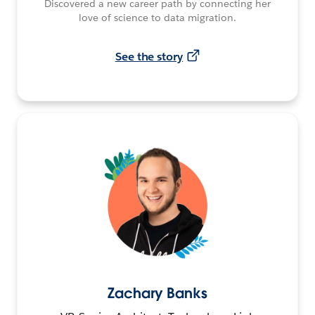
Discovered a new career path by connecting her
love of science to data migration.
See the story
Zachary Banks