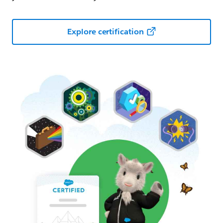
Explore certification