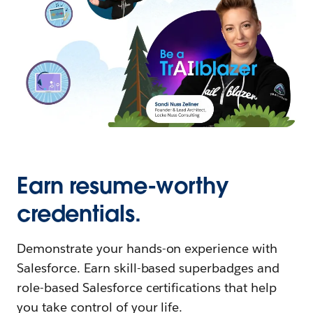
Earn resume-worthy
credentials.
Demonstrate your hands-on experience with
Salesforce. Earn skill-based superbadges and
role-based Salesforce certifications that help
you take control of your life.