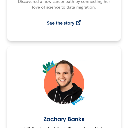
Discovered a new career path by connecting her
love of science to data migration.
See the story
Zachary Banks