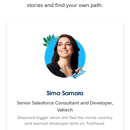
stories and find your own path.
Sima Samara
Senior Salesforce Consultant and Developer,
Valtech
Dreamed bigger when she fled her home country
and learned developer skills on Trailhead.