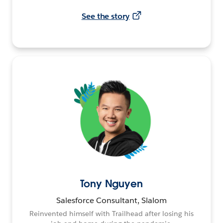
See the story
Tony Nguyen
Salesforce Consultant, Slalom
Reinvented himself with Trailhead after losing his