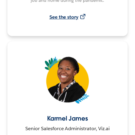
job and home during the pandemic.
See the story
Karmel James
Senior Salesforce Administrator, Viz.ai