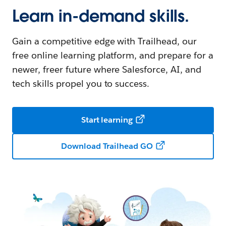
Learn in-demand skills.
Gain a competitive edge with Trailhead, our
free online learning platform, and prepare for a
newer, freer future where Salesforce, AI, and
tech skills propel you to success.
Start learning
Download Trailhead GO