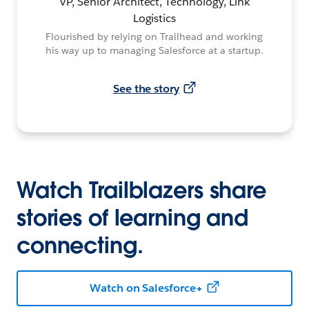
VP, Senior Architect, Technology, Link
Logistics
Flourished by relying on Trailhead and working
his way up to managing Salesforce at a startup.
See the story
Watch Trailblazers share
stories of learning and
connecting.
Watch on Salesforce+