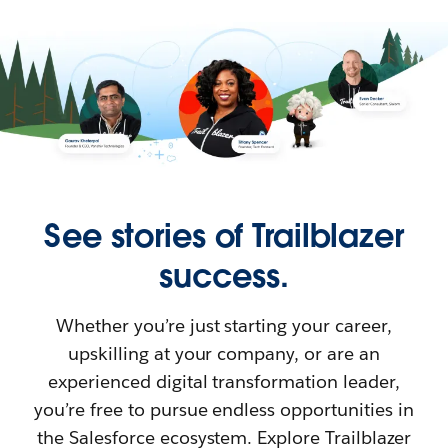
See stories of Trailblazer
success.
Whether you’re just starting your career,
upskilling at your company, or are an
experienced digital transformation leader,
you’re free to pursue endless opportunities in
the Salesforce ecosystem. Explore Trailblazer