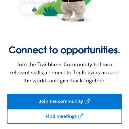
Connect to opportunities.
Join the Trailblazer Community to learn
relevant skills, connect to Trailblazers around
the world, and give back together.
Join the community
Find meetings