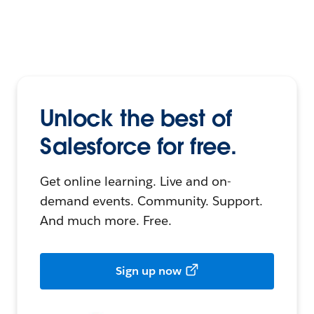
Unlock the best of
Salesforce for free.
Get online learning. Live and on-
demand events. Community. Support.
And much more. Free.
Sign up now