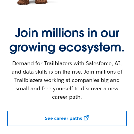
Join millions in our
growing ecosystem.
Demand for Trailblazers with Salesforce, AI,
and data skills is on the rise. Join millions of
Trailblazers working at companies big and
small and free yourself to discover a new
career path.
See career paths