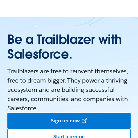
Be a Trailblazer with
Salesforce.
Trailblazers are free to reinvent themselves,
free to dream bigger. They power a thriving
ecosystem and are building successful
careers, communities, and companies with
Salesforce.
Sign up now
Start learning